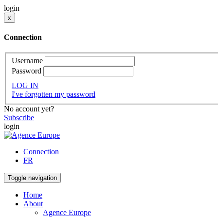
login
x
Connection
Username
Password
LOG IN
I've forgotten my password
No account yet?
Subscribe
login
Connection
FR
Toggle navigation
Home
About
Agence Europe