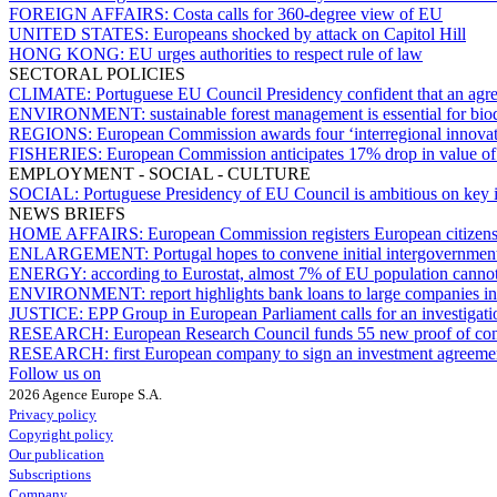
FOREIGN AFFAIRS:
Costa calls for 360-degree view of EU
UNITED STATES:
Europeans shocked by attack on Capitol Hill
HONG KONG:
EU urges authorities to respect rule of law
SECTORAL POLICIES
CLIMATE:
Portuguese EU Council Presidency confident that an agr
ENVIRONMENT:
sustainable forest management is essential for bi
REGIONS:
European Commission awards four ‘interregional innovati
FISHERIES:
European Commission anticipates 17% drop in value of 
EMPLOYMENT - SOCIAL - CULTURE
SOCIAL:
Portuguese Presidency of EU Council is ambitious on key 
NEWS BRIEFS
HOME AFFAIRS:
European Commission registers European citizens’ 
ENLARGEMENT:
Portugal hopes to convene initial intergovernme
ENERGY:
according to Eurostat, almost 7% of EU population cannot 
ENVIRONMENT:
report highlights bank loans to large companies in
JUSTICE:
EPP Group in European Parliament calls for an investigati
RESEARCH:
European Research Council funds 55 new proof of conc
RESEARCH:
first European company to sign an investment agreem
Follow us on
2026 Agence Europe S.A.
Privacy policy
Copyright policy
Our publication
Subscriptions
Company