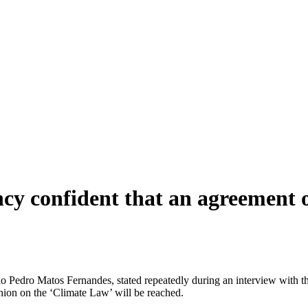
cy confident that an agreement o
 Pedro Matos Fernandes, stated repeatedly during an interview with th
ion on the ‘Climate Law’ will be reached.