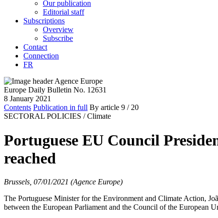
Our publication
Editorial staff
Subscriptions
Overview
Subscribe
Contact
Connection
FR
Europe Daily Bulletin No. 12631
8 January 2021
Contents
Publication in full
By article
9
/ 20
SECTORAL POLICIES /
Climate
Portuguese EU Council Presiden
reached
Brussels, 07/01/2021 (Agence Europe)
The Portuguese Minister for the Environment and Climate Action, João
between the European Parliament and the Council of the European Un