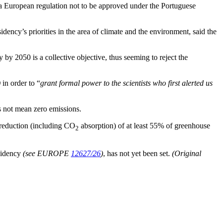
or a European regulation not to be approved under the Portuguese
ency’s priorities in the area of climate and the environment, said the
 by 2050 is a collective objective, thus seeming to reject the
)
in order to “
grant formal power to the scientists who first alerted us
es not mean zero emissions.
 reduction (including CO
absorption) of at least 55% of greenhouse
2
esidency
(see EUROPE
12627/26
)
, has not yet been set.
(Original