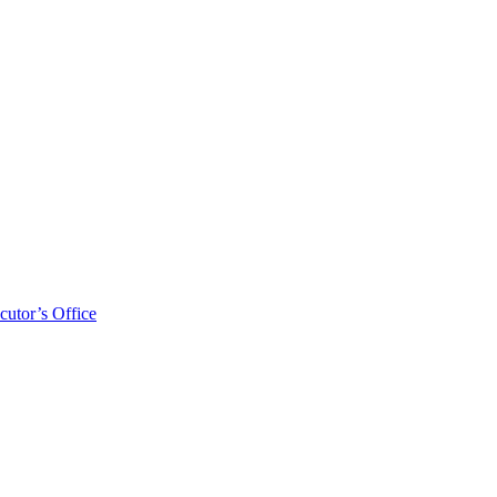
cutor’s Office