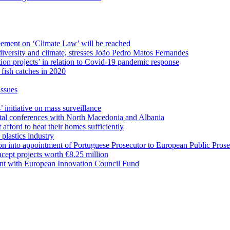
eement on ‘Climate Law’ will be reached
odiversity and climate, stresses João Pedro Matos Fernandes
on projects’ in relation to Covid-19 pandemic response
fish catches in 2020
issues
initiative on mass surveillance
ntal conferences with North Macedonia and Albania
afford to heat their homes sufficiently
 plastics industry
on into appointment of Portuguese Prosecutor to European Public Prose
ept projects worth €8.25 million
ent with European Innovation Council Fund