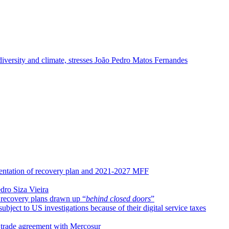
odiversity and climate, stresses João Pedro Matos Fernandes
entation of recovery plan and 2021-2027 MFF
dro Siza Vieira
 recovery plans drawn up “
behind closed doors
”
ect to US investigations because of their digital service taxes
 trade agreement with Mercosur