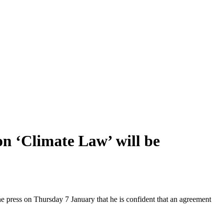
n ‘Climate Law’ will be
e press on Thursday 7 January that he is confident that an agreement