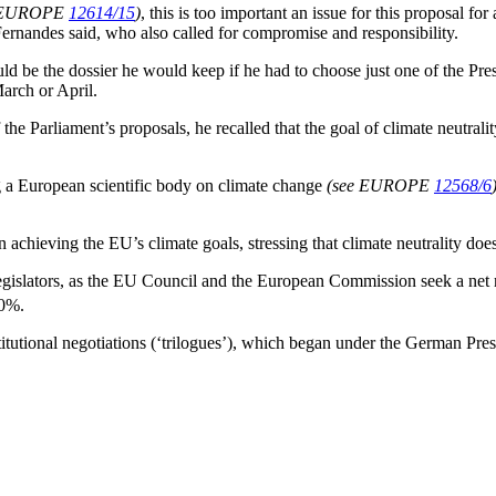
e EUROPE
12614/15
)
, this is too important an issue for this proposal f
ernandes said, who also called for compromise and responsibility.
 be the dossier he would keep if he had to choose just one of the Presid
March or April.
he Parliament’s proposals, he recalled that the goal of climate neutrality
g a European scientific body on climate change
(see EUROPE
12568/6
 in achieving the EU’s climate goals, stressing that climate neutrality do
legislators, as the EU Council and the European Commission seek a net
60%.
institutional negotiations (‘trilogues’), which began under the German Pr