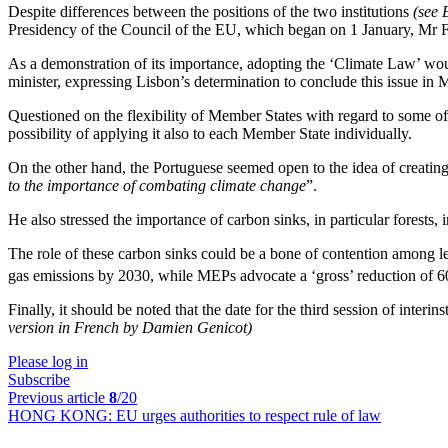
Despite differences between the positions of the two institutions
(se
Presidency of the Council of the EU, which began on 1 January, Mr F
As a demonstration of its importance, adopting the ‘Climate Law’ would
minister, expressing Lisbon’s determination to conclude this issue in 
Questioned on the flexibility of Member States with regard to some of t
possibility of applying it also to each Member State individually.
On the other hand, the Portuguese seemed open to the idea of creatin
to the importance of combating climate change
”.
He also stressed the importance of carbon sinks, in particular forests,
The role of these carbon sinks could be a bone of contention among 
gas emissions by 2030, while MEPs advocate a ‘gross’ reduction of 
Finally, it should be noted that the date for the third session of inter
version in French by Damien Genicot)
Please log in
Subscribe
Previous article
8
/20
HONG KONG:
EU urges authorities to respect rule of law