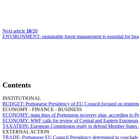
Next article
10
/20
ENVIRONMENT:
sustainable forest management is essential for bi
Contents
INSTITUTIONAL
BUDGET:
Portuguese Presidency of EU Council focused on implem
ECONOMY - FINANCE - BUSINESS
ECONOMY:
main lines of Portuguese recovery plan, according to Pe
ECONOMY:
WWF
calls for review of Central and Eastern European
TAXATION:
European Commission ready to defend Member States subj
EXTERNAL ACTION
TRADE:
Portuguese EU Council Presidency determined to conclude