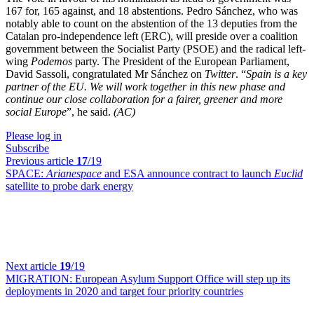
167 for, 165 against, and 18 abstentions. Pedro Sánchez, who was
notably able to count on the abstention of the 13 deputies from the
Catalan pro-independence left (ERC), will preside over a coalition
government between the Socialist Party (PSOE) and the radical left-
wing
Podemos
party. The President of the European Parliament,
David Sassoli, congratulated Mr Sánchez on
Twitter
. “
Spain is a key
partner of the EU. We will work together in this new phase and
continue our close collaboration for a fairer, greener and more
social Europe
”, he said.
(AC)
Please log in
Subscribe
Previous article
17
/19
SPACE:
Arianespace
and ESA announce contract to launch
Euclid
satellite to probe dark energy
Next article
19
/19
MIGRATION:
European Asylum Support Office will step up its
deployments in 2020 and target four priority countries