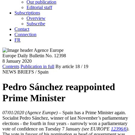
Our publication
Editorial staff
Subscriptions
Overview
Subscribe
Contact
Connection
FR
Europe Daily Bulletin No. 12398
8 January 2020
Contents
Publication in full
By article
18
/ 19
NEWS BRIEFS /
Spain
Pedro Sánchez reappointed
Prime Minister
07/01/2020 (Agence Europe)
–
Spain has a Prime Minister again.
Socialist Pedro Sánchez, winner of last November’s parliamentary
elections - the fourth in four years - narrowly won a parliamentary
vote of confidence on Tuesday 7 January
(see EUROPE
12396/6
)
.
The vote in favour of his nomination as head of government was