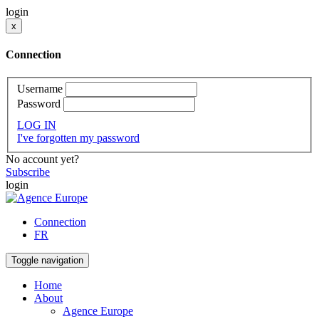
login
x
Connection
Username
Password
LOG IN
I've forgotten my password
No account yet?
Subscribe
login
Connection
FR
Toggle navigation
Home
About
Agence Europe