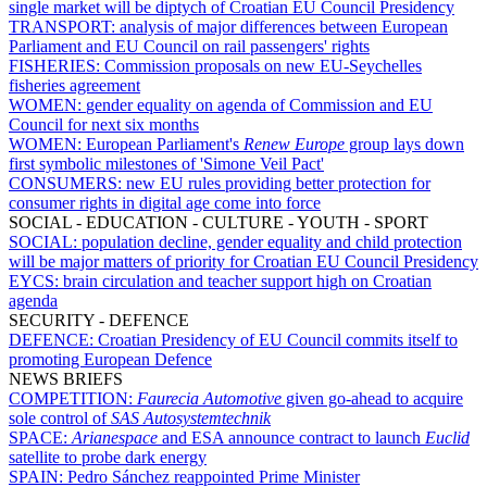
single market will be diptych of Croatian EU Council Presidency
TRANSPORT:
analysis of major differences between European
Parliament and EU Council on rail passengers' rights
FISHERIES:
Commission proposals on new EU-Seychelles
fisheries agreement
WOMEN:
gender equality on agenda of Commission and EU
Council for next six months
WOMEN:
European Parliament's
Renew Europe
group lays down
first symbolic milestones of 'Simone Veil Pact'
CONSUMERS:
new EU rules providing better protection for
consumer rights in digital age come into force
SOCIAL - EDUCATION - CULTURE - YOUTH - SPORT
SOCIAL:
population decline, gender equality and child protection
will be major matters of priority for Croatian EU Council Presidency
EYCS:
brain circulation and teacher support high on Croatian
agenda
SECURITY - DEFENCE
DEFENCE:
Croatian Presidency of EU Council commits itself to
promoting European Defence
NEWS BRIEFS
COMPETITION:
Faurecia Automotive
given go-ahead to acquire
sole control of
SAS Autosystemtechnik
SPACE:
Arianespace
and ESA announce contract to launch
Euclid
satellite to probe dark energy
SPAIN:
Pedro Sánchez reappointed Prime Minister