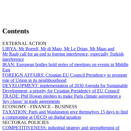
Contents
EXTERNAL ACTION
LIBYA:
Mr Borrell, Mr di Maio, Mr Le Drian, Mr Maas and
Mr Raab call for an end to foreign interference, especially Turkish
interference
IRAN:
European bodies hold series of meetings on events in Middle
East
FOREIGN AFFAIRS:
Croatian EU Council Presidency to promote
role of Union in its neighbourhood
DEVELOPMENT:
implementation of 2030 Agenda for Sustainable
Development, a priority for Croatian Presidency of EU Council
TRADE:
Phil Hogan pledges to make Paris climate agreement a
'
key clause'
in trade agreements
ECONOMY - FINANCE - BUSINESS
TAXATION:
Paris and Washington give themselves 15 days to find
a compromise at OECD on digital taxation
SECTORAL POLICIES
COMPETITIVENESS:
industrial strategy and strengthening of