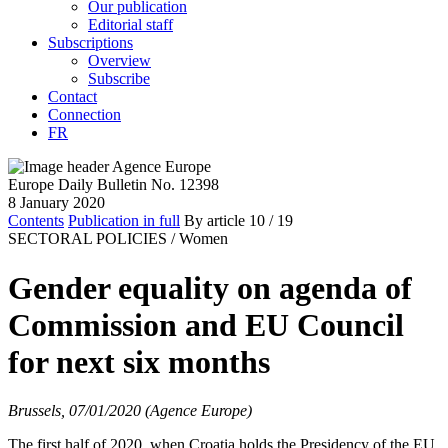
Our publication
Editorial staff
Subscriptions
Overview
Subscribe
Contact
Connection
FR
Europe Daily Bulletin No. 12398
8 January 2020
Contents
Publication in full
By article
10
/ 19
SECTORAL POLICIES /
Women
Gender equality on agenda of
Commission and EU Council
for next six months
Brussels, 07/01/2020 (Agence Europe)
The first half of 2020, when Croatia holds the Presidency of the EU