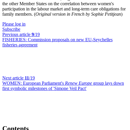
the other Member States on the correlation between women's
participation in the labour market and long-term care obligations for
family members. (
Original version in French by Sophie Petitjean
)
Please log in
Subscribe
Previous article
9
/19
FISHERIES:
Commission proposals on new EU-Seychelles
fisheries agreement
Next article
11
/19
WOMEN:
European Parliament's
Renew Europe
group lays down
first symbolic milestones of 'Simone Veil Pact'
Contents