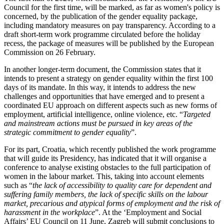
Council for the first time, will be marked, as far as women's policy is
concerned, by the publication of the gender equality package,
including mandatory measures on pay transparency. According to a
draft short-term work programme circulated before the holiday
recess, the package of measures will be published by the European
Commission on 26 February.
In another longer-term document, the Commission states that it
intends to present a strategy on gender equality within the first 100
days of its mandate. In this way, it intends to address the new
challenges and opportunities that have emerged and to present a
coordinated EU approach on different aspects such as new forms of
employment, artificial intelligence, online violence, etc. “
Targeted
and mainstream actions must be pursued in key areas of the
strategic commitment to gender equality
”.
For its part, Croatia, which recently published the work programme
that will guide its Presidency, has indicated that it will organise a
conference to analyse existing obstacles to the full participation of
women in the labour market. This, taking into account elements
such as “
the lack of accessibility to quality care for dependent and
suffering family members, the lack of specific skills on the labour
market, precarious and atypical forms of employment and the risk of
harassment in the workplace
”. At the ‘Employment and Social
Affairs’ EU Council on 11 June, Zagreb will submit conclusions to