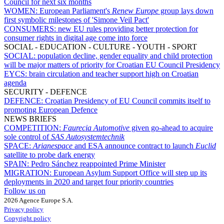
Council for next six months
WOMEN:
European Parliament's
Renew Europe
group lays down
first symbolic milestones of 'Simone Veil Pact'
CONSUMERS:
new EU rules providing better protection for
consumer rights in digital age come into force
SOCIAL - EDUCATION - CULTURE - YOUTH - SPORT
SOCIAL:
population decline, gender equality and child protection
will be major matters of priority for Croatian EU Council Presidency
EYCS:
brain circulation and teacher support high on Croatian
agenda
SECURITY - DEFENCE
DEFENCE:
Croatian Presidency of EU Council commits itself to
promoting European Defence
NEWS BRIEFS
COMPETITION:
Faurecia Automotive
given go-ahead to acquire
sole control of
SAS Autosystemtechnik
SPACE:
Arianespace
and ESA announce contract to launch
Euclid
satellite to probe dark energy
SPAIN:
Pedro Sánchez reappointed Prime Minister
MIGRATION:
European Asylum Support Office will step up its
deployments in 2020 and target four priority countries
Follow us on
2026 Agence Europe S.A.
Privacy policy
Copyright policy