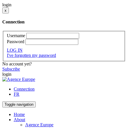
login
x
Connection
Username
Password
LOG IN
I've forgotten my password
No account yet?
Subscribe
login
Connection
FR
Toggle navigation
Home
About
Agence Europe