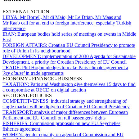
EXTERNAL ACTION
LIBYA:
Mr Borrell, Mr di Maio, Mr Le Drian, Mr Maas and
Mr Raab call for an end to foreign interference, especially Turkish
interference
IRAN:
European bodies hold series of meetings on events in Middle
East
FOREIGN AFFAIRS:
Croatian EU Council Presidency to promote
role of Union in its neighbourhood
DEVELOPMENT:
implementation of 2030 Agenda for Sustainable
Development, a priority for Croatian Presidency of EU Council
TRADE:
Phil Hogan pledges to make Paris climate agreement a
'
key clause'
in trade agreements
ECONOMY - FINANCE - BUSINESS
TAXATION:
Paris and Washington give themselves 15 days to find
a compromise at OECD on digital taxation
SECTORAL POLICIES
COMPETITIVENESS:
industrial strategy and strengthening of
single market will be diptych of Croatian EU Council Presidency
TRANSPORT:
analysis of major differences between European
Parliament and EU Council on rail passengers' rights
FISHERIES:
Commission proposals on new EU-Seychelles
fisheries agreement
WOMEN:
gender equality on agenda of Commission and EU