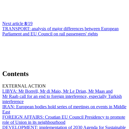
Next article
8
/19
TRANSPORT:
analysis of major differences between European
Parliament and EU Council on rail passengers' rights
Contents
EXTERNAL ACTION
LIBYA:
Mr Borrell, Mr di Maio, Mr Le Drian, Mr Maas and
Mr Raab call for an end to foreign interference, especially Turkish
interference
IRAN:
European bodies hold series of meetings on events in Middle
East
FOREIGN AFFAIRS:
Croatian EU Council Presidency to promote
role of Union in its neighbourhood
DEVELOPMENT:
implementation of 2030 Agenda for Sustainable