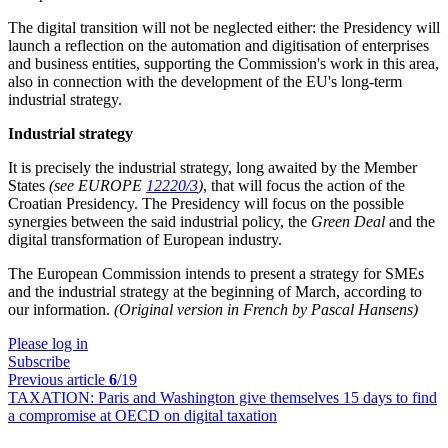
The digital transition will not be neglected either: the Presidency will
launch a reflection on the automation and digitisation of enterprises
and business entities, supporting the Commission's work in this area,
also in connection with the development of the EU's long-term
industrial strategy.
Industrial strategy
It is precisely the industrial strategy, long awaited by the Member
States
(see EUROPE
12220/3
)
, that will focus the action of the
Croatian Presidency. The Presidency will focus on the possible
synergies between the said industrial policy, the
Green Deal
and the
digital transformation of European industry.
The European Commission intends to present a strategy for SMEs
and the industrial strategy at the beginning of March, according to
our information.
(Original version in French by Pascal Hansens)
Please log in
Subscribe
Previous article
6
/19
TAXATION:
Paris and Washington give themselves 15 days to find
a compromise at OECD on digital taxation