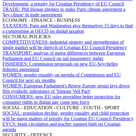
Development, a priority for Croatian Presidency of EU Council
TRADE:
Phil Hogan pledges to make Paris climate agreement a
'
key clause'
in trade agreements
ECONOMY - FINANCE - BUSINESS
TAXATION:
Paris and Washington give themselves 15 days to find
a compromise at OECD on digital taxation
SECTORAL POLICIES
COMPETITIVENESS:
industrial strategy and strengthening of
single market will be diptych of Croatian EU Council Presidency
TRANSPORT:
analysis of major differences between European
Parliament and EU Council on rail passengers' rights
FISHERIES:
Commission proposals on new EU-Seychelles
fisheries agreement
WOMEN:
gender equality on agenda of Commission and EU
Council for next six months
WOMEN:
European Parliament's
Renew Europe
group lays down
first symbolic milestones of 'Simone Veil Pact'
CONSUMERS:
new EU rules providing better protection for
consumer rights in digital age come into force
SOCIAL - EDUCATION - CULTURE - YOUTH - SPORT
SOCIAL:
population decline, gender equality and child protection
will be major matters of priority for Croatian EU Council Presidency
EYCS:
brain circulation and teacher support high on Croatian
agenda
SECURITY - DEFENCE