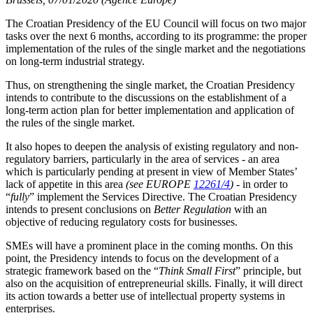
The Croatian Presidency of the EU Council will focus on two major
tasks over the next 6 months, according to its programme: the proper
implementation of the rules of the single market and the negotiations
on long-term industrial strategy.
Thus, on strengthening the single market, the Croatian Presidency
intends to contribute to the discussions on the establishment of a
long-term action plan for better implementation and application of
the rules of the single market.
It also hopes to deepen the analysis of existing regulatory and non-
regulatory barriers, particularly in the area of services - an area
which is particularly pending at present in view of Member States’
lack of appetite in this area
(see EUROPE
12261/4
)
- in order to
“
fully
” implement the Services Directive. The Croatian Presidency
intends to present conclusions on
Better Regulation
with an
objective of reducing regulatory costs for businesses.
SMEs will have a prominent place in the coming months. On this
point, the Presidency intends to focus on the development of a
strategic framework based on the “
Think Small First
” principle, but
also on the acquisition of entrepreneurial skills. Finally, it will direct
its action towards a better use of intellectual property systems in
enterprises.