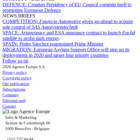
DEFENCE:
Croatian Presidency of EU Council commits itself to
promoting European Defence
NEWS BRIEFS
COMPETITION:
Faurecia Automotive
given go-ahead to acquire
sole control of
SAS Autosystemtechnik
SPACE:
Arianespace
and ESA announce contract to launch
Euclid
satellite to probe dark energy
SPAIN:
Pedro Sánchez reappointed Prime Minister
MIGRATION:
European Asylum Support Office will step up its
deployments in 2020 and target four priority countries
Follow us on
2026 Agence Europe S.A.
Privacy policy
Copyright policy
Our publication
Subscriptions
Company
Editorial staff
Contact
Sales & Marketing
Avenue de Cortenbergh 66
1000 Bruxelles - Belgique
+322 737 94 94