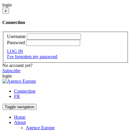
login
x
Connection
Username
Password
LOG IN
I've forgotten my password
No account yet?
Subscribe
login
Connection
FR
Toggle navigation
Home
About
Agence Europe