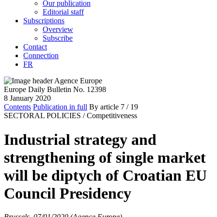
Our publication
Editorial staff
Subscriptions
Overview
Subscribe
Contact
Connection
FR
Europe Daily Bulletin No. 12398
8 January 2020
Contents
Publication in full
By article
7
/ 19
SECTORAL POLICIES /
Competitiveness
Industrial strategy and
strengthening of single market
will be diptych of Croatian EU
Council Presidency
Brussels, 07/01/2020 (Agence Europe)