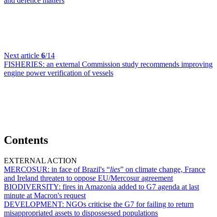
and defence matters
Next article
6
/14
FISHERIES:
an external Commission study recommends improving
engine power verification of vessels
Contents
EXTERNAL ACTION
MERCOSUR:
in face of Brazil's “
lies
” on climate change, France
and Ireland threaten to oppose EU/Mercosur agreement
BIODIVERSITY:
fires in Amazonia added to G7 agenda at last
minute at Macron's request
DEVELOPMENT:
NGOs criticise the G7 for failing to return
misappropriated assets to dispossessed populations