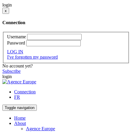
login
x
Connection
Username
Password
LOG IN
I've forgotten my password
No account yet?
Subscribe
login
Connection
FR
Toggle navigation
Home
About
Agence Europe