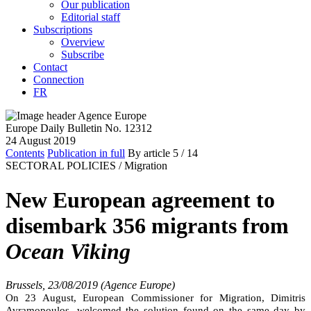
Our publication
Editorial staff
Subscriptions
Overview
Subscribe
Contact
Connection
FR
Europe Daily Bulletin No. 12312
24 August 2019
Contents
Publication in full
By article
5
/ 14
SECTORAL POLICIES /
Migration
New European agreement to
disembark 356 migrants from
Ocean Viking
Brussels, 23/08/2019 (Agence Europe)
On 23 August, European Commissioner for Migration, Dimitris
Avramopoulos, welcomed the solution found on the same day by