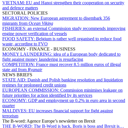
VIETNAM:
EU and Hanoi strengthen their cooperation on security
and defence matters
SECTORAL POLICIES
MIGRATION:
New European agreement to disembark 356
migrants from
Ocean Viking
FISHERIES:
an external Commission study recommends improving
engine power verification of vessels
FOOD SAFETY:
Belgium is rather well organised to reduce food
waste, according to FVO
ECONOMY - FINANCE - BUSINESS
MONEY LAUNDERING:
idea of a European body dedicated to
fight against money laundering is resurfacing
COMPETITION:
France must recover 8.5 million euros of illegal
state aid from
Ryanair
NEWS BRIEFS
STATE AID:
Danish and Polish banking resolution and liquidation
regimes for prolonged credit unions
EUROPEAN COMMISSION:
Commission minimises leakage on
future priorities for action identified by its services
ECONOMY:
GDP and employment up 0.2% in euro area in second
quarter
MALDIVES:
EU increases financial support for fight against
terrorism
The B-word: Agence Europe’s newsletter on Brexit
THE B-WORD:
The B-Word is back, Boris is boss and Brexit is…