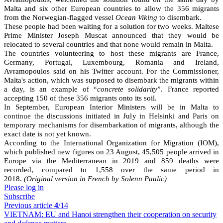
Malta and six other European countries to allow the 356 migrants
from the Norwegian-flagged vessel
Ocean Viking
to disembark.
These people had been waiting for a solution for two weeks. Maltese
Prime Minister Joseph Muscat announced that they would be
relocated to several countries and that none would remain in Malta.
The countries volunteering to host these migrants are France,
Germany, Portugal, Luxembourg, Romania and Ireland,
Avramopoulos said on his Twitter account. For the Commissioner,
Malta's action, which was supposed to disembark the migrants within
a day, is an example of “
concrete solidarity
”. France reported
accepting 150 of these 356 migrants onto its soil.
In September, European Interior Ministers will be in Malta to
continue the discussions initiated in July in Helsinki and Paris on
temporary mechanisms for disembarkation of migrants, although the
exact date is not yet known.
According to the International Organization for Migration (IOM),
which published new figures on 23 August, 45,505 people arrived in
Europe via the Mediterranean in 2019 and 859 deaths were
recorded, compared to 1,558 over the same period in
2018.
(Original version in French by Solenn Paulic)
Please log in
Subscribe
Previous article
4
/14
VIETNAM:
EU and Hanoi strengthen their cooperation on security