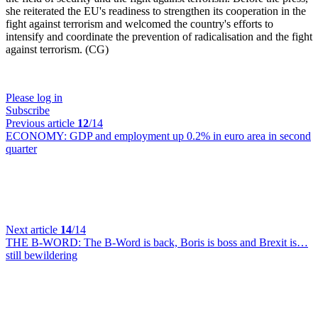
she reiterated the EU's readiness to strengthen its cooperation in the
fight against terrorism and welcomed the country's efforts to
intensify and coordinate the prevention of radicalisation and the fight
against terrorism. (CG)
Please log in
Subscribe
Previous article
12
/14
ECONOMY:
GDP and employment up 0.2% in euro area in second
quarter
Next article
14
/14
THE B-WORD:
The B-Word is back, Boris is boss and Brexit is…
still bewildering