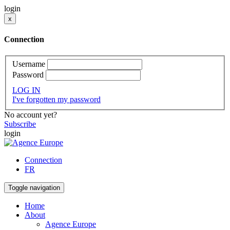
login
x
Connection
Username
Password
LOG IN
I've forgotten my password
No account yet?
Subscribe
login
Connection
FR
Toggle navigation
Home
About
Agence Europe