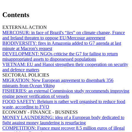
Contents
EXTERNAL ACTION
MERCOSUR:
in face of Brazil's “
lies
” on climate change, France
and Ireland threaten to oppose EU/Mercosur agreement
BIODIVERSITY:
fires in Amazonia added to G7 agenda at last
minute at Macron's request
DEVELOPMENT:
NGOs criticise the G7 for failing to return
misappropriated assets to dispossessed populations
VIETNAM:
EU and Hanoi strengthen their cooperation on security
and defence matters
SECTORAL POLICIES
MIGRATION:
New European agreement to disembark 356
migrants from
Ocean Viking
FISHERIES:
an external Commission study recommends improving
engine power verification of vessels
FOOD SAFETY:
Belgium is rather well organised to reduce food
waste, according to FVO
ECONOMY - FINANCE - BUSINESS
MONEY LAUNDERING:
idea of a European body dedicated to
fight against money laundering is resurfacing
COMPETITION:
France must recover 8.5 million euros of illegal