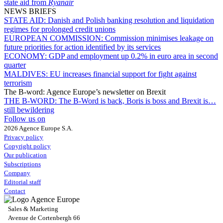
state aid from
Ryanair
NEWS BRIEFS
STATE AID:
Danish and Polish banking resolution and liquidation
regimes for prolonged credit unions
EUROPEAN COMMISSION:
Commission minimises leakage on
future priorities for action identified by its services
ECONOMY:
GDP and employment up 0.2% in euro area in second
quarter
MALDIVES:
EU increases financial support for fight against
terrorism
The B-word: Agence Europe’s newsletter on Brexit
THE B-WORD:
The B-Word is back, Boris is boss and Brexit is…
still bewildering
Follow us on
2026 Agence Europe S.A.
Privacy policy
Copyright policy
Our publication
Subscriptions
Company
Editorial staff
Contact
Sales & Marketing
Avenue de Cortenbergh 66