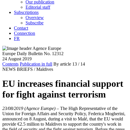
Our publication
Editorial staff
Subscriptions
Overview
Subscribe
Contact
Connection
FR
Europe Daily Bulletin No. 12312
24 August 2019
Contents
Publication in full
By article
13
/ 14
NEWS BRIEFS /
Maldives
EU increases financial support
for fight against terrorism
23/08/2019 (Agence Europe)
–
The High Representative of the
Union for Foreign Affairs and Security Policy, Federica Mogherini,
announced on 8 August, during a visit to Malé, that the EU would
provide €2.5 million to Maldives to support the country's work in
the field of security and the fight against terrorism. Before the press,