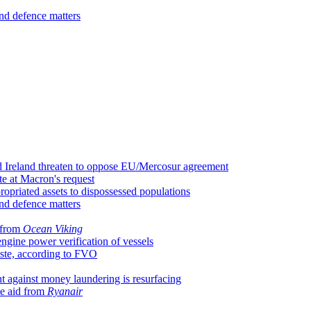
nd defence matters
d Ireland threaten to oppose EU/Mercosur agreement
te at Macron's request
ropriated assets to dispossessed populations
nd defence matters
 from
Ocean Viking
gine power verification of vessels
aste, according to FVO
t against money laundering is resurfacing
te aid from
Ryanair