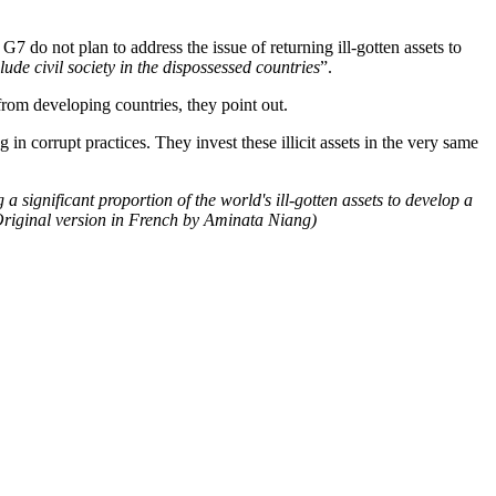
 G7 do not plan to address the issue of returning ill-gotten assets to
lude civil society in the dispossessed countries
”.
rom developing countries, they point out.
orrupt practices. They invest these illicit assets in the very same
 a significant proportion of the world's ill-gotten assets to develop a
Original version in French by Aminata Niang)