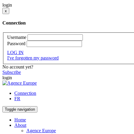
login
x
Connection
Username
Password
LOG IN
I've forgotten my password
No account yet?
Subscribe
login
Connection
FR
Toggle navigation
Home
About
Agence Europe