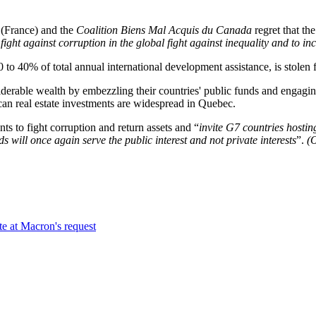
(France) and the
Coalition Biens Mal Acquis du Canada
regret that the
fight against corruption in the global fight against inequality and to inc
 40% of total annual international development assistance, is stolen f
 wealth by embezzling their countries' public funds and engaging in c
ican real estate investments are widespread in Quebec.
 fight corruption and return assets and “
invite G7 countries hosting
ds will once again serve the public interest and not private interests
”.
(
te at Macron's request