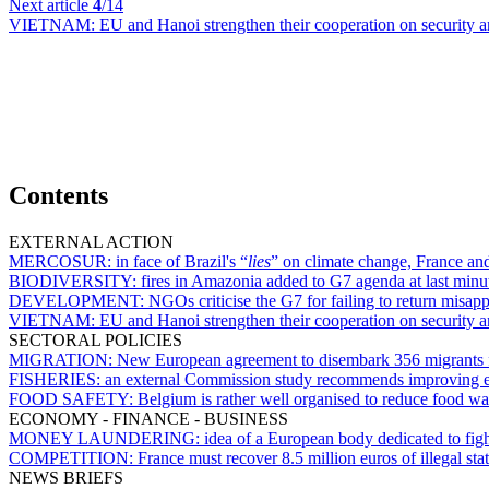
Next article
4
/14
VIETNAM:
EU and Hanoi strengthen their cooperation on security a
Contents
EXTERNAL ACTION
MERCOSUR:
in face of Brazil's “
lies
” on climate change, France an
BIODIVERSITY:
fires in Amazonia added to G7 agenda at last minu
DEVELOPMENT:
NGOs criticise the G7 for failing to return misapp
VIETNAM:
EU and Hanoi strengthen their cooperation on security a
SECTORAL POLICIES
MIGRATION:
New European agreement to disembark 356 migrants
FISHERIES:
an external Commission study recommends improving en
FOOD SAFETY:
Belgium is rather well organised to reduce food w
ECONOMY - FINANCE - BUSINESS
MONEY LAUNDERING:
idea of a European body dedicated to figh
COMPETITION:
France must recover 8.5 million euros of illegal sta
NEWS BRIEFS