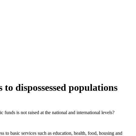
s to dispossessed populations
 funds is not raised at the national and international levels?
cess to basic services such as education, health, food, housing and