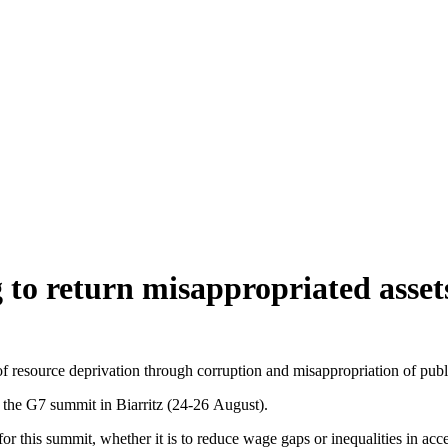
g to return misappropriated asset
of resource deprivation through corruption and misappropriation of public
e G7 summit in Biarritz (24-26 August).
s for this summit, whether it is to reduce wage gaps or inequalities in ac