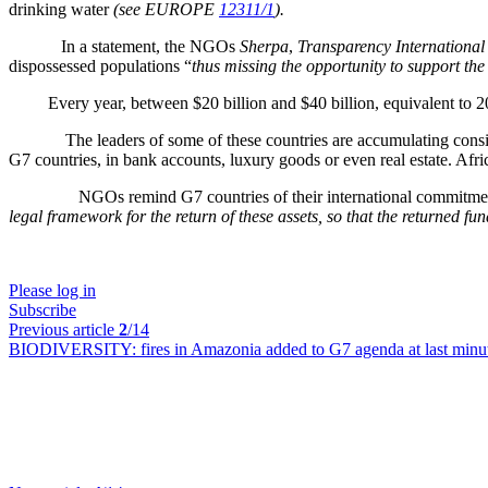
drinking water
(see EUROPE
12311/1
).
In a statement, the NGOs
Sherpa
,
Transparency International
dispossessed populations “
thus missing the opportunity to support the 
Every year, between $20 billion and $40 billion, equivalent to 20 to
The leaders of some of these countries are accumulating considerable
G7 countries, in bank accounts, luxury goods or even real estate. Afr
NGOs remind G7 countries of their international commitments to
legal framework for the return of these assets, so that the returned fun
Please log in
Subscribe
Previous article
2
/14
BIODIVERSITY:
fires in Amazonia added to G7 agenda at last minu