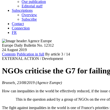
Our publication
Editorial staff
Subscriptions
Overview
Subscribe
Contact
Connection
FR
Europe Daily Bulletin No. 12312
24 August 2019
Contents
Publication in full
By article
3
/ 14
EXTERNAL ACTION /
Development
NGOs criticise the G7 for failin
Brussels, 23/08/2019 (Agence Europe)
How can inequalities in the world be effectively reduced, if the issue 
This is the question asked by a group of NGOs on the eve of th
The fight against inequalities in the world is one of France's prioritie