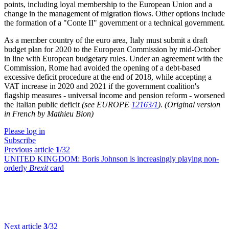
points, including loyal membership to the European Union and a
change in the management of migration flows. Other options include
the formation of a "Conte II" government or a technical government.
As a member country of the euro area, Italy must submit a draft
budget plan for 2020 to the European Commission by mid-October
in line with European budgetary rules. Under an agreement with the
Commission, Rome had avoided the opening of a debt-based
excessive deficit procedure at the end of 2018, while accepting a
VAT increase in 2020 and 2021 if the government coalition's
flagship measures - universal income and pension reform - worsened
the Italian public deficit
(see EUROPE
12163/1
)
.
(Original version
in French by Mathieu Bion)
Please log in
Subscribe
Previous article
1
/32
UNITED KINGDOM:
Boris Johnson is increasingly playing non-
orderly
Brexit
card
Next article
3
/32