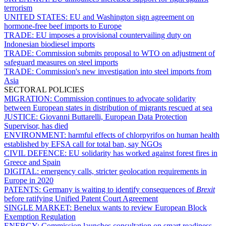
terrorism
UNITED STATES:
EU and Washington sign agreement on
hormone-free beef imports to Europe
TRADE:
EU imposes a provisional countervailing duty on
Indonesian biodiesel imports
TRADE:
Commission submits proposal to WTO on adjustment of
safeguard measures on steel imports
TRADE:
Commission's new investigation into steel imports from
Asia
SECTORAL POLICIES
MIGRATION:
Commission continues to advocate solidarity
between European states in distribution of migrants rescued at sea
JUSTICE:
Giovanni Buttarelli, European Data Protection
Supervisor, has died
ENVIRONMENT:
harmful effects of chlorpyrifos on human health
established by EFSA call for total ban, say NGOs
CIVIL DEFENCE:
EU solidarity has worked against forest fires in
Greece and Spain
DIGITAL:
emergency calls, stricter geolocation requirements in
Europe in 2020
PATENTS:
Germany is waiting to identify consequences of
Brexit
before ratifying Unified Patent Court Agreement
SINGLE MARKET:
Benelux wants to review European Block
Exemption Regulation
ENERGY:
Commission launches consultation on smart readiness