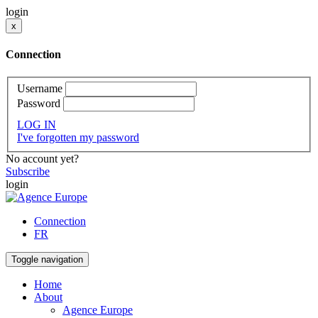
login
x
Connection
Username
Password
LOG IN
I've forgotten my password
No account yet?
Subscribe
login
Connection
FR
Toggle navigation
Home
About
Agence Europe