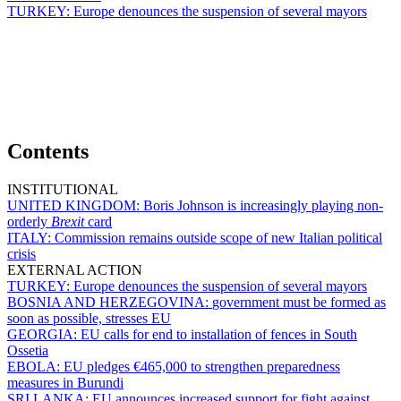
TURKEY:
Europe denounces the suspension of several mayors
Contents
INSTITUTIONAL
UNITED KINGDOM:
Boris Johnson is increasingly playing non-
orderly
Brexit
card
ITALY:
Commission remains outside scope of new Italian political
crisis
EXTERNAL ACTION
TURKEY:
Europe denounces the suspension of several mayors
BOSNIA AND HERZEGOVINA:
government must be formed as
soon as possible, stresses EU
GEORGIA:
EU calls for end to installation of fences in South
Ossetia
EBOLA:
EU pledges €465,000 to strengthen preparedness
measures in Burundi
SRI LANKA:
EU announces increased support for fight against