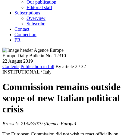
Our publication
Editorial staff
Subscriptions
Overview
Subscribe
Contact
Connection
FR
Europe Daily Bulletin No. 12310
22 August 2019
Contents
Publication in full
By article
2
/ 32
INSTITUTIONAL /
Italy
Commission remains outside
scope of new Italian political
crisis
Brussels, 21/08/2019 (Agence Europe)
The European Commission did not wish to react officially on