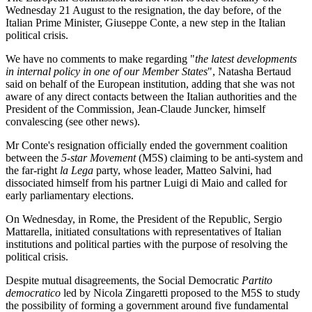
Wednesday 21 August to the resignation, the day before, of the
Italian Prime Minister, Giuseppe Conte, a new step in the Italian
political crisis.
We have no comments to make regarding "
the latest developments
in internal policy in one of our Member States
", Natasha Bertaud
said on behalf of the European institution, adding that she was not
aware of any direct contacts between the Italian authorities and the
President of the Commission, Jean-Claude Juncker, himself
convalescing (see other news).
Mr Conte's resignation officially ended the government coalition
between the
5-star Movement
(M5S) claiming to be anti-system and
the far-right
la Lega
party, whose leader, Matteo Salvini, had
dissociated himself from his partner Luigi di Maio and called for
early parliamentary elections.
On Wednesday, in Rome, the President of the Republic, Sergio
Mattarella, initiated consultations with representatives of Italian
institutions and political parties with the purpose of resolving the
political crisis.
Despite mutual disagreements, the Social Democratic
Partito
democratico
led by Nicola Zingaretti proposed to the M5S to study
the possibility of forming a government around five fundamental