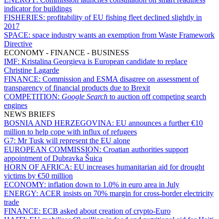
indicator for buildings
FISHERIES:
profitability of EU fishing fleet declined slightly in
2017
SPACE:
space industry wants an exemption from Waste Framework
Directive
ECONOMY - FINANCE - BUSINESS
IMF:
Kristalina Georgieva is European candidate to replace
Christine Lagarde
FINANCE:
Commission and ESMA disagree on assessment of
transparency of financial products due to Brexit
COMPETITION:
Google Search
to auction off competing search
engines
NEWS BRIEFS
BOSNIA AND HERZEGOVINA:
EU announces a further €10
million to help cope with influx of refugees
G7:
Mr Tusk will represent the EU alone
EUROPEAN COMMISSION:
Croatian authorities support
appointment of Dubravka Šuica
HORN OF AFRICA:
EU increases humanitarian aid for drought
victims by €50 million
ECONOMY:
inflation down to 1.0% in euro area in July
ENERGY:
ACER insists on 70% margin for cross-border electricity
trade
FINANCE:
ECB asked about creation of crypto-Euro