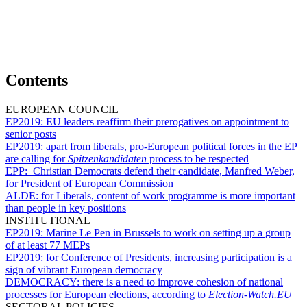
Contents
EUROPEAN COUNCIL
EP2019:
EU leaders reaffirm their prerogatives on appointment to
senior posts
EP2019:
apart from liberals, pro-European political forces in the EP
are calling for
Spitzenkandidaten
process to be respected
EPP:
Christian Democrats defend their candidate, Manfred Weber,
for President of European Commission
ALDE:
for Liberals, content of work programme is more important
than people in key positions
INSTITUTIONAL
EP2019:
Marine Le Pen in Brussels to work on setting up a group
of at least 77 MEPs
EP2019:
for Conference of Presidents, increasing participation is a
sign of vibrant European democracy
DEMOCRACY:
there is a need to improve cohesion of national
processes for European elections, according to
Election-Watch.EU
SECTORAL POLICIES