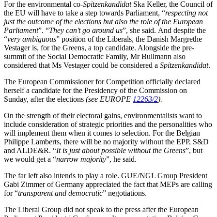
For the environmental co-
Spitzenkandidat
Ska Keller, the Council of
the EU will have to take a step towards Parliament, “
respecting not
just the outcome of the elections but also the role of the European
Parliament
”. “
They can't go around us
”, she said. And despite the
“
very ambiguous
” position of the Liberals, the Danish Margrethe
Vestager is, for the Greens, a top candidate. Alongside the pre-
summit of the Social Democratic Family, Mr Bullmann also
considered that Ms Vestager could be considered a
Spitzenkandidat
.
The European Commissioner for Competition officially declared
herself a candidate for the Presidency of the Commission on
Sunday, after the elections
(see EUROPE
12263/2
).
On the strength of their electoral gains, environmentalists want to
include consideration of strategic priorities and the personalities who
will implement them when it comes to selection. For the Belgian
Philippe Lamberts, there will be no majority without the EPP, S&D
and ALDE&R. “
It is just about possible without the Greens
”, but
we would get a “
narrow majority
”, he said.
The far left also intends to play a role. GUE/NGL Group President
Gabi Zimmer of Germany appreciated the fact that MEPs are calling
for “
transparent and democratic
” negotiations.
The Liberal Group did not speak to the press after the European