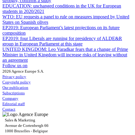
strongly, confirms a study
EDUCATION:
unchanged conditions in the UK for European
students in 2020/2021
WTO:
EU requests a panel to rule on measures imposed by United
States on Spanish olives
EP2019:
European Parliament’s latest projections on its future
composition
EP2019:
four Liberals are running for presidency of ALDE&R
group in European Parliament at this stage
UNITED KINGDOM:
Leo Varadkar fears that a change of Prime
Minister in United Kingdom will increase risks of leaving without
an agreement
Follow us on
2026 Agence Europe S.A.
Privacy policy
Copyright policy
Our publication
Subscriptions
Company
Editorial staff
Contact
Sales & Marketing
Avenue de Cortenbergh 66
1000 Bruxelles - Belgique