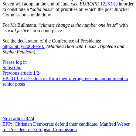
Seven will adopt at the end of June
(see EUROPE
12251/1
)
in order
to constitute a “
solid basis
” of priorities on which the post-Juncker
Commission should draw.
For Mr Bullmann, “
climate change is the number one issue
” with
“
social justice
” in second place.
See the declaration of the Conference of Presidents:
http://bit.ly/30OPeS0.
(Mathieu Bion with Lucas Tripoteau and
Sophie Petitjean)
Please log in
Subscribe
Previous article
1
/24
EP2019:
EU leaders reaffirm their prerogatives on appointment to
senior posts
Next article
3
/24
EPP:
Christian Democrats defend their candidate, Manfred Weber,
for President of European Commission