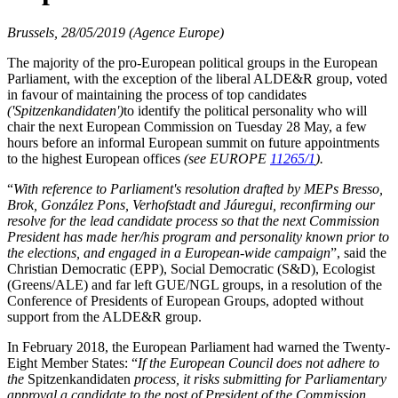
Brussels, 28/05/2019 (Agence Europe)
The majority of the pro-European political groups in the European
Parliament, with the exception of the liberal ALDE&R group, voted
in favour of maintaining the process of top candidates
('Spitzenkandidaten')
to identify the political personality who will
chair the next European Commission on Tuesday 28 May, a few
hours before an informal European summit on future appointments
to the highest European offices
(see EUROPE
11265/1
).
“
With reference to Parliament's resolution drafted by MEPs Bresso,
Brok, González Pons, Verhofstadt and Jáuregui, reconfirming our
resolve for the lead candidate process so that the next Commission
President has made her/his program and personality known prior to
the elections, and engaged in a European-wide campaign
”, said the
Christian Democratic (EPP), Social Democratic (S&D), Ecologist
(Greens/ALE) and far left GUE/NGL groups, in a resolution of the
Conference of Presidents of European Groups, adopted without
support from the ALDE&R group.
In February 2018, the European Parliament had warned the Twenty-
Eight Member States: “
If the European Council does not adhere to
the
Spitzenkandidaten
process
, it risks submitting for Parliamentary
approval a candidate to the post of President of the Commission