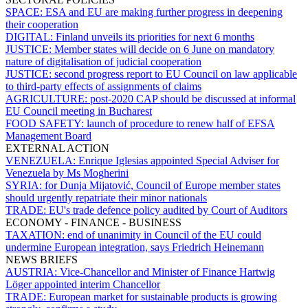
SPACE:
ESA and EU are making further progress in deepening
their cooperation
DIGITAL:
Finland unveils its priorities for next 6 months
JUSTICE:
Member states will decide on 6 June on mandatory
nature of digitalisation of judicial cooperation
JUSTICE:
second progress report to EU Council on law applicable
to third-party effects of assignments of claims
AGRICULTURE:
post-2020 CAP should be discussed at informal
EU Council meeting in Bucharest
FOOD SAFETY:
launch of procedure to renew half of EFSA
Management Board
EXTERNAL ACTION
VENEZUELA:
Enrique Iglesias appointed Special Adviser for
Venezuela by Ms Mogherini
SYRIA:
for Dunja Mijatović, Council of Europe member states
should urgently repatriate their minor nationals
TRADE:
EU's trade defence policy audited by Court of Auditors
ECONOMY - FINANCE - BUSINESS
TAXATION:
end of unanimity in Council of the EU could
undermine European integration, says Friedrich Heinemann
NEWS BRIEFS
AUSTRIA:
Vice-Chancellor and Minister of Finance Hartwig
Löger appointed interim Chancellor
TRADE:
European market for sustainable products is growing