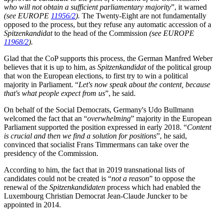
who will not obtain a sufficient parliamentary majority
”, it warned
(see EUROPE
11956/2
).
The Twenty-Eight are not fundamentally
opposed to the process, but they refuse any automatic accession of a
Spitzenkandidat
to the head of the Commission
(see EUROPE
11968/2
).
Glad that the CoP supports this process, the German Manfred Weber
believes that it is up to him, as
Spitzenkandidat
of the political group
that won the European elections, to first try to win a political
majority in Parliament. “
Let's now speak about the content, because
that's what people expect from us
”, he said.
On behalf of the Social Democrats, Germany's Udo Bullmann
welcomed the fact that an “
overwhelming
” majority in the European
Parliament supported the position expressed in early 2018. “
Content
is crucial and then we find a solution for positions
”, he said,
convinced that socialist Frans Timmermans can take over the
presidency of the Commission.
According to him, the fact that in 2019 transnational lists of
candidates could not be created is “
not a reason
” to oppose the
renewal of the
Spitzenkandidaten
process which had enabled the
Luxembourg Christian Democrat Jean-Claude Juncker to be
appointed in 2014.