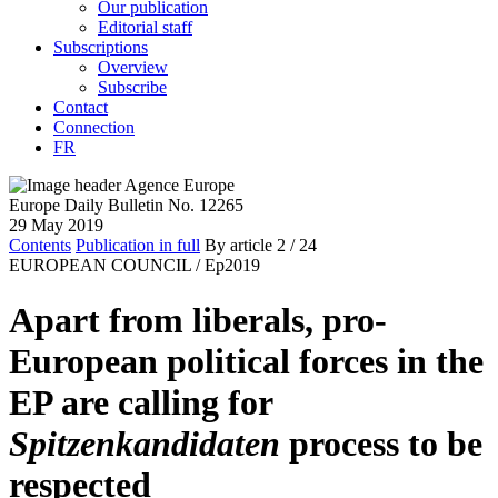
Our publication
Editorial staff
Subscriptions
Overview
Subscribe
Contact
Connection
FR
Europe Daily Bulletin No. 12265
29 May 2019
Contents
Publication in full
By article
2
/ 24
EUROPEAN COUNCIL /
Ep2019
Apart from liberals, pro-
European political forces in the
EP are calling for
Spitzenkandidaten
process to be
respected