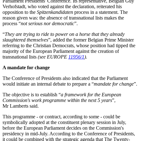
Parliament Presidents' Conference. Its representative, Belgian Guy
Verhofstadt, who voted against the declaration, reiterated his
opposition to the
Spitzenkandidaten
process in a statement. The
reason given was: the absence of transnational lists makes the
process “
not serious nor democratic
”.
“
They are trying to ride to power on a horse that they already
slaughtered themselves
”, added the former Belgian Prime Minister
referring to the Christian Democrats, whose position had tipped the
majority of the European Parliament against the creation of
transnational lists
(see EUROPE
11956/1
).
A mandate for change
The Conference of Presidents also indicated that the Parliament
would initiate an internal debate to prepare a “
mandate for change
”.
The objective is to establish “
a framework for the European
Commission's work programme within the next 5 years
”,
Mr Lamberts said.
This programme - or contract, according to some - could be
symbolically adopted at the constituent plenary session in July,
before the European Parliament decides on the Commission's
presidency in mid-July. According to the Conference of Presidents,
it could be combined with the strategic agenda that The Twenty-