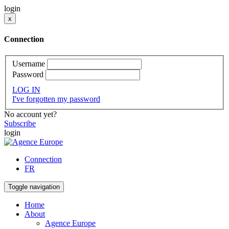
login
x
Connection
Username
Password
LOG IN
I've forgotten my password
No account yet?
Subscribe
login
Connection
FR
Toggle navigation
Home
About
Agence Europe