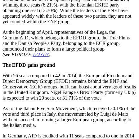
winning three seats (6.21%), with the Estonian EKRE party
obtaining one seat (12.70%). While the leaders of the ENF have
appeared widely with the leaders of these two parties, they are not
yet counted within the ENF group.
At the beginning of April, representatives of the Lega, the
German AfD, which belongs to the EFDD group, the True Finns
and the Danish People's Party, belonging to the ECR group,
announced their plans to form a large political group
(see EUROPE
12231/7
)
.
The EFDD gains ground
With 56 seats compared to 42 in 2014, the Europe of Freedom and
Direct Democracy Group (EFDD) remains behind the ENF and
Conservative (ECR) groups, but it can boast about very good results
in the United Kingdom. Nigel Farage's Brexit Party (formerly Ukip)
is expected to win 29 seats, or 31.71% of the vote.
As for the Italian Five Star Movement, which received 20.1% of the
vote and third place in Italy, the movement led by Luigi de Maio
will not succeed in forming a larger European group, according to
the Italian media.
In Germany, AfD is credited with 11 seats compared to one in 2014.