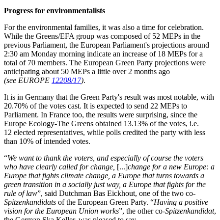
Progress for environmentalists
For the environmental families, it was also a time for celebration.
While the Greens/EFA group was composed of 52 MEPs in the
previous Parliament, the European Parliament's projections around
2:30 am Monday morning indicate an increase of 18 MEPs for a
total of 70 members. The European Green Party projections were
anticipating about 50 MEPs a little over 2 months ago
(see EUROPE
12208/17
)
.
It is in Germany that the Green Party's result was most notable, with
20.70% of the votes cast. It is expected to send 22 MEPs to
Parliament. In France too, the results were surprising, since the
Europe Ecology-The Greens obtained 13.13% of the votes, i.e.
12 elected representatives, while polls credited the party with less
than 10% of intended votes.
“
We want to thank the voters, and especially of course the voters
who have clearly called for change,
[...]
change for a new Europe: a
Europe that fights climate change, a Europe that turns towards a
green transition in a socially just way, a Europe that fights for the
rule of law
”, said Dutchman Bas Eickhout, one of the two co-
Spitzenkandidats
of the European Green Party. “
Having a positive
vision for the European Union works
”, the other co-
Spitzenkandidat
,
the German Ska Keller, was pleased to say.