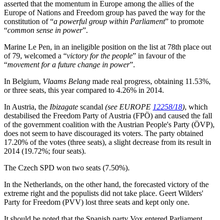
asserted that the momentum in Europe among the allies of the
Europe of Nations and Freedom group has paved the way for the
constitution of “
a powerful group within Parliament
” to promote
“
common sense in power
”.
Marine Le Pen, in an ineligible position on the list at 78th place out
of 79, welcomed a “
victory for the people
” in favour of the
“
movement for a future change in power
”.
In Belgium,
Vlaams Belang
made real progress, obtaining 11.53%,
or three seats, this year compared to 4.26% in 2014.
In Austria, the
Ibizagate
scandal
(see EUROPE
12258/18
)
, which
destabilised the Freedom Party of Austria (FPÖ) and caused the fall
of the government coalition with the Austrian People's Party (ÖVP),
does not seem to have discouraged its voters. The party obtained
17.20% of the votes (three seats), a slight decrease from its result in
2014 (19.72%; four seats).
The Czech SPD won two seats (7.50%).
In the Netherlands, on the other hand, the forecasted victory of the
extreme right and the populists did not take place. Geert Wilders'
Party for Freedom (PVV) lost three seats and kept only one.
It should be noted that the Spanish party Vox entered Parliament,