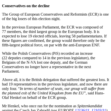
Conservatives on the decline
The Group of European Conservatives and Reformists (ECR) is one
of the big losers of this election night.
In the previous European Parliament, the ECR was composed of
77 members, the third largest group in the European body. It is
expected to lose 19 elected officials, leaving 58 parliamentarians. If
these figures are confirmed, the group would therefore only be the
fifth-largest political force, on par with the anti-European ENF.
While the Polish Conservatives (PiS) recorded an increase
(22 deputies compared to 14 in the previous legislature), the
Belgians of the N-VA lost one deputy, and the German
Conservatives no longer have a representative in the next
Parliament.
Above all, it is the British delegation that suffered the greatest loss. It
had 19 representatives in the previous legislature, and now there are
only four. “
In terms of number of seats, our group will suffer from
the planned exit of the United Kingdom from the EU
”, said Hans-
Olaf Henkel on behalf of the ECR group.
Mr Henkel, who once ran for the nomination as
Spitzenkandidat
against the Czech Jan Zahradil
(see EUROPE
12136/11
,
12103/11
)
,