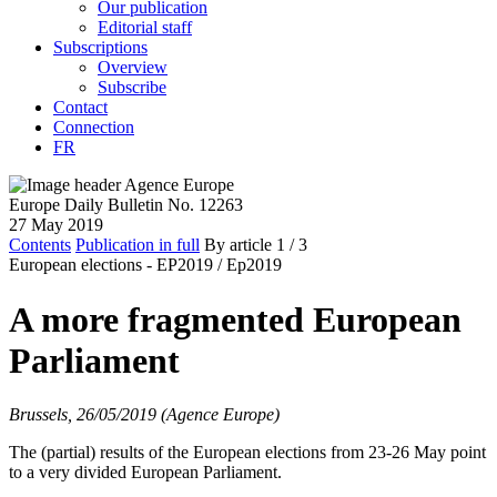
Our publication
Editorial staff
Subscriptions
Overview
Subscribe
Contact
Connection
FR
Europe Daily Bulletin No. 12263
27 May 2019
Contents
Publication in full
By article
1
/ 3
European elections - EP2019 /
Ep2019
A more fragmented European
Parliament
Brussels, 26/05/2019 (Agence Europe)
The (partial) results of the European elections from 23-26 May point
to a very divided European Parliament.