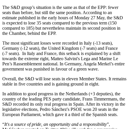
The S&D group’s situation is the same as that of the EPP: fewer
seats than before, but still the same position. According to an
estimate published in the early hours of Monday 27 May, the S&D
is expected to lose 35 seats compared to the previous term (150
compared to 185) but nevertheless maintain its second position in
the Chamber, behind the EPP.
The most significant losses were recorded in Italy (-13 seats),
Germany (-12 seats), the United Kingdom (-7 seats) and France
(-7 seats). In Italy and France, this setback is explained by a shift
towards the extreme right, Matteo Salvini's Lega and Marine Le
Pen’s Rassemblement national. In Germany, Angela Merkel’s entire
government was punished in favour of a green wave.
Overall, the S&D will lose seats in eleven Member States. It remains
stable in five countries and is gaining ground in eight.
In addition to good progress in the Netherlands (+3 deputies), the
country of the leading PES party candidate, Frans Timmermans, the
S&D recorded its only real progress in Spain. After its victory in the
legislative elections, Pedro Sánchez's PSOE won 20 seats in the
European Parliament, which gave it a third of the Spanish seats.
“
It's a source of pride, an opportunity and a responsibility
”,