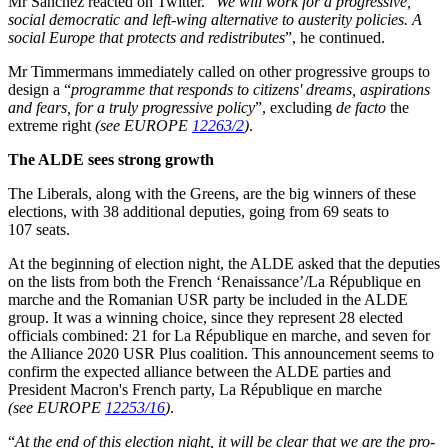
Mr Sánchez reacted on Twitter. “
We will work for a progressive,
social democratic and left-wing alternative to austerity policies. A
social Europe that protects and redistributes
”, he continued.
Mr Timmermans immediately called on other progressive groups to
design a “
programme that responds to citizens' dreams, aspirations
and fears, for a truly progressive policy
”, excluding
de facto
the
extreme right
(see EUROPE
12263/2
)
.
The ALDE sees strong growth
The Liberals, along with the Greens, are the big winners of these
elections, with 38 additional deputies, going from 69 seats to
107 seats.
At the beginning of election night, the ALDE asked that the deputies
on the lists from both the French ‘Renaissance’/La République en
marche and the Romanian USR party be included in the ALDE
group. It was a winning choice, since they represent 28 elected
officials combined: 21 for La République en marche, and seven for
the Alliance 2020 USR Plus coalition. This announcement seems to
confirm the expected alliance between the ALDE parties and
President Macron's French party, La République en marche
(see EUROPE
12253/16
)
.
“
At the end of this election night, it will be clear that we are the pro-