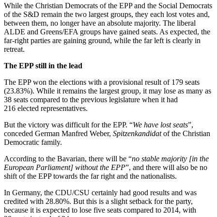
While the Christian Democrats of the EPP and the Social Democrats
of the S&D remain the two largest groups, they each lost votes and,
between them, no longer have an absolute majority. The liberal
ALDE and Greens/EFA groups have gained seats. As expected, the
far-right parties are gaining ground, while the far left is clearly in
retreat.
The EPP still in the lead
The EPP won the elections with a provisional result of 179 seats
(23.83%). While it remains the largest group, it may lose as many as
38 seats compared to the previous legislature when it had
216 elected representatives.
But the victory was difficult for the EPP. “
We have lost seats
”,
conceded German Manfred Weber,
Spitzenkandidat
of the Christian
Democratic family.
According to the Bavarian, there will be “
no stable majority [in the
European Parliament] without the EPP
”, and there will also be no
shift of the EPP towards the far right and the nationalists.
In Germany, the CDU/CSU certainly had good results and was
credited with 28.80%. But this is a slight setback for the party,
because it is expected to lose five seats compared to 2014, with