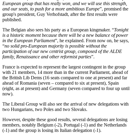
European group that has really won, and we will use this strength,
and our seats, to push for a more ambitious Europe
”, promised the
group's president, Guy Verhofstadt, after the first results were
published.
The Belgian also sees his party as a European kingmaker. “
Tonight
is a historic moment because there will be a new balance of power
in the European Parliament
”, he explained. From now on, he says,
“
no solid pro-European majority is possible without the
participation of our new centrist group, composed of the ALDE
family, Renaissance and other reformist parties
”.
France is expected to represent the largest contingent in the group
with 21 members, 14 more than in the current Parliament, ahead of
the British Lib Dems (16 seats compared to one at present) and far
ahead of Romania (seven – compared to six at present), Spain
(eight, as at present) and Germany (seven compared to four up until
now).
The Liberal Group will also see the arrival of new delegations with
two Hungarians, two Poles and two Slovaks.
However, despite these good results, several delegations are losing
members, notably Belgium (-2), Portugal (-1) and the Netherlands
(-1) and the group is losing its Italian delegation (-1).