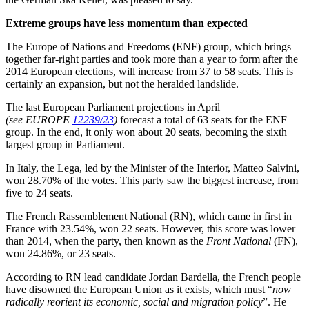
Extreme groups have less momentum than expected
The Europe of Nations and Freedoms (ENF) group, which brings
together far-right parties and took more than a year to form after the
2014 European elections, will increase from 37 to 58 seats. This is
certainly an expansion, but not the heralded landslide.
The last European Parliament projections in April
(see EUROPE
12239/23
)
forecast a total of 63 seats for the ENF
group. In the end, it only won about 20 seats, becoming the sixth
largest group in Parliament.
In Italy, the Lega, led by the Minister of the Interior, Matteo Salvini,
won 28.70% of the votes. This party saw the biggest increase, from
five to 24 seats.
The French Rassemblement National (RN), which came in first in
France with 23.54%, won 22 seats. However, this score was lower
than 2014, when the party, then known as the
Front National
(FN),
won 24.86%, or 23 seats.
According to RN lead candidate Jordan Bardella, the French people
have disowned the European Union as it exists, which must “
now
radically reorient its economic, social and migration policy
”. He