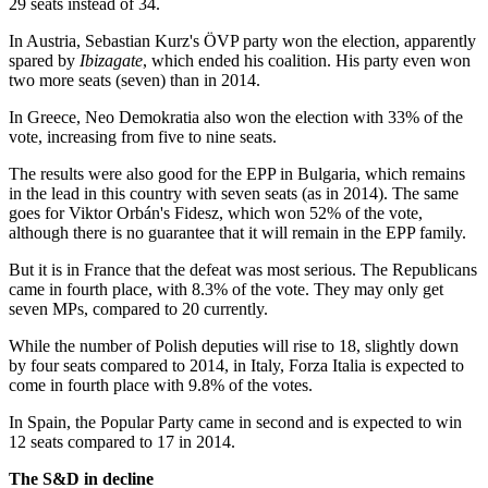
29 seats instead of 34.
In Austria, Sebastian Kurz's ÖVP party won the election, apparently
spared by
Ibizagate
, which ended his coalition. His party even won
two more seats (seven) than in 2014.
In Greece, Neo Demokratia also won the election with 33% of the
vote, increasing from five to nine seats.
The results were also good for the EPP in Bulgaria, which remains
in the lead in this country with seven seats (as in 2014). The same
goes for Viktor Orbán's Fidesz, which won 52% of the vote,
although there is no guarantee that it will remain in the EPP family.
But it is in France that the defeat was most serious. The Republicans
came in fourth place, with 8.3% of the vote. They may only get
seven MPs, compared to 20 currently.
While the number of Polish deputies will rise to 18, slightly down
by four seats compared to 2014, in Italy, Forza Italia is expected to
come in fourth place with 9.8% of the votes.
In Spain, the Popular Party came in second and is expected to win
12 seats compared to 17 in 2014.
The
S&D in decline