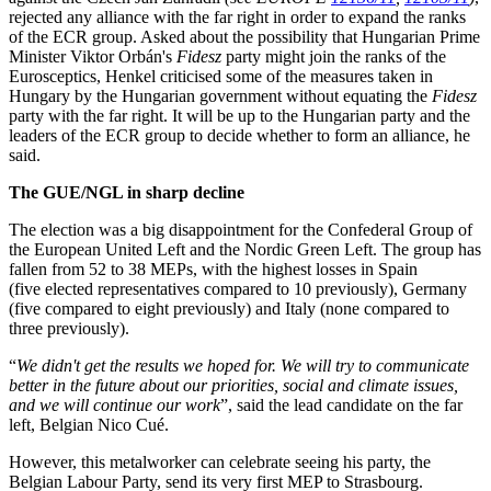
rejected any alliance with the far right in order to expand the ranks
of the ECR group. Asked about the possibility that Hungarian Prime
Minister Viktor Orbán's
Fidesz
party might join the ranks of the
Eurosceptics, Henkel criticised some of the measures taken in
Hungary by the Hungarian government without equating the
Fidesz
party with the far right. It will be up to the Hungarian party and the
leaders of the ECR group to decide whether to form an alliance, he
said.
The GUE/NGL in sharp decline
The election was a big disappointment for the Confederal Group of
the European United Left and the Nordic Green Left. The group has
fallen from 52 to 38 MEPs, with the highest losses in Spain
(five elected representatives compared to 10 previously), Germany
(five compared to eight previously) and Italy (none compared to
three previously).
“
We didn't get the results we hoped for. We will try to communicate
better in the future about our priorities, social and climate issues,
and we will continue our work
”, said the lead candidate on the far
left, Belgian Nico Cué.
However, this metalworker can celebrate seeing his party, the
Belgian Labour Party, send its very first MEP to Strasbourg.