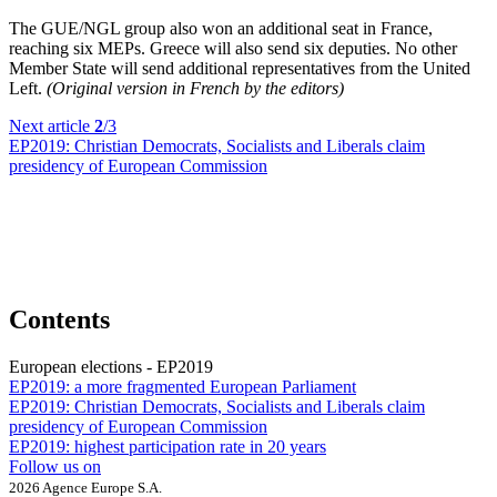
The GUE/NGL group also won an additional seat in France,
reaching six MEPs. Greece will also send six deputies. No other
Member State will send additional representatives from the United
Left.
(Original version in French by the editors)
Next article
2
/3
EP2019:
Christian Democrats, Socialists and Liberals claim
presidency of European Commission
Contents
European elections - EP2019
EP2019:
a more fragmented European Parliament
EP2019:
Christian Democrats, Socialists and Liberals claim
presidency of European Commission
EP2019:
highest participation rate in 20 years
Follow us on
2026 Agence Europe S.A.