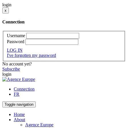
login
x
Connection
Username
Password
LOG IN
I've forgotten my password
No account yet?
Subscribe
login
Connection
FR
Toggle navigation
Home
About
Agence Europe