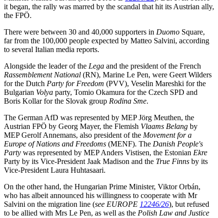
it began, the rally was marred by the scandal that hit its Austrian ally,
the FPÖ.
There were between 30 and 40,000 supporters in
Duomo
Square,
far from the 100,000 people expected by Matteo Salvini, according
to several Italian media reports.
Alongside the leader of the
Lega
and the president of the French
Rassemblement National
(RN), Marine Le Pen, were Geert Wilders
for the Dutch
Party for Freedom
(PVV), Veselin Mareshki for the
Bulgarian
Volya
party, Tomio Okamura for the Czech SPD and
Boris Kollar for the Slovak group
Rodina Sme
.
The German AfD was represented by MEP Jörg Meuthen, the
Austrian FPÖ by Georg Mayer, the Flemish
Vlaams Belang
by
MEP Gerolf Annemans, also president of the
Movement for a
Europe of Nations and Freedoms
(MENF). The
Danish People's
Party
was represented by MEP Anders Vistisen, the Estonian
Ekre
Party by its Vice-President Jaak Madison and the
True Finns
by its
Vice-President Laura Huhtasaari.
On the other hand, the Hungarian Prime Minister, Viktor Orbán,
who has albeit announced his willingness to cooperate with Mr
Salvini on the migration line (
see EUROPE
12246/26
), but refused
to be allied with Mrs Le Pen, as well as the
Polish Law and Justice