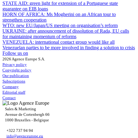
STATE AID:
green light for extension of a Portuguese state
guarantee on EIB loans
HORN OF AFRICA:
Ms Mogherini on an African tour to
strengthen cooperation
WTO:
new EU/Japan/US meeting on organisation’s reform
UKRAINE:
after announcement of dissolution of Rada, EU calls
for maintaining momentum of reforms
VENEZUELA:
international contact group would like all
Venezuelan parties to be more involved in finding a solution to crisis
Follow us on
2026 Agence Europe S.A.
Privacy policy
Copyright policy
Our publication
Subscriptions
Company
Editorial staff
Contact
Sales & Marketing
Avenue de Cortenbergh 66
1000 Bruxelles - Belgique
+322 737 94 94
info@agenceurope.eu