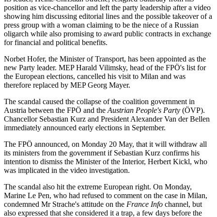
position as vice-chancellor and left the party leadership after a video
showing him discussing editorial lines and the possible takeover of a
press group with a woman claiming to be the niece of a Russian
oligarch while also promising to award public contracts in exchange
for financial and political benefits.
Norbet Hofer, the Minister of Transport, has been appointed as the
new Party leader. MEP Harald Vilimsky, head of the FPÖ's list for
the European elections, cancelled his visit to Milan and was
therefore replaced by MEP Georg Mayer.
The scandal caused the collapse of the coalition government in
Austria between the FPÖ and the
Austrian People's Party
(ÖVP).
Chancellor Sebastian Kurz and President Alexander Van der Bellen
immediately announced early elections in September.
The FPÖ announced, on Monday 20 May, that it will withdraw all
its ministers from the government if Sebastian Kurz confirms his
intention to dismiss the Minister of the Interior, Herbert Kickl, who
was implicated in the video investigation.
The scandal also hit the extreme European right. On Monday,
Marine Le Pen, who had refused to comment on the case in Milan,
condemned Mr Strache's attitude on the
France Info
channel, but
also expressed that she considered it a trap, a few days before the