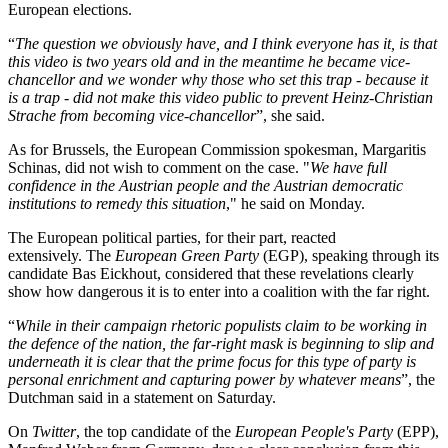
European elections.
“
The question we obviously have, and I think everyone has it, is that
this video is two years old and in the meantime he became vice-
chancellor and we wonder why those who set this trap - because it
is a trap - did not make this video public to prevent Heinz-Christian
Strache from becoming vice-chancellor
”, she said.
As for Brussels, the European Commission spokesman, Margaritis
Schinas, did not wish to comment on the case. "
We have full
confidence in the Austrian people and the Austrian democratic
institutions to remedy this situation
," he said on Monday.
The European political parties, for their part, reacted
extensively. The
European Green Party
(EGP), speaking through its
candidate Bas Eickhout, considered that these revelations clearly
show how dangerous it is to enter into a coalition with the far right.
“
While in their campaign rhetoric populists claim to be working in
the defence of the nation, the far-right mask is beginning to slip and
underneath it is clear that the prime focus for this type of party is
personal enrichment and capturing power by whatever means
”, the
Dutchman said in a statement on Saturday.
On
Twitter
, the top candidate of the
European People's Party
(EPP),