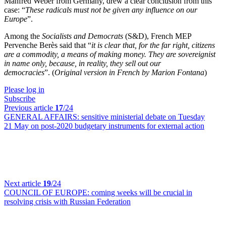
Manfred Weber from Germany, drew a clear conclusion from this
case: “
These radicals must not be given any influence on our
Europe
”.
Among the
Socialists and Democrats
(S&D), French MEP
Pervenche Berès said that “
it is clear that, for the far right, citizens
are a commodity, a means of making money. They are sovereignist
in name only, because, in reality, they sell out our
democracies
”. (
Original version in French by Marion Fontana
)
Please log in
Subscribe
Previous article
17
/24
GENERAL AFFAIRS:
sensitive ministerial debate on Tuesday
21 May on post-2020 budgetary instruments for external action
Next article
19
/24
COUNCIL OF EUROPE:
coming weeks will be crucial in
resolving crisis with Russian Federation