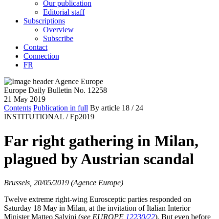
Our publication
Editorial staff
Subscriptions
Overview
Subscribe
Contact
Connection
FR
Europe Daily Bulletin No. 12258
21 May 2019
Contents
Publication in full
By article
18
/ 24
INSTITUTIONAL /
Ep2019
Far right gathering in Milan,
plagued by Austrian scandal
Brussels, 20/05/2019 (Agence Europe)
Twelve extreme right-wing Eurosceptic parties responded on
Saturday 18 May in Milan, at the invitation of Italian Interior
Minister Matteo Salvini (
see EUROPE
12230/22
). But even before