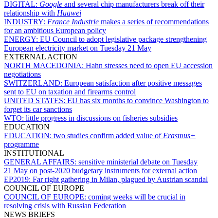
DIGITAL:
Google
and several chip manufacturers break off their
relationship with
Huawei
INDUSTRY:
France Industrie
makes a series of recommendations
for an ambitious European policy
ENERGY:
EU Council to adopt legislative package strengthening
European electricity market on Tuesday 21 May
EXTERNAL ACTION
NORTH MACEDONIA:
Hahn stresses need to open EU accession
negotiations
SWITZERLAND:
European satisfaction after positive messages
sent to EU on taxation and firearms control
UNITED STATES:
EU has six months to convince Washington to
forget its car sanctions
WTO:
little progress in discussions on fisheries subsidies
EDUCATION
EDUCATION:
two studies confirm added value of
Erasmus+
programme
INSTITUTIONAL
GENERAL AFFAIRS:
sensitive ministerial debate on Tuesday
21 May on post-2020 budgetary instruments for external action
EP2019:
Far right gathering in Milan, plagued by Austrian scandal
COUNCIL OF EUROPE
COUNCIL OF EUROPE:
coming weeks will be crucial in
resolving crisis with Russian Federation
NEWS BRIEFS