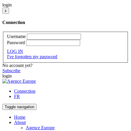
login
x
Connection
Username
Password
LOG IN
I've forgotten my password
No account yet?
Subscribe
login
Connection
FR
Toggle navigation
Home
About
Agence Europe