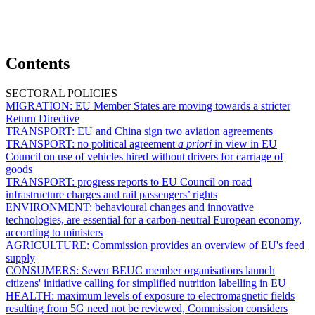
Contents
SECTORAL POLICIES
MIGRATION:
EU Member States are moving towards a stricter
Return Directive
TRANSPORT:
EU and China sign two aviation agreements
TRANSPORT:
no political agreement
a priori
in view in EU
Council on use of vehicles hired without drivers for carriage of
goods
TRANSPORT:
progress reports to EU Council on road
infrastructure charges and rail passengers’ rights
ENVIRONMENT:
behavioural changes and innovative
technologies, are essential for a carbon-neutral European economy,
according to ministers
AGRICULTURE:
Commission provides an overview of EU's feed
supply
CONSUMERS:
Seven BEUC member organisations launch
citizens' initiative calling for simplified nutrition labelling in EU
HEALTH:
maximum levels of exposure to electromagnetic fields
resulting from 5G need not be reviewed, Commission considers