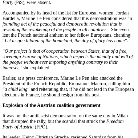
Party
(PiS), were absent.
Accompanied by its head of the list for European women, Jordan
Bardella, Marine Le Pen considered that this demonstration was “
a
founding act of the peaceful and democratic revolution that is
revealing the awakening of the people in all countries
”. She even
lent the French national anthem to her fellow Europeans, chanting:
“
Let us go children of the homeland, the day of glory has come
”.
“
Our project is that of cooperation between States, that of a free,
sovereign Europe of Nations, which respects the identity and will of
the people without ever imposing anything contrary to their
interests
,” she explained.
Earlier, at a press conference, Marine Le Pen also attacked the
President of the French Republic, Emmanuel Macron, calling him
“
a child king
” and reiterating that, if he did not lead in the European
elections in France, he should resign from his post.
Explosion of the Austrian coalition government
It was not the antifascist demonstration on the same day in Milan
that disrupted the rally, but the scandal that struck the
Freedom
Party of Austria
(FPÖ).
Its leader, Heinz-Christian Strache, resigned Saturday from his