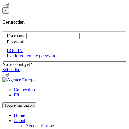
login
x
Connection
Username
Password
LOG IN
I've forgotten my password
No account yet?
Subscribe
login
Connection
FR
Toggle navigation
Home
About
Agence Europe