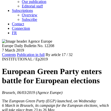
Our publication
Editorial staff
Subscriptions
Overview
Subscribe
Contact
Connection
FR
Europe Daily Bulletin No. 12208
7 March 2019
Contents
Publication in full
By article
17
/ 32
INSTITUTIONAL /
Ep2019
European Green Party enters
battle for European elections
Brussels, 06/03/2019 (Agence Europe)
The
European Green Party
(EGP) launched, on Wednesday
6 March in Brussels, its campaign for the European elections, which
will take place from 23 to 26 May.