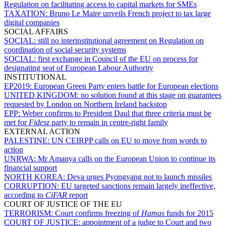
Regulation on facilitating access to capital markets for SMEs
TAXATION:
Bruno Le Maire unveils French project to tax large
digital companies
SOCIAL AFFAIRS
SOCIAL:
still no interinstitutional agreement on Regulation on
coordination of social security systems
SOCIAL:
first exchange in Council of the EU on process for
designating seat of European Labour Authority
INSTITUTIONAL
EP2019:
European Green Party enters battle for European elections
UNITED KINGDOM:
no solution found at this stage on guarantees
requested by London on Northern Ireland backstop
EPP:
Weber confirms to President Daul that three criteria must be
met for
Fidesz
party to remain in centre-right family
EXTERNAL ACTION
PALESTINE:
UN CEIRPP calls on EU to move from words to
action
UNRWA:
Mr Amanya calls on the European Union to continue its
financial support
NORTH KOREA:
Deva urges Pyongyang not to launch missiles
CORRUPTION:
EU targeted sanctions remain largely ineffective,
according to
CiFAR
report
COURT OF JUSTICE OF THE EU
TERRORISM:
Court confirms freezing of
Hamas
funds for 2015
COURT OF JUSTICE:
appointment of a judge to Court and two