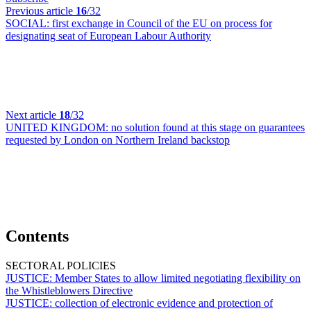
Previous article
16
/32
SOCIAL:
first exchange in Council of the EU on process for
designating seat of European Labour Authority
Next article
18
/32
UNITED KINGDOM:
no solution found at this stage on guarantees
requested by London on Northern Ireland backstop
Contents
SECTORAL POLICIES
JUSTICE:
Member States to allow limited negotiating flexibility on
the Whistleblowers Directive
JUSTICE:
collection of electronic evidence and protection of