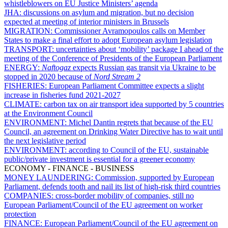
whistleblowers on EU Justice Ministers’ agenda
JHA:
discussions on asylum and migration, but no decision
expected at meeting of interior ministers in Brussels
MIGRATION:
Commissioner Avramopoulos calls on Member
States to make a final effort to adopt European asylum legislation
TRANSPORT:
uncertainties about ‘mobility’ package I ahead of the
meeting of the Conference of Presidents of the European Parliament
ENERGY:
Naftogaz
expects Russian gas transit via Ukraine to be
stopped in 2020 because of
Nord Stream 2
FISHERIES:
European Parliament Committee expects a slight
increase in fisheries fund 2021-2027
CLIMATE:
carbon tax on air transport idea supported by 5 countries
at the Environment Council
ENVIRONMENT:
Michel Dantin regrets that because of the EU
Council, an agreement on Drinking Water Directive has to wait until
the next legislative period
ENVIRONMENT:
according to Council of the EU, sustainable
public/private investment is essential for a greener economy
ECONOMY - FINANCE - BUSINESS
MONEY LAUNDERING:
Commission, supported by European
Parliament, defends tooth and nail its list of high-risk third countries
COMPANIES:
cross-border mobility of companies, still no
European Parliament/Council of the EU agreement on worker
protection
FINANCE:
European Parliament/Council of the EU agreement on