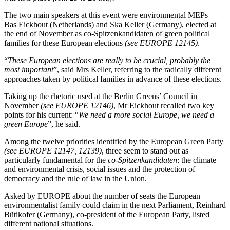
The two main speakers at this event were environmental MEPs
Bas Eickhout (Netherlands) and Ska Keller (Germany), elected at
the end of November as co-Spitzenkandidaten of green political
families for these European elections
(see EUROPE 12145)
.
“
These European elections are really to be crucial, probably the
most important
”, said Mrs Keller, referring to the radically different
approaches taken by political families in advance of these elections.
Taking up the rhetoric used at the Berlin Greens’ Council in
November
(see EUROPE 12146)
, Mr Eickhout recalled two key
points for his current: “
We need a more social Europe, we need a
green Europe
”, he said.
Among the twelve priorities identified by the European Green Party
(see EUROPE 12147, 12139)
, three seem to stand out as
particularly fundamental for the
co-Spitzenkandidaten
: the climate
and environmental crisis, social issues and the protection of
democracy and the rule of law in the Union.
Asked by EUROPE about the number of seats the European
environmentalist family could claim in the next Parliament, Reinhard
Bütikofer (Germany), co-president of the European Party, listed
different national situations.