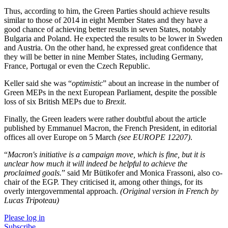
Thus, according to him, the Green Parties should achieve results
similar to those of 2014 in eight Member States and they have a
good chance of achieving better results in seven States, notably
Bulgaria and Poland. He expected the results to be lower in Sweden
and Austria. On the other hand, he expressed great confidence that
they will be better in nine Member States, including Germany,
France, Portugal or even the Czech Republic.
Keller said she was “
optimistic
” about an increase in the number of
Green MEPs in the next European Parliament, despite the possible
loss of six British MEPs due to
Brexit
.
Finally, the Green leaders were rather doubtful about the article
published by Emmanuel Macron, the French President, in editorial
offices all over Europe on 5 March
(see EUROPE 12207)
.
“
Macron's initiative is a campaign move, which is fine, but it is
unclear how much it will indeed be helpful to achieve the
proclaimed goals.
” said Mr Bütikofer and Monica Frassoni, also co-
chair of the EGP. They criticised it, among other things, for its
overly intergovernmental approach.
(Original version in French by
Lucas Tripoteau)
Please log in
Subscribe