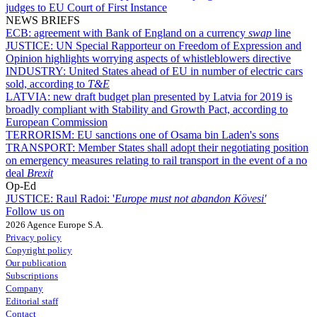
judges to EU Court of First Instance
NEWS BRIEFS
ECB:
agreement with Bank of England on a currency
swap
line
JUSTICE:
UN Special Rapporteur on Freedom of Expression and
Opinion highlights worrying aspects of whistleblowers directive
INDUSTRY:
United States ahead of EU in number of electric cars
sold, according to
T&E
LATVIA:
new draft budget plan presented by Latvia for 2019 is
broadly compliant with Stability and Growth Pact, according to
European Commission
TERRORISM:
EU sanctions one of Osama bin Laden's sons
TRANSPORT:
Member States shall adopt their negotiating position
on emergency measures relating to rail transport in the event of a no
deal
Brexit
Op-Ed
JUSTICE:
Raul Radoi: '
Europe must not abandon Kövesi'
Follow us on
2026 Agence Europe S.A.
Privacy policy
Copyright policy
Our publication
Subscriptions
Company
Editorial staff
Contact