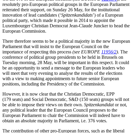
resolutely pro-European political groups in the European Parliament
reiterated their support, on Sunday 26 May, for the institutional
innovation of lead candidates (‘
Spitzenkandidats
’) of a European
political party, which made it possible in 2014 to appoint the
Luxembourger Christian Democrat Jean-Claude Juncker to head the
European Commission.
There therefore seems to be a political majority in the new European
Parliament that will insist to the European Council on the
importance of respecting this process
(see EUROPE
11956/2
)
. The
conference of political group presidents to be held in Brussels on
Tuesday morning, 28 May, will be important in this respect. It could
be an opportunity to send a message to the European leaders who
will meet that very evening to analyse the results of the elections
with a view to making appointments to future senior European
positions, including the Presidency of the Commission.
However, it is now clear that the Christian Democratic, EPP
(179 seats) and Social Democratic, S&D (150 seats) groups will not
be able to impose their views on their own.
Spitzenkandidat
or not,
any political leader that the European Council proposes to the
European Parliament to chair the Commission will indeed have to
obtain an absolute majority in Parliament, i.e. 376 votes.
The contribution of other pro-European forces, such as the liberal