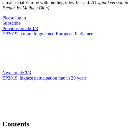
a real social Europe with binding rules, he said.
(Original version in
French by Mathieu Bion)
Please log in
Subscribe
Previous article
1
/3
EP2019:
a more fragmented European Parliament
Next article
3
/3
EP2019:
highest participation rate in 20 years
Contents