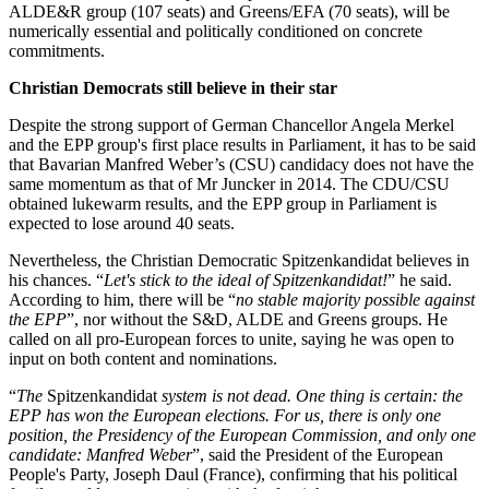
ALDE&R group (107 seats) and Greens/EFA (70 seats), will be
numerically essential and politically conditioned on concrete
commitments.
Christian Democrats still believe in their star
Despite the strong support of German Chancellor Angela Merkel
and the EPP group's first place results in Parliament, it has to be said
that Bavarian Manfred Weber’s (CSU) candidacy does not have the
same momentum as that of Mr Juncker in 2014. The CDU/CSU
obtained lukewarm results, and the EPP group in Parliament is
expected to lose around 40 seats.
Nevertheless, the Christian Democratic Spitzenkandidat believes in
his chances. “
Let's stick to the ideal of Spitzenkandidat!
” he said.
According to him, there will be “
no stable majority possible against
the EPP
”, nor without the S&D, ALDE and Greens groups. He
called on all pro-European forces to unite, saying he was open to
input on both content and nominations.
“
The
Spitzenkandidat
system is not dead. One thing is certain: the
EPP has won the European elections. For us, there is only one
position, the Presidency of the European Commission, and only one
candidate: Manfred Weber
”, said the President of the European
People's Party, Joseph Daul (France), confirming that his political