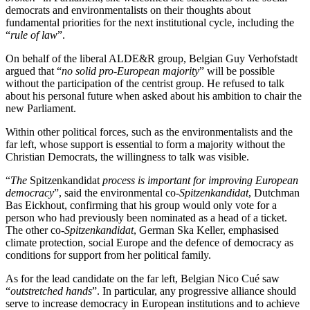
democrats and environmentalists on their thoughts about
fundamental priorities for the next institutional cycle, including the
“
rule of law
”.
On behalf of the liberal ALDE&R group, Belgian Guy Verhofstadt
argued that “
no solid pro-European majority
” will be possible
without the participation of the centrist group. He refused to talk
about his personal future when asked about his ambition to chair the
new Parliament.
Within other political forces, such as the environmentalists and the
far left, whose support is essential to form a majority without the
Christian Democrats, the willingness to talk was visible.
“
The
Spitzenkandidat
process is important for improving European
democracy
”, said the environmental co-
Spitzenkandidat
, Dutchman
Bas Eickhout, confirming that his group would only vote for a
person who had previously been nominated as a head of a ticket.
The other co-
Spitzenkandidat
, German Ska Keller, emphasised
climate protection, social Europe and the defence of democracy as
conditions for support from her political family.
As for the lead candidate on the far left, Belgian Nico Cué saw
“
outstretched hands
”. In particular, any progressive alliance should
serve to increase democracy in European institutions and to achieve