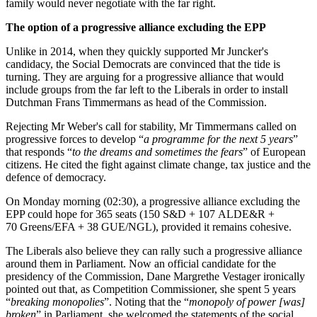
family would never negotiate with the far right.
The option of a progressive alliance excluding the EPP
Unlike in 2014, when they quickly supported Mr Juncker's
candidacy, the Social Democrats are convinced that the tide is
turning. They are arguing for a progressive alliance that would
include groups from the far left to the Liberals in order to install
Dutchman Frans Timmermans as head of the Commission.
Rejecting Mr Weber's call for stability, Mr Timmermans called on
progressive forces to develop “
a programme for the next 5 years
”
that responds “
to the dreams and sometimes the fears
” of European
citizens. He cited the fight against climate change, tax justice and the
defence of democracy.
On Monday morning (02:30), a progressive alliance excluding the
EPP could hope for 365 seats (150 S&D + 107 ALDE&R +
70 Greens/EFA + 38 GUE/NGL), provided it remains cohesive.
The Liberals also believe they can rally such a progressive alliance
around them in Parliament. Now an official candidate for the
presidency of the Commission, Dane Margrethe Vestager ironically
pointed out that, as Competition Commissioner, she spent 5 years
“
breaking monopolies
”. Noting that the “
monopoly of power [was]
broken
” in Parliament, she welcomed the statements of the social