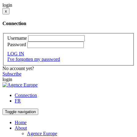
login
x
Connection
Username
Password
LOG IN
I've forgotten my password
No account yet?
Subscribe
login
Connection
FR
Toggle navigation
Home
About
Agence Europe