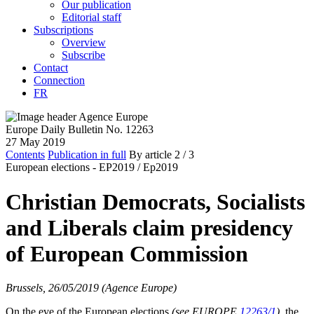
Our publication
Editorial staff
Subscriptions
Overview
Subscribe
Contact
Connection
FR
Europe Daily Bulletin No. 12263
27 May 2019
Contents
Publication in full
By article
2
/ 3
European elections - EP2019 /
Ep2019
Christian Democrats, Socialists
and Liberals claim presidency
of European Commission
Brussels, 26/05/2019 (Agence Europe)
On the eve of the European elections
(see EUROPE
12263/1
)
, the