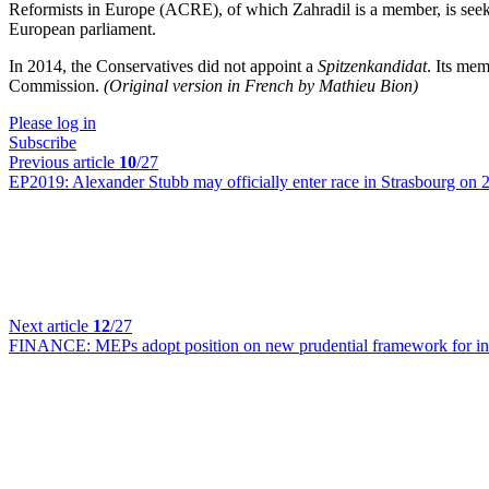
Reformists in Europe (ACRE), of which Zahradil is a member, is seek
European parliament.
In 2014, the Conservatives did not appoint a
Spitzenkandidat
. Its mem
Commission.
(Original version in French by Mathieu Bion)
Please log in
Subscribe
Previous article
10
/27
EP2019:
Alexander Stubb may officially enter race in Strasbourg on
Next article
12
/27
FINANCE:
MEPs adopt position on new prudential framework for in