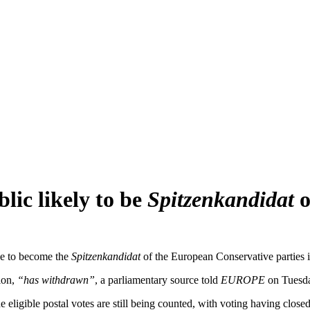
lic likely to be
Spitzenkandidat
o
ce to become the
Spitzenkandidat
of the European Conservative parties 
ion,
“has withdrawn”
, a parliamentary source told
EUROPE
on Tuesda
ligible postal votes are still being counted, with voting having clos