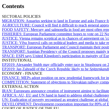
Contents
SECTORAL POLICIES
MIGRATION:
Aquarius
seeking to land in Europe and asks France fo
AGRICULTURE:
Council will find it difficult to reach general 
FOOD SAFETY:
Mercury and salmonella in food are most often rep
FISHERIES:
European Parliament committee hopes to vote on 22 N
JUSTICE:
Vienna remains sceptical as to chances of agreement on 'c
JUSTICE:
Věra Jourová calls on political leaders and media to take re
TRANSPORT:
European Parliament and Council maintain their positi
TRANSPORT:
Austrian Presidency of the Council proposes mainly 
SPACE:
ESPI says United Kingdom's participation in majority of Eur
INSTITUTIONAL
EP2019:
Alexander Stubb may officially enter race in Strasbourg on
EP2019:
Jan Zahradil of the Czech Republic likely to be
Spitzenkandi
ECONOMY - FINANCE
FINANCE:
MEPs adopt position on new prudential framework for in
COMPETITION:
Statement of objections to Slovakian railway comp
EXTERNAL ACTION
IRAN:
Europeans announce creation of instrument aiming to facilitate
AFRICA:
AU, EU and UN hand in hand to address global challenges 
UN:
Eradication of poverty recognised as greatest challenge at globa
DEVELOPMENT:
Development cooperation important for 89% of E
COURT OF JUSTICE OF THE EU