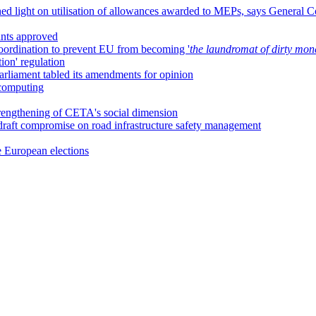
ed light on utilisation of allowances awarded to MEPs, says General C
ants approved
 coordination to prevent EU from becoming '
the laundromat of dirty mon
ion' regulation
arliament tabled its amendments for opinion
 computing
trengthening of CETA's social dimension
draft compromise on road infrastructure safety management
 European elections