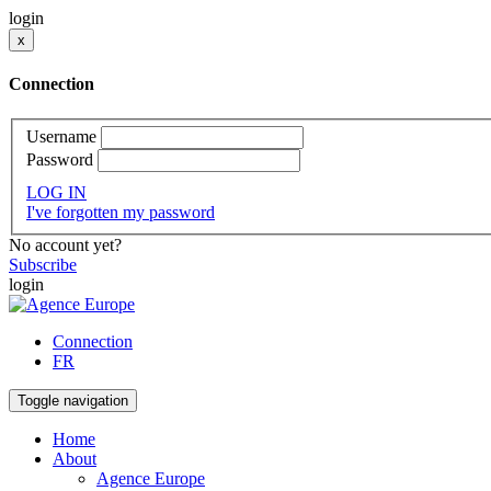
login
x
Connection
Username
Password
LOG IN
I've forgotten my password
No account yet?
Subscribe
login
Connection
FR
Toggle navigation
Home
About
Agence Europe