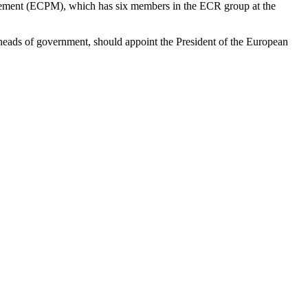
Movement (ECPM), which has six members in the ECR group at the
e heads of government, should appoint the President of the European