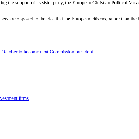
ing the support of its sister party, the European Christian Political 
bers are opposed to the idea that the European citizens, rather than th
 2 October to become next Commission president
vestment firms