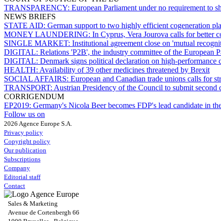
TRANSPARENCY:
European Parliament under no requirement to sh
NEWS BRIEFS
STATE AID:
German support to two highly efficient cogeneration pl
MONEY LAUNDERING:
In Cyprus, Vera Jourova calls for better
SINGLE MARKET:
Institutional agreement close on 'mutual recognit
DIGITAL:
Relations 'P2B', the industry committee of the European P
DIGITAL:
Denmark signs political declaration on high-performance
HEALTH:
Availability of 39 other medicines threatened by Brexit
SOCIAL AFFAIRS:
European and Canadian trade unions calls for s
TRANSPORT:
Austrian Presidency of the Council to submit second 
CORRIGENDUM
EP2019:
Germany's Nicola Beer becomes FDP's lead candidate in the
Follow us on
2026 Agence Europe S.A.
Privacy policy
Copyright policy
Our publication
Subscriptions
Company
Editorial staff
Contact
Sales & Marketing
Avenue de Cortenbergh 66