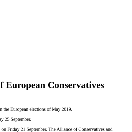
f European Conservatives
in the European elections of May 2019.
y 25 September.
ed on Friday 21 September. The Alliance of Conservatives and