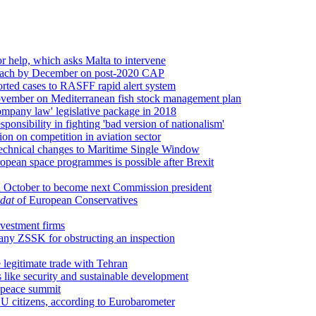
r help, which asks Malta to intervene
approach by December on post-2020 CAP
orted cases to RASFF rapid alert system
ovember on Mediterranean fish stock management plan
ompany law' legislative package in 2018
sponsibility in fighting 'bad version of nationalism'
on on competition in aviation sector
technical changes to Maritime Single Window
opean space programmes is possible after Brexit
 2 October to become next Commission president
dat
of European Conservatives
vestment firms
any ZSSK for obstructing an inspection
 legitimate trade with Tehran
like security and sustainable development
l peace summit
U citizens, according to Eurobarometer