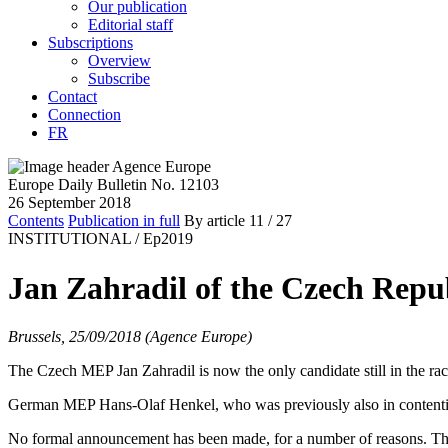
Our publication
Editorial staff
Subscriptions
Overview
Subscribe
Contact
Connection
FR
Europe Daily Bulletin No. 12103
26 September 2018
Contents
Publication in full
By article
11
/ 27
INSTITUTIONAL /
Ep2019
Jan Zahradil of the Czech Repub
Brussels, 25/09/2018 (Agence Europe)
The Czech MEP Jan Zahradil is now the only candidate still in the ra
German MEP Hans-Olaf Henkel, who was previously also in content
No formal announcement has been made, for a number of reasons. The e