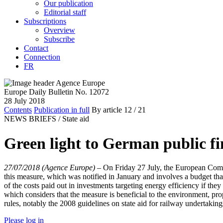
Our publication
Editorial staff
Subscriptions
Overview
Subscribe
Contact
Connection
FR
Europe Daily Bulletin No. 12072
28 July 2018
Contents
Publication in full
By article
12
/ 21
NEWS BRIEFS /
State aid
Green light to German public fin
27/07/2018 (Agence Europe)
–
On Friday 27 July, the European Comm
this measure, which was notified in January and involves a budget that
of the costs paid out in investments targeting energy efficiency if 
which considers that the measure is beneficial to the environment, pro
rules, notably the 2008 guidelines on state aid for railway undertakin
Please log in