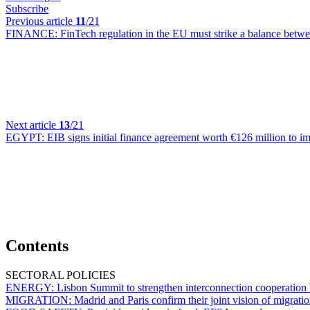
Subscribe
Previous article
11
/21
FINANCE:
FinTech regulation in the EU must strike a balance betw
Next article
13
/21
EGYPT:
EIB signs initial finance agreement worth €126 million to im
Contents
SECTORAL POLICIES
ENERGY:
Lisbon Summit to strengthen interconnection cooperation
MIGRATION:
Madrid and Paris confirm their joint vision of migrati