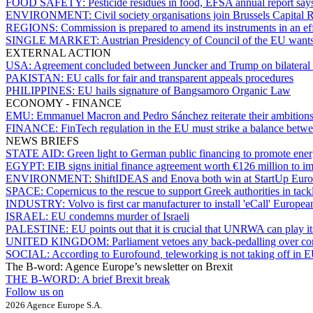
FOOD SAFETY:
Pesticide residues in food, EFSA annual report says
ENVIRONMENT:
Civil society organisations join Brussels Capital 
REGIONS:
Commission is prepared to amend its instruments in an effo
SINGLE MARKET:
Austrian Presidency of Council of the EU wants t
EXTERNAL ACTION
USA:
Agreement concluded between Juncker and Trump on bilateral t
PAKISTAN:
EU calls for fair and transparent appeals procedures
PHILIPPINES:
EU hails signature of Bangsamoro Organic Law
ECONOMY - FINANCE
EMU:
Emmanuel Macron and Pedro Sánchez reiterate their ambitio
FINANCE:
FinTech regulation in the EU must strike a balance betw
NEWS BRIEFS
STATE AID:
Green light to German public financing to promote energy
EGYPT:
EIB signs initial finance agreement worth €126 million to im
ENVIRONMENT:
ShiftIDEAS and Enova both win at StartUp Eur
SPACE:
Copernicus to the rescue to support Greek authorities in tackli
INDUSTRY:
Volvo is first car manufacturer to install 'eCall' Europe
ISRAEL:
EU condemns murder of Israeli
PALESTINE:
EU points out that it is crucial that UNRWA can play it
UNITED KINGDOM:
Parliament vetoes any back-pedalling over c
SOCIAL:
According to Eurofound
,
teleworking is not taking off in 
The B-word: Agence Europe’s newsletter on Brexit
THE B-WORD:
A brief Brexit break
Follow us on
2026 Agence Europe S.A.