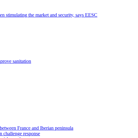
een stimulating the market and security, says EESC
prove sanitation
 between France and Iberian peninsula
on challenge response