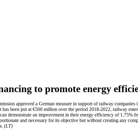
ancing to promote energy efficie
ission approved a German measure in support of railway companies inv
 has been put at €500 million over the period 2018-2022, railway enterp
they can demonstrate an improvement in their energy efficiency of 1.75
portionate and necessary for its objective but without creating any comp
gs.
(LT)