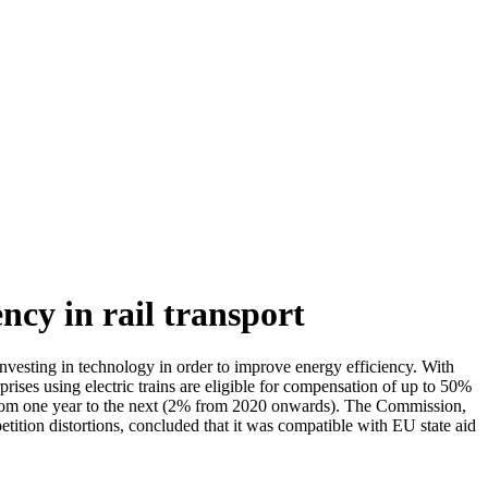
ncy in rail transport
esting in technology in order to improve energy efficiency. With
rises using electric trains are eligible for compensation of up to 50%
% from one year to the next (2% from 2020 onwards). The Commission,
etition distortions, concluded that it was compatible with EU state aid