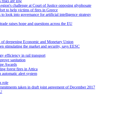
 risks are low
Region's challenge at Court of Justice opposing glyphosate
rt to help victims of fires in Greece
o look into governance for artificial intelligence strategy
rade raises hope and questions across the EU
ns of deepening Economic and Monetary Union
een stimulating the market and security, says EESC
 efficiency in rail transport
prove sanitation
ope Awards
ng forest fires in Attica
an automatic alert system
s role
ommitments taken in draft joint agreement of December 2017
EU