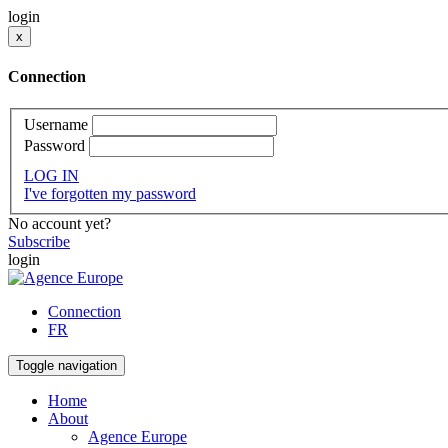
login
x
Connection
Username
Password
LOG IN
I've forgotten my password
No account yet?
Subscribe
login
Connection
FR
Toggle navigation
Home
About
Agence Europe