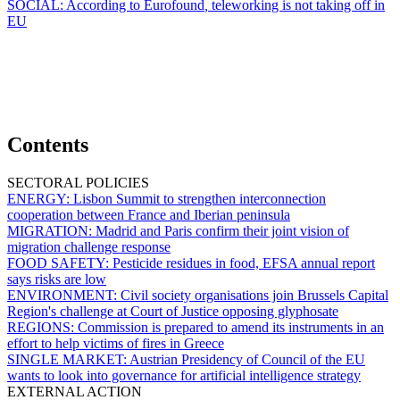
SOCIAL:
According to Eurofound
,
teleworking is not taking off in
EU
Contents
SECTORAL POLICIES
ENERGY:
Lisbon Summit to strengthen interconnection
cooperation between France and Iberian peninsula
MIGRATION:
Madrid and Paris confirm their joint vision of
migration challenge response
FOOD SAFETY:
Pesticide residues in food, EFSA annual report
says risks are low
ENVIRONMENT:
Civil society organisations join Brussels Capital
Region's challenge at Court of Justice opposing glyphosate
REGIONS:
Commission is prepared to amend its instruments in an
effort to help victims of fires in Greece
SINGLE MARKET:
Austrian Presidency of Council of the EU
wants to look into governance for artificial intelligence strategy
EXTERNAL ACTION