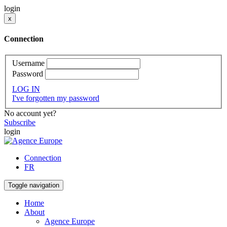
login
x
Connection
Username
Password
LOG IN
I've forgotten my password
No account yet?
Subscribe
login
Connection
FR
Toggle navigation
Home
About
Agence Europe