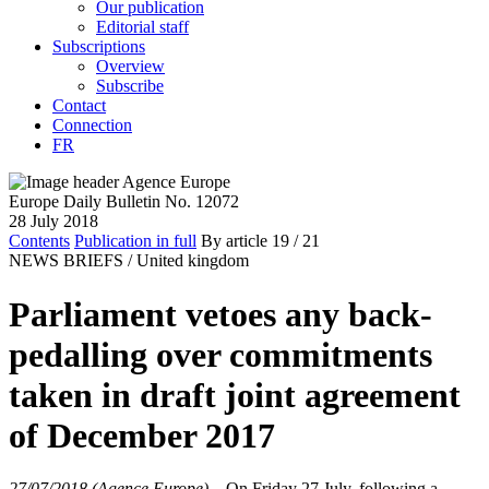
Our publication
Editorial staff
Subscriptions
Overview
Subscribe
Contact
Connection
FR
Europe Daily Bulletin No. 12072
28 July 2018
Contents
Publication in full
By article
19
/ 21
NEWS BRIEFS /
United kingdom
Parliament vetoes any back-
pedalling over commitments
taken in draft joint agreement
of December 2017
27/07/2018 (Agence Europe)
–
On Friday 27 July, following a