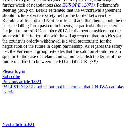
further week of negotiations
(see
EUROPE 12071
)
, Parliament's
steering group on 'Brexit' reiterated that the withdrawal agreement
should include a viable safety net for the border between the
Republic of Ireland and Northern Ireland and that there should be no
back-pedalling from past commitments, in particular those taken in
the joint report of 8 December 2017. Parliament considers that the
successful finalisation of a withdrawal agreement that provides for
the country's orderly withdrawal is a vital prerequisite for the
negotiation of the future in-depth partnership. As regards the safety
net, the Parliament group reiterates that the solution should remain
specific to the case of Ireland and cannot establish the terms of the
future relationship between the EU and the UK.
(SP)
Please log in
Subscribe
Previous article
18
/21
PALESTINE:
EU points out that it is crucial that UNRWA can play
its role
Next article
20
/21