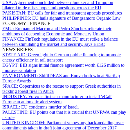
USA:
Agreement concluded between Juncker and Trump on
bilateral trade raises hope and questions across the EU
PAKISTAN:
EU calls for fair and transparent appeals procedures
PHILIPPINES:
EU hails signature of Bangsamoro Organic Law
ECONOMY - FINANCE
EMU:
Emmanuel Macron and Pedro Sánchez reiterate their
ambitions of deepening Economic and Monetary Union
FINANCE:
FinTech regulation in the EU must strike a balance
between stimulating the market and security, says EESC
NEWS BRIEFS
STATE AID:
Green light to German public financing to promote
energy efficiency in rail transport
EGYPT:
EIB signs initial finance agreement worth €126 million to
improve sanitation
ENVIRONMENT:
ShiftIDEAS and Enova both win at StartUp
Europe Awards
SPACE:
Copernicus to the rescue to support Greek authorities in
tackling forest fires in Attica
INDUSTRY:
Volvo is first car manufacturer to install 'eCall'
European automatic alert system
ISRAEL:
EU condemns murder of Israeli
PALESTINE:
EU points out that it is crucial that UNRWA can play
its role
UNITED KINGDOM:
Parliament vetoes any back-pedalling over
commitments taken in draft joint agreement of December 2017