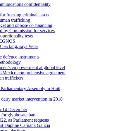
munications confidentiality
or freezing criminal assets
uman trafficking
get and oppose co-financing
ed by Commission for services
oportionality tests
and EGNOS
 backing, says Vella
de defence instruments
methodology
men’s empowerment at global level
 EU-Mexico comprehensive agreement
n traffickers
t Parliamentary Assembly in Haiti
 dairy market intervention in 2018
 on 14 December
 for glyphosate ban
22, as Parliament requests
alist Daphne Caruana Galizia
pean elections