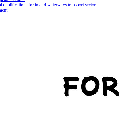
l qualifications for inland waterways transport sector
ment