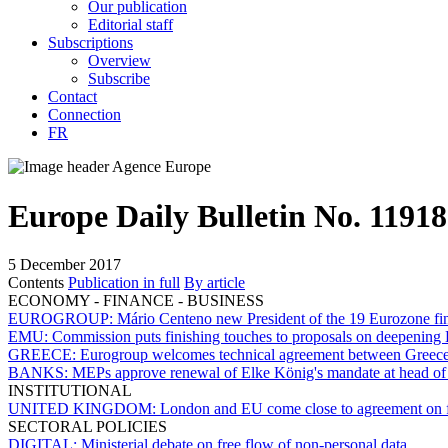
Our publication
Editorial staff
Subscriptions
Overview
Subscribe
Contact
Connection
FR
Europe Daily Bulletin No. 11918
5 December 2017
Contents
Publication in full
By article
ECONOMY - FINANCE - BUSINESS
EUROGROUP:
Mário Centeno new President of the 19 Eurozone fin
EMU:
Commission puts finishing touches to proposals on deepening
GREECE:
Eurogroup welcomes technical agreement between Greece an
BANKS:
MEPs approve renewal of Elke König's mandate at head of
INSTITUTIONAL
UNITED KINGDOM:
London and EU come close to agreement on fir
SECTORAL POLICIES
DIGITAL:
Ministerial debate on free flow of non-personal data