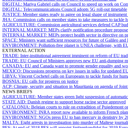
DIGITAL:
Mariya Gabriel calls on Council to speed up work on Com
DIGITAL:
Telecommunications Council adopts 5G roll-out timetable
JUSTICE:
Member states ready to agree on legal shape of instrument f
JHA:
Commission calls on member states to take measures to tackle h
AGRICULTURE:
Commission agricultural services defend CAP bud
INTERNAL MARKET:
MEPs clarify notification procedure propos
INTERNAL MARKET:
MEPs protect health sector in directive on pr
SPACE:
Ministers want sufficient resources for future of Galileo 
ENVIRONMENT:
Pollution-free planet is UNEA challenge, with EU
EXTERNAL ACTION
TRADE:
Inter-institutional agreement imminent on reform of EU tra
TRADE:
EU Council of Ministers approves new EU anti-dumping 
CANADA:
EU and Canada want to promote gender equality and wo
MEXICO:
Discussions progress on key issues in talks for updated
LIBYA:
Vincent Cochetel calls on Europeans to tackle funds for huma
BOSNIA:
EU calls for progress on justice
ACP:
Climate, security and situation in Mauritania on agenda of Join
NEWS BRIEFS
AGRICULTURE:
Member states green light suspension of automatic
STATE AID:
Danish regime to support horse racing sector approved
CATALONIA:
Belgian courts to rule on extradition of Puigdemont
ENVIRONMENT:
INRA report now available to inform French plan
ENVIRONMENT:
NGOs press EU to ban mercury in dentistry by 20
MALTA:
Eight arrests in investigation into murder of Maltese journ
PES:
At end of 2018 PES will appoint
Spitzenkandidat
for 2019 Euro