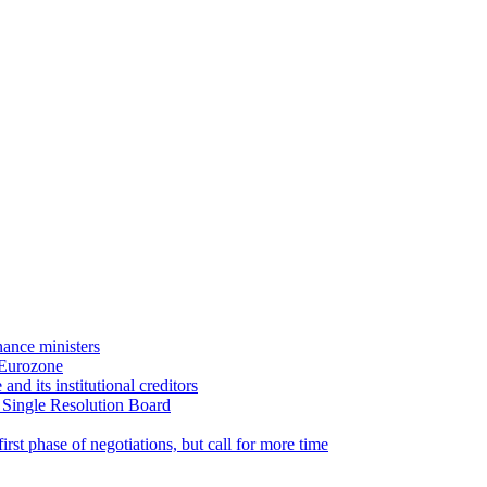
ance ministers
 Eurozone
d its institutional creditors
 Single Resolution Board
st phase of negotiations, but call for more time