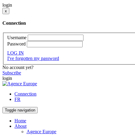
login
x
Connection
Username
Password
LOG IN
I've forgotten my password
No account yet?
Subscribe
login
Connection
FR
Toggle navigation
Home
About
Agence Europe