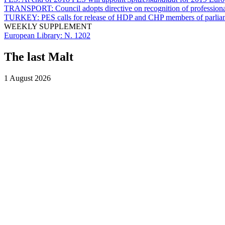
TRANSPORT:
Council adopts directive on recognition of professiona
TURKEY:
PES calls for release of HDP and CHP members of parlia
WEEKLY SUPPLEMENT
European Library:
N. 1202
The last Malt
1 August 2026