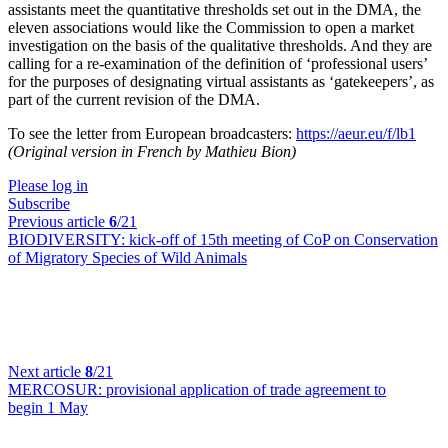
assistants meet the quantitative thresholds set out in the DMA, the
eleven associations would like the Commission to open a market
investigation on the basis of the qualitative thresholds. And they are
calling for a re-examination of the definition of ‘professional users’
for the purposes of designating virtual assistants as ‘gatekeepers’, as
part of the current revision of the DMA.
To see the letter from European broadcasters:
https://aeur.eu/f/lb1
(Original version in French by Mathieu Bion)
Please log in
Subscribe
Previous article
6
/21
BIODIVERSITY:
kick-off of 15th meeting of CoP on Conservation
of Migratory Species of Wild Animals
Next article
8
/21
MERCOSUR:
provisional application of trade agreement to
begin 1 May