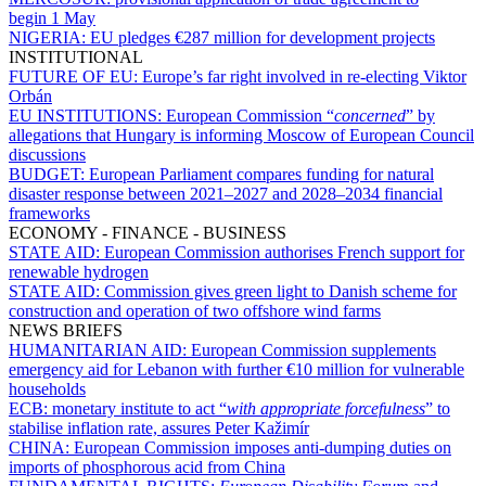
begin 1 May
NIGERIA:
EU pledges €287 million for development projects
INSTITUTIONAL
FUTURE OF EU:
Europe’s far right involved in re-electing Viktor
Orbán
EU INSTITUTIONS:
European Commission “
concerned
” by
allegations that Hungary is informing Moscow of European Council
discussions
BUDGET:
European Parliament compares funding for natural
disaster response between 2021–2027 and 2028–2034 financial
frameworks
ECONOMY - FINANCE - BUSINESS
STATE AID:
European Commission authorises French support for
renewable hydrogen
STATE AID:
Commission gives green light to Danish scheme for
construction and operation of two offshore wind farms
NEWS BRIEFS
HUMANITARIAN AID:
European Commission supplements
emergency aid for Lebanon with further €10 million for vulnerable
households
ECB:
monetary institute to act “
with appropriate forcefulness
” to
stabilise inflation rate, assures Peter Kažimír
CHINA:
European Commission imposes anti-dumping duties on
imports of phosphorous acid from China