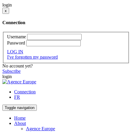
login
x
Connection
Username
Password
LOG IN
I've forgotten my password
No account yet?
Subscribe
login
Connection
FR
Toggle navigation
Home
About
Agence Europe