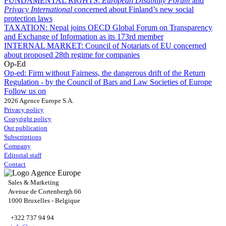
FUNDAMENTAL RIGHTS:
European Disability Forum
and
Privacy International
concerned about Finland’s new social
protection laws
TAXATION:
Nepal joins OECD Global Forum on Transparency
and Exchange of Information as its 173rd member
INTERNAL MARKET:
Council of Notariats of EU concerned
about proposed 28th regime for companies
Op-Ed
Op-ed:
Firm without Fairness, the dangerous drift of the Return
Regulation - by the Council of Bars and Law Societies of Europe
Follow us on
2026 Agence Europe S.A.
Privacy policy
Copyright policy
Our publication
Subscriptions
Company
Editorial staff
Contact
Sales & Marketing
Avenue de Cortenbergh 66
1000 Bruxelles - Belgique
+322 737 94 94