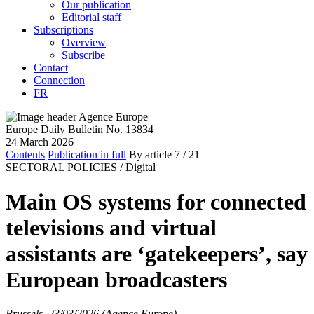
Our publication
Editorial staff
Subscriptions
Overview
Subscribe
Contact
Connection
FR
Europe Daily Bulletin No. 13834
24 March 2026
Contents
Publication in full
By article
7
/ 21
SECTORAL POLICIES /
Digital
Main OS systems for connected
televisions and virtual
assistants are ‘gatekeepers’, say
European broadcasters
Brussels, 23/03/2026 (Agence Europe)