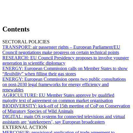
Contents
SECTORAL POLICIES
TRANSPORT:
air passenger rights – European Parliament/EU
Council negotiations make progress on certain technical points
RESEARCH:
EU Council Presidency proposes to involve younger
generation in scientific diplomacy
ENERGY:
European Commission calls on Member States to show
“
flexibility
” when filling their gas stores
ENERGY:
European Commission opens two public consultations
on post-2030 legal frameworks for energy efficiency and
renewables
AGRICULTURE:
EU Member States approve by qualified
majority text of agreement on common market organisation
BIODIVERSITY:
kick-off of 15th meeting of CoP on Conservation
of Migratory Species of Wild Animals
DIGITAL:
main OS systems for connected televisions and virtual
assistants are ‘gatekeepers’, say European broadcasters
EXTERNAL ACTION
MERCOSUR:
provisional application of trade agreement to