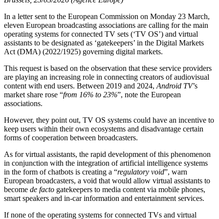
In a letter sent to the European Commission on Monday 23 March,
eleven European broadcasting associations are calling for the main
operating systems for connected TV sets (‘TV OS’) and virtual
assistants to be designated as ‘gatekeepers’ in the Digital Markets
Act (DMA) (2022/1925) governing digital markets.
This request is based on the observation that these service providers
are playing an increasing role in connecting creators of audiovisual
content with end users. Between 2019 and 2024,
Android TV
’s
market share rose “
from 16% to 23%
”, note the European
associations.
However, they point out, TV OS systems could have an incentive to
keep users within their own ecosystems and disadvantage certain
forms of cooperation between broadcasters.
As for virtual assistants, the rapid development of this phenomenon
in conjunction with the integration of artificial intelligence systems
in the form of chatbots is creating a “
regulatory void
”, warn
European broadcasters, a void that would allow virtual assistants to
become
de facto
gatekeepers to media content via mobile phones,
smart speakers and in-car information and entertainment services.
If none of the operating systems for connected TVs and virtual