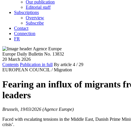
Our publication
Editorial staff
Subscriptions
Overview
Subscribe
Contact
Connection
FR
Europe Daily Bulletin No. 13832
20 March 2026
Contents
Publication in full
By article
4
/ 29
EUROPEAN COUNCIL /
Migration
Fearing an influx of migrants f
leaders
Brussels, 19/03/2026 (Agence Europe)
Faced with escalating tensions in the Middle East, Danish Prime Minis
crisis’.