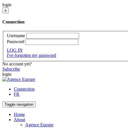
login
x
Connection
Username
Password
LOG IN
I've forgotten my password
No account yet?
Subscribe
login
Connection
FR
Toggle navigation
Home
About
Agence Europe