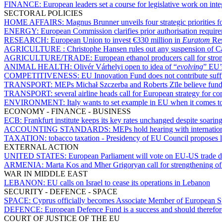
FINANCE:
European leaders set a course for legislative work on inte
SECTORAL POLICIES
HOME AFFAIRS:
Magnus Brunner unveils four strategic priorities f
ENERGY:
European Commission clarifies prior authorisation requir
RESEARCH:
European Union to invest €330 million in
Euratom
Res
AGRICULTURE :
Christophe Hansen rules out any suspension of 
AGRICULTURE/TRADE:
European ethanol producers call for stron
ANIMAL HEALTH:
Olivér Várhelyi open to idea of “
evolving
” EU’s
COMPETITIVENESS:
EU Innovation Fund does not contribute suffi
TRANSPORT:
MEPs Michał Szczerba and Roberts Zīle believe fundi
TRANSPORT:
several airline heads call for European strategy for c
ENVIRONMENT:
Italy wants to set example in EU when it comes t
ECONOMY - FINANCE - BUSINESS
ECB:
Frankfurt institute keeps its key rates unchanged despite soarin
ACCOUNTING STANDARDS:
MEPs hold hearing with internationa
TAXATION:
tobacco taxation - Presidency of EU Council proposes lo
EXTERNAL ACTION
UNITED STATES:
European Parliament will vote on EU-US trade 
ARMENIA:
Marta Kos and Mher Grigoryan call for strengthening of
WAR IN MIDDLE EAST
LEBANON:
EU calls on Israel to cease its operations in Lebanon
SECURITY - DEFENCE - SPACE
SPACE:
Cyprus officially becomes Associate Member of European 
DEFENCE:
European Defence Fund is a success and should therefor
COURT OF JUSTICE OF THE EU