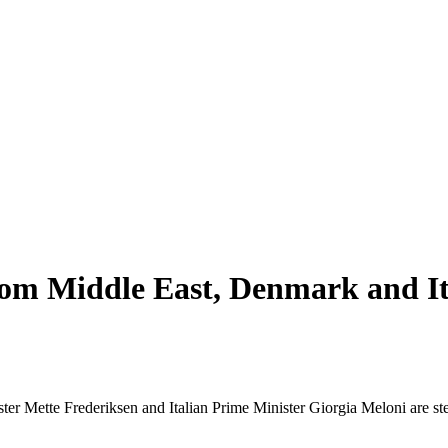
rom Middle East, Denmark and It
ter Mette Frederiksen and Italian Prime Minister Giorgia Meloni are ste