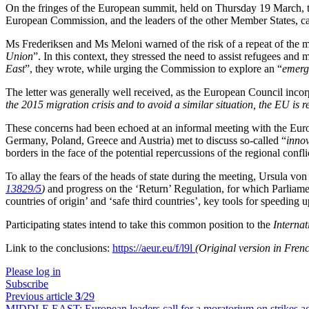
On the fringes of the European summit, held on Thursday 19 March, th
European Commission, and the leaders of the other Member States, cal
Ms Frederiksen and Ms Meloni warned of the risk of a repeat of the m
Union
”. In this context, they stressed the need to assist refugees and mi
East
”, they wrote, while urging the Commission to explore an “
emerg
The letter was generally well received, as the European Council incor
the 2015 migration crisis and to avoid a similar situation, the EU is 
These concerns had been echoed at an informal meeting with the Europ
Germany, Poland, Greece and Austria) met to discuss so-called “
innov
borders in the face of the potential repercussions of the regional confli
To allay the fears of the heads of state during the meeting, Ursula vo
13829/5
)
and progress on the ‘Return’ Regulation, for which Parliame
countries of origin’ and ‘safe third countries’, key tools for speeding
Participating states intend to take this common position to the
Interna
Link to the conclusions:
https://aeur.eu/f/l9l
(Original version in Fren
Please log in
Subscribe
Previous article
3
/29
MIDDLE EAST:
European leaders call for a moratorium on strikes ag