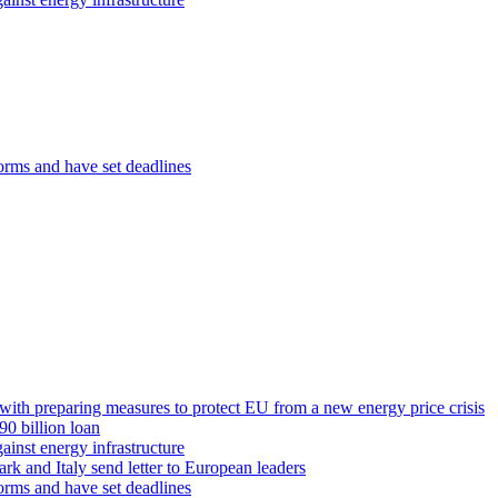
orms and have set deadlines
th preparing measures to protect EU from a new energy price crisis
0 billion loan
ainst energy infrastructure
rk and Italy send letter to European leaders
orms and have set deadlines