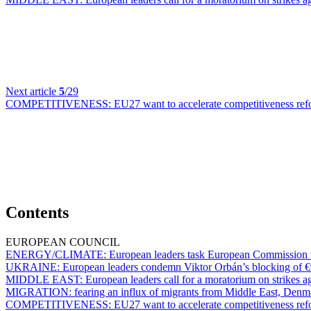
Next article
5
/29
COMPETITIVENESS:
EU27 want to accelerate competitiveness ref
Contents
EUROPEAN COUNCIL
ENERGY/CLIMATE:
European leaders task European Commission wi
UKRAINE:
European leaders condemn Viktor Orbán’s blocking of €9
MIDDLE EAST:
European leaders call for a moratorium on strikes ag
MIGRATION:
fearing an influx of migrants from Middle East, Denma
COMPETITIVENESS:
EU27 want to accelerate competitiveness ref