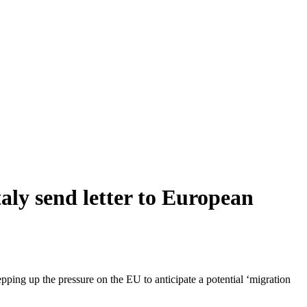
aly send letter to European
pping up the pressure on the EU to anticipate a potential ‘migration