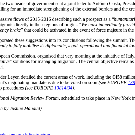
e two heads of government sent a joint letter to António Costa, Presid
ling for an immediate strengthening of the external borders and the c
assive flows of 2015-2016 describing such a prospect as a “
humanitari
grants directly in their regions of origin.. “
We must immediately provide 
ency brake
” that could be activated in the event of force majeure in th
porated these suggestions into its conclusions following the summit. T
ready to fully mobilise its diplomatic, legal, operational and financial 
ean Commission, organised that very morning at the initiative of Italy
ative
” solutions for managing migration. The central objective remains 
ct.
n der Leyen detailed the current areas of work, including the €458 mill
nt’s negotiating mandate is due to be voted on soon
(see EUROPE
138
 up procedures
(see EUROPE
13814/34
).
tional Migration Review Forum
, scheduled to take place in New York i
ch by Justine Manaud)
ainst energy infrastructure