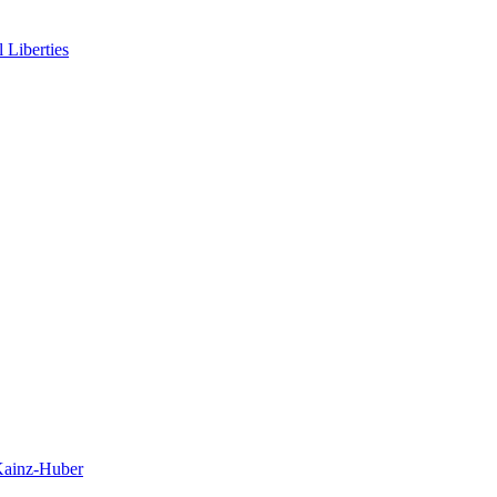
 Liberties
 Kainz-Huber