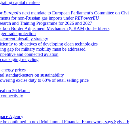
grating capital markets
or
Europol
’s next mandate to European Parliament’s Committee on Civil
ements for non-Russian gas imports under
REPowerEU
earch and Training Programme for 2026 and 2027
Carbon Border Adjustment Mechanism (CBAM) for fertilisers
ger trade protection
 current biosafety strategy
ciently to objectives of developing clean technologies
ng gap for military mobility must be addressed
ompetitive and connected aviation
o packaging recycling
g energy prices
l standard-setters on sustainability
wering excise duty to 60% of retail selling price
deal on 26 March
 connectivity
Space Agency
e be continued in next Multiannual Financial Framework, says Sylvia