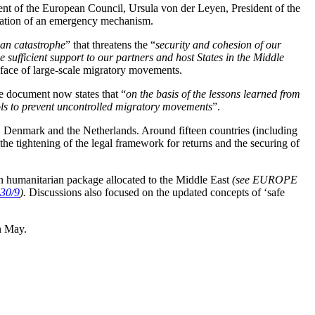
ent of the European Council, Ursula von der Leyen, President of the
reation of an emergency mechanism.
an catastrophe
” that threatens the “
security and cohesion of our
sufficient support to our partners and host States in the Middle
e face of large-scale migratory movements.
he document now states that “
on the basis of the lessons learned from
tools to prevent uncontrolled migratory movements
”.
, Denmark and the Netherlands. Around fifteen countries (including
the tightening of the legal framework for returns and the securing of
ion humanitarian package allocated to the Middle East
(see EUROPE
30/9
).
Discussions also focused on the updated concepts of ‘safe
n May.