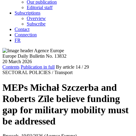
Our publication
Editorial staff
Subscriptions
Overview
Subscribe
Contact
Connection
FR
Europe Daily Bulletin No. 13832
20 March 2026
Contents
Publication in full
By article
14
/ 29
SECTORAL POLICIES /
Transport
MEPs Michał Szczerba and
Roberts Zīle believe funding
gap for military mobility must
be addressed
Brussels, 19/03/2026 (Agence Europe)