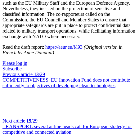
such as the EU Military Staff and the European Defence Agency.
Nevertheless, they insisted on the protection of sensitive and
classified information. The co-rapporteurs called on the
Commission, the EU Council and Member States to ensure that
appropriate safeguards are put in place to protect confidential data
related to military transport operations, while facilitating information
exchange with NATO where necessary.
Read the draft report:
https://aeur.eu/f/l93
(Original version in
French by Anne Damiani)
Please log in
Subscribe
Previous article
13
/29
COMPETITIVENESS:
EU Innovation Fund does not contribute
sufficiently to objectives of developing clean technologies
Next article
15
/29
TRANSPORT:
several airline heads call for European strategy for
competitive and connected aviation