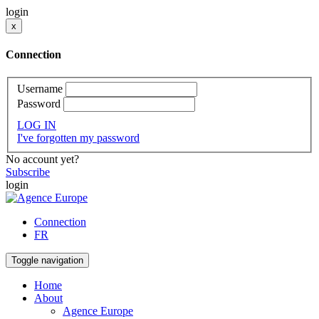
login
x
Connection
Username
Password
LOG IN
I've forgotten my password
No account yet?
Subscribe
login
Connection
FR
Toggle navigation
Home
About
Agence Europe