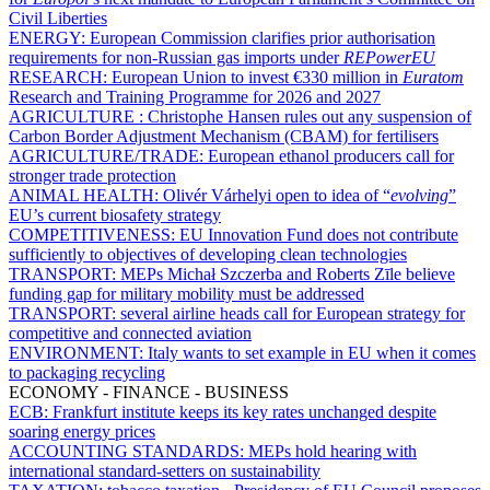
Civil Liberties
ENERGY:
European Commission clarifies prior authorisation
requirements for non-Russian gas imports under
REPowerEU
RESEARCH:
European Union to invest €330 million in
Euratom
Research and Training Programme for 2026 and 2027
AGRICULTURE :
Christophe Hansen rules out any suspension of
Carbon Border Adjustment Mechanism (CBAM) for fertilisers
AGRICULTURE/TRADE:
European ethanol producers call for
stronger trade protection
ANIMAL HEALTH:
Olivér Várhelyi open to idea of “
evolving
”
EU’s current biosafety strategy
COMPETITIVENESS:
EU Innovation Fund does not contribute
sufficiently to objectives of developing clean technologies
TRANSPORT:
MEPs Michał Szczerba and Roberts Zīle believe
funding gap for military mobility must be addressed
TRANSPORT:
several airline heads call for European strategy for
competitive and connected aviation
ENVIRONMENT:
Italy wants to set example in EU when it comes
to packaging recycling
ECONOMY - FINANCE - BUSINESS
ECB:
Frankfurt institute keeps its key rates unchanged despite
soaring energy prices
ACCOUNTING STANDARDS:
MEPs hold hearing with
international standard-setters on sustainability