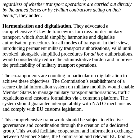
regardless of whether transport operations are carried out directly
by the armed forces or by civilian contractors acting on their
behalf
”, they added.
Harmonisation and digitalisation.
They advocated a
comprehensive EU-wide framework for cross-border military
transport, which should simplify, harmonise and digitalise
authorisation procedures for all modes of transport. In their view,
introducing permanent military transport authorisations, valid until
revoked, alongside simplified procedures for
ad hoc
authorisations,
would considerably reduce the administrative burden and improve
the predictability of military transport operations.
The co-rapporteurs are counting in particular on digitalisation to
achieve these objectives. The Commission’s establishment of a
secure digital information system on military mobility would enable
Member States to manage military transport authorisations, traffic
regulations and customs formalities via a common platform. The
system should guarantee interoperability with NATO mechanisms
and comply with EU customs legislation.
This comprehensive framework should be subject to effective
governance and coordination through the creation of a dedicated
group. This would facilitate cooperation and information exchange
between Member States, the Commission and relevant EU bodies,