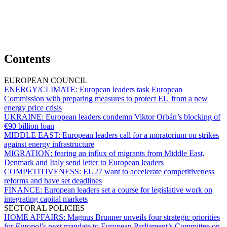
Contents
EUROPEAN COUNCIL
ENERGY/CLIMATE:
European leaders task European
Commission with preparing measures to protect EU from a new
energy price crisis
UKRAINE:
European leaders condemn Viktor Orbán’s blocking of
€90 billion loan
MIDDLE EAST:
European leaders call for a moratorium on strikes
against energy infrastructure
MIGRATION:
fearing an influx of migrants from Middle East,
Denmark and Italy send letter to European leaders
COMPETITIVENESS:
EU27 want to accelerate competitiveness
reforms and have set deadlines
FINANCE:
European leaders set a course for legislative work on
integrating capital markets
SECTORAL POLICIES
HOME AFFAIRS:
Magnus Brunner unveils four strategic priorities
for
Europol
’s next mandate to European Parliament’s Committee on