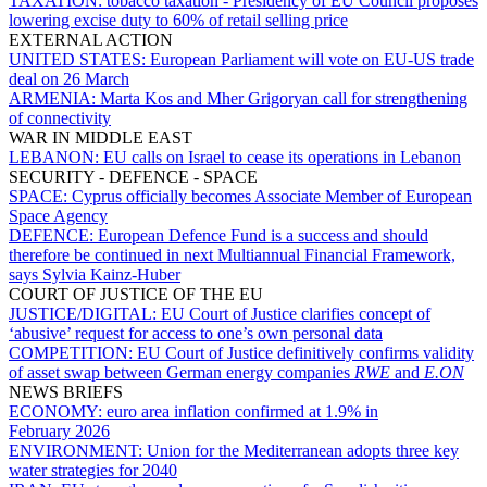
TAXATION:
tobacco taxation - Presidency of EU Council proposes
lowering excise duty to 60% of retail selling price
EXTERNAL ACTION
UNITED STATES:
European Parliament will vote on EU-US trade
deal on 26 March
ARMENIA:
Marta Kos and Mher Grigoryan call for strengthening
of connectivity
WAR IN MIDDLE EAST
LEBANON:
EU calls on Israel to cease its operations in Lebanon
SECURITY - DEFENCE - SPACE
SPACE:
Cyprus officially becomes Associate Member of European
Space Agency
DEFENCE:
European Defence Fund is a success and should
therefore be continued in next Multiannual Financial Framework,
says Sylvia Kainz-Huber
COURT OF JUSTICE OF THE EU
JUSTICE/DIGITAL:
EU Court of Justice clarifies concept of
‘abusive’ request for access to one’s own personal data
COMPETITION:
EU Court of Justice definitively confirms validity
of asset swap between German energy companies
RWE
and
E.ON
NEWS BRIEFS
ECONOMY:
euro area inflation confirmed at 1.9% in
February 2026
ENVIRONMENT:
Union for the Mediterranean adopts three key
water strategies for 2040