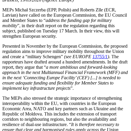
MEPs Michał Szczerba (EPP, Polish) and Roberts Zīle (ECR,
Latvian) have called on the European Commission, the EU Council
and Member States to “
address the funding gap for military
mobility
”, in their draft report on the regulation regarding this
subject, published on Tuesday 17 March. In their view, this will
strengthen European security.
Presented in November by the European Commission, the proposed
regulation aims to improve military mobility throughout the Union
and create a “military Schengen”
(see EUROPE
13755/1
)
. The
rapporteurs have drafted around a hundred amendments. In the draft
report, they argue that “
a more ambitious and forward-looking
approach in the next Multiannual Financial Framework (MFF) and
in the next ‘Connecting Europe Facility’ (CEF) [...] is needed to
ensure adequate funding and flexibility for Member States to
implement key infrastructure projects
”.
The MEPs also stressed the strategic importance of strengthening
interoperability within the EU, with countries in the European
Economic Area, NATO and key partners such as Ukraine and the
Republic of Moldova. This includes the extension of transport
corridors to neighbouring regions, but also the availability and
resilience of dual-use infrastructure. “
It is therefore necessary to
ensure that clear and harmonised rules apply across the Union