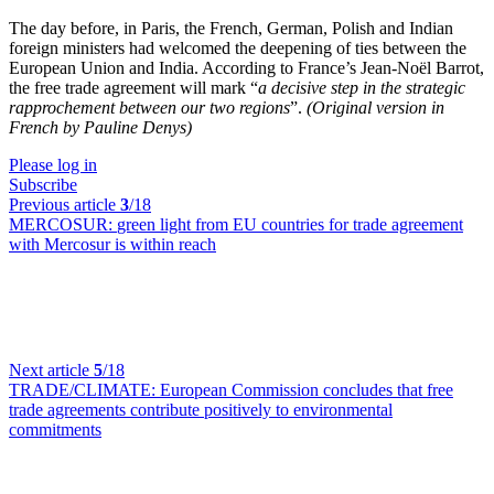
The day before, in Paris, the French, German, Polish and Indian
foreign ministers had welcomed the deepening of ties between the
European Union and India. According to France’s Jean-Noël Barrot,
the free trade agreement will mark “
a decisive step in the strategic
rapprochement between our two regions
”.
(Original version in
French by Pauline Denys)
Please log in
Subscribe
Previous article
3
/18
MERCOSUR:
green light from EU countries for trade agreement
with Mercosur is within reach
Next article
5
/18
TRADE/CLIMATE:
European Commission concludes that free
trade agreements contribute positively to environmental
commitments