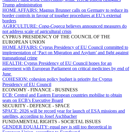
Trump administration
HOME AFFAIRS:
Magnus Brunner calls on Germany to reduce its
border controls in favour of tougher procedures at EU’s external
borders
AGRICULTURE:
Copa-Cogeca
believes announced measures do
not address scale of agricultural crisis
CYPRUS PRESIDENCY OF THE COUNCIL OF THE
EUROPEAN UNION
HOME AFFAIRS:
Cyprus Presidency of EU Council committed to
implementation of ‘Pact on Migration and Asylum’ and fight against
transnational crime
HEALTH:
Cyprus Presidency of EU Council hopes for an
agreement with European Parliament on critical medicines by end of
June
COHESION:
cohesion policy budget is priority for Cyprus
Presidency of EU Council
ECONOMY - FINANCE - BUSINESS
ECB:
Central and Eastern European countries mobilise to obtain
seats on ECB’s Executive Board
SECURITY - DEFENCE - SPACE
SPACE:
2026 will be record year for launch of ESA missions and
satellites, according to Josef Aschbacher
FUNDAMENTAL RIGHTS - SOCIETAL ISSUES
GENDER EQUALITY:
equal pay is still too theoretical in