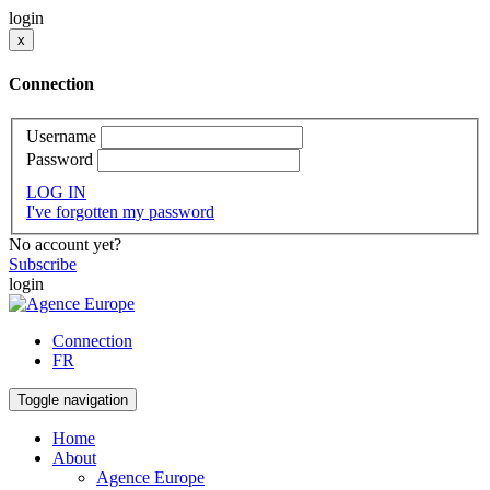
login
x
Connection
Username
Password
LOG IN
I've forgotten my password
No account yet?
Subscribe
login
Connection
FR
Toggle navigation
Home
About
Agence Europe