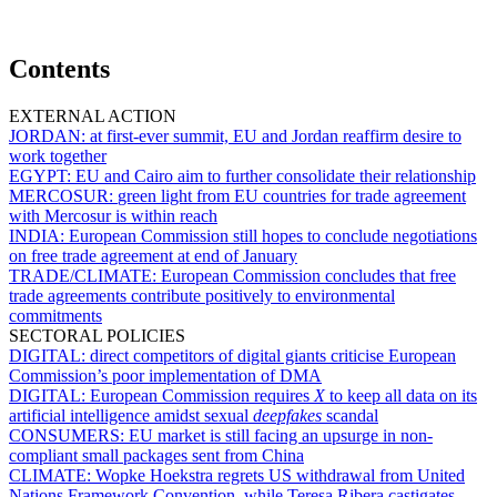
Contents
EXTERNAL ACTION
JORDAN:
at first-ever summit, EU and Jordan reaffirm desire to
work together
EGYPT:
EU and Cairo aim to further consolidate their relationship
MERCOSUR:
green light from EU countries for trade agreement
with Mercosur is within reach
INDIA:
European Commission still hopes to conclude negotiations
on free trade agreement at end of January
TRADE/CLIMATE:
European Commission concludes that free
trade agreements contribute positively to environmental
commitments
SECTORAL POLICIES
DIGITAL:
direct competitors of digital giants criticise European
Commission’s poor implementation of DMA
DIGITAL:
European Commission requires
X
to keep all data on its
artificial intelligence amidst sexual
deepfakes
scandal
CONSUMERS:
EU market is still facing an upsurge in non-
compliant small packages sent from China
CLIMATE:
Wopke Hoekstra regrets US withdrawal from United
Nations Framework Convention, while Teresa Ribera castigates