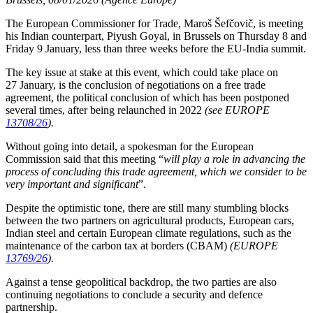
The European Commissioner for Trade, Maroš Šefčovič, is meeting
his Indian counterpart, Piyush Goyal, in Brussels on Thursday 8 and
Friday 9 January, less than three weeks before the EU-India summit.
The key issue at stake at this event, which could take place on
27 January, is the conclusion of negotiations on a free trade
agreement, the political conclusion of which has been postponed
several times, after being relaunched in 2022
(see EUROPE
13708/26
).
Without going into detail, a spokesman for the European
Commission said that this meeting “
will play a role in advancing the
process of concluding this trade agreement, which we consider to be
very important and significant
”.
Despite the optimistic tone, there are still many stumbling blocks
between the two partners on agricultural products, European cars,
Indian steel and certain European climate regulations, such as the
maintenance of the carbon tax at borders (CBAM)
(EUROPE
13769/26
).
Against a tense geopolitical backdrop, the two parties are also
continuing negotiations to conclude a security and defence
partnership.