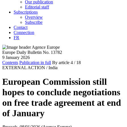
Our publication
Editorial staff
Subscriptions
Overview
Subscribe
Contact
Connection
FR
Europe Daily Bulletin No. 13782
9 January 2026
Contents
Publication in full
By article
4
/ 18
EXTERNAL ACTION /
India
European Commission still
hopes to conclude negotiations
on free trade agreement at end
of January
Brussels, 08/01/2026 (Agence Europe)