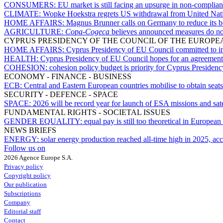
CONSUMERS:
EU market is still facing an upsurge in non-complia
CLIMATE:
Wopke Hoekstra regrets US withdrawal from United Nati
HOME AFFAIRS:
Magnus Brunner calls on Germany to reduce its bo
AGRICULTURE:
Copa-Cogeca
believes announced measures do not a
CYPRUS PRESIDENCY OF THE COUNCIL OF THE EUROPE
HOME AFFAIRS:
Cyprus Presidency of EU Council committed to imp
HEALTH:
Cyprus Presidency of EU Council hopes for an agreement 
COHESION:
cohesion policy budget is priority for Cyprus Presiden
ECONOMY - FINANCE - BUSINESS
ECB:
Central and Eastern European countries mobilise to obtain sea
SECURITY - DEFENCE - SPACE
SPACE:
2026 will be record year for launch of ESA missions and sate
FUNDAMENTAL RIGHTS - SOCIETAL ISSUES
GENDER EQUALITY:
equal pay is still too theoretical in Europea
NEWS BRIEFS
ENERGY:
solar energy production reached all-time high in 2025, ac
Follow us on
2026 Agence Europe S.A.
Privacy policy
Copyright policy
Our publication
Subscriptions
Company
Editorial staff
Contact