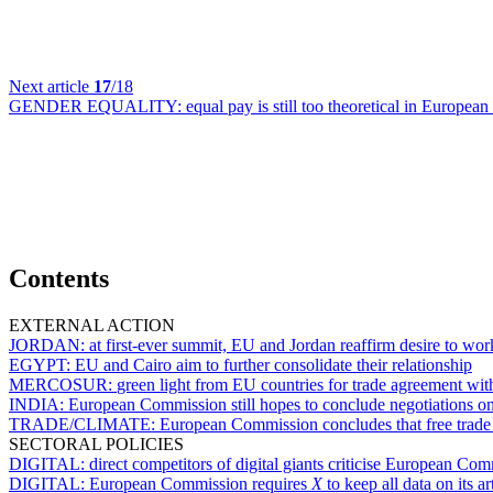
Next article
17
/18
GENDER EQUALITY:
equal pay is still too theoretical in Europea
Contents
EXTERNAL ACTION
JORDAN:
at first-ever summit, EU and Jordan reaffirm desire to wor
EGYPT:
EU and Cairo aim to further consolidate their relationship
MERCOSUR:
green light from EU countries for trade agreement wit
INDIA:
European Commission still hopes to conclude negotiations on
TRADE/CLIMATE:
European Commission concludes that free trade
SECTORAL POLICIES
DIGITAL:
direct competitors of digital giants criticise European 
DIGITAL:
European Commission requires
X
to keep all data on its ar