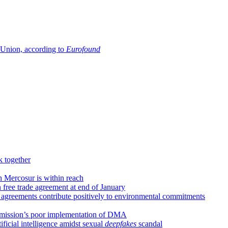
n Union, according to
Eurofound
k together
h Mercosur is within reach
 free trade agreement at end of January
 agreements contribute positively to environmental commitments
Commission’s poor implementation of DMA
tificial intelligence amidst sexual
deepfakes
scandal