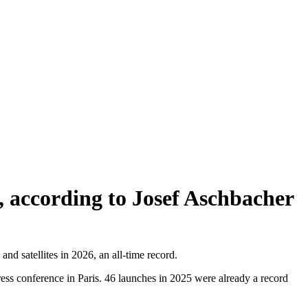
s, according to Josef Aschbacher
 satellites in 2026, an all-time record.
press conference in Paris. 46 launches in 2025 were already a record