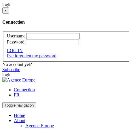
login
x
Connection
Username
Password
LOG IN
I've forgotten my password
No account yet?
Subscribe
login
Connection
FR
Toggle navigation
Home
About
Agence Europe