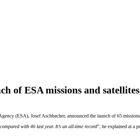
nch of ESA missions and satellite
gency (ESA), Josef Aschbacher, announced the launch of 65 missions and
compared with 46 last year. It’s an all-time record
”, he explained at a 