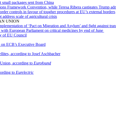
nt small packages sent from China
ons Framework Convention, while Teresa Ribera castigates Trump adm
rder controls in favour of tougher procedures at EU’s external borders
ddress scale of agricultural crisis
AN UNION
lementation of ‘Pact on Migration and Asylum’ and fight against tran
with European Parliament on critical medicines by end of June
cy of EU Council
ts on ECB’s Executive Board
llites, according to Josef Aschbacher
n Union, according to
Eurofound
cording to
Eurelectric