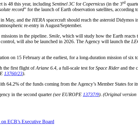
rd
t is 48 this year, including
Sentinel 3C
for
Copernicus
(in the 3
quarte
solute record
” for the launch of Earth observation satellites, according
y in May, and the
HERA
spacecraft should reach the asteroid Didymos
atmospheric re-entry in August/September.
missions in the pipeline.
Smile
, which will study how the Earth reacts 
control, will also be launched in 2026. The Agency will launch the
LE
ion on 15 February at the earliest, for a long-duration mission of six t
the first flight of
Ariane 6.4
, a full-scale test for
Space Rider
and the c
PE
13760/23
)
.
, with 64.2% of the funds coming from the Agency’s Member States for i
gency in the second quarter
(see EUROPE
13737/9
)
.
(Original version
ts on ECB’s Executive Board