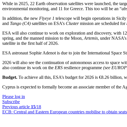
While in 2025, 22 Earth observation satellites were launched, the targe
environmental monitoring, and 11 for Greece. This too will be an “
ab
In addition, the new
Flyeye 1
telescope will begin operations in Sicil
and
Tango (C4)
satellites on ESA’s
Cluster
mission are scheduled for 
ESA will also continue to work on exploration and discovery, with 12 
spring, and the manned mission to the Moon,
Artemis
, under NASA’s 
satellite in the first half of 2026.
ESA astronaut Sophie Adenot is due to join the International Space Stat
2026 will also see the continuation of autonomous access to space with 
also continue its work on the
ERS
resilience programme
(see EURO
Budget.
To achieve all this, ESA’s budget for 2026 is €8.26 billion
Cyprus is expected to formally become an associate member of the A
Please log in
Subscribe
Previous article
15
/18
ECB:
Central and Eastern European countries mobilise to obtain sea