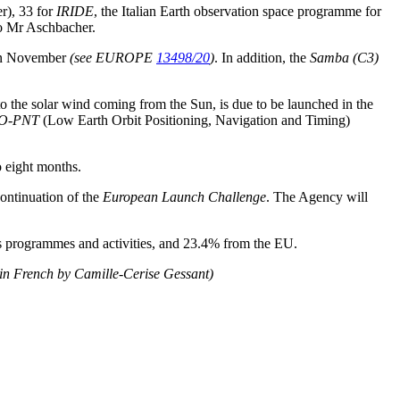
r), 33 for
IRIDE
, the Italian Earth observation space programme for
 to Mr Aschbacher.
 in November
(see EUROPE
13498/20
)
. In addition, the
Samba (C3)
to the solar wind coming from the Sun, is due to be launched in the
O-PNT
(Low Earth Orbit Positioning, Navigation and Timing)
o eight months.
ontinuation of the
European Launch Challenge
. The Agency will
ts programmes and activities, and 23.4% from the EU.
 in French by Camille-Cerise Gessant)