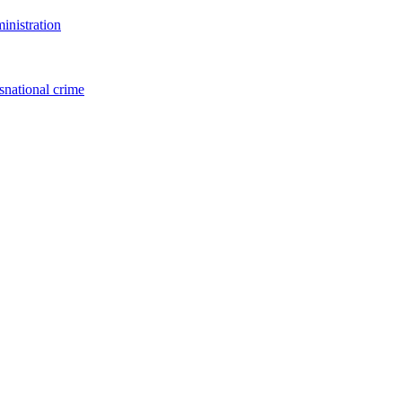
inistration
snational crime