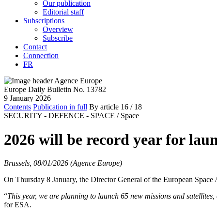
Our publication
Editorial staff
Subscriptions
Overview
Subscribe
Contact
Connection
FR
Europe Daily Bulletin No. 13782
9 January 2026
Contents
Publication in full
By article
16
/ 18
SECURITY - DEFENCE - SPACE /
Space
2026 will be record year for lau
Brussels, 08/01/2026 (Agence Europe)
On Thursday 8 January, the Director General of the European Space A
“
This year, we are planning to launch 65 new missions and satellites, 
for ESA.