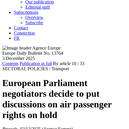
Our publication
Editorial staff
Subscriptions
Overview
Subscribe
Contact
Connection
FR
Europe Daily Bulletin No. 13764
3 December 2025
Contents
Publication in full
By article
10
/ 33
SECTORAL POLICIES /
Transport
European Parliament
negotiators decide to put
discussions on air passenger
rights on hold
Brussels, 02/12/2025 (Agence Europe)