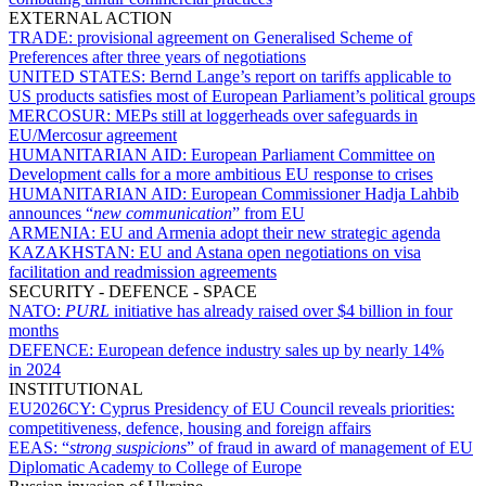
EXTERNAL ACTION
TRADE:
provisional agreement on Generalised Scheme of
Preferences after three years of negotiations
UNITED STATES:
Bernd Lange’s report on tariffs applicable to
US products satisfies most of European Parliament’s political groups
MERCOSUR:
MEPs still at loggerheads over safeguards in
EU/Mercosur agreement
HUMANITARIAN AID:
European Parliament Committee on
Development calls for a more ambitious EU response to crises
HUMANITARIAN AID:
European Commissioner Hadja Lahbib
announces “
new communication
” from EU
ARMENIA:
EU and Armenia adopt their new strategic agenda
KAZAKHSTAN:
EU and Astana open negotiations on visa
facilitation and readmission agreements
SECURITY - DEFENCE - SPACE
NATO:
PURL
initiative has already raised over $4 billion in four
months
DEFENCE:
European defence industry sales up by nearly 14%
in 2024
INSTITUTIONAL
EU2026CY:
Cyprus Presidency of EU Council reveals priorities:
competitiveness, defence, housing and foreign affairs
EEAS:
“
strong suspicions
” of fraud in award of management of EU
Diplomatic Academy to College of Europe