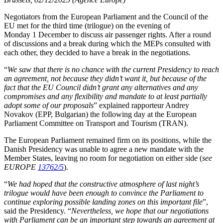
Negotiators from the European Parliament and the Council of the
EU met for the third time (trilogue) on the evening of
Monday 1 December to discuss air passenger rights. After a round
of discussions and a break during which the MEPs consulted with
each other, they decided to have a break in the negotiations.
“
We saw that there is no chance with the current Presidency to reach
an agreement, not because they didn’t want it, but because of the
fact that the EU Council didn’t grant any alternatives and any
compromises and any flexibility and mandate to at least partially
adopt some of our proposals
” explained rapporteur Andrey
Novakov (EPP, Bulgarian) the following day at the European
Parliament Committee on Transport and Tourism (TRAN).
The European Parliament remained firm on its positions, while the
Danish Presidency was unable to agree a new mandate with the
Member States, leaving no room for negotiation on either side (
see
EUROPE
13762/5
).
“
We had hoped that the constructive atmosphere of last night’s
trilogue would have been enough to convince the Parliament to
continue exploring possible landing zones on this important file
”,
said the Presidency. “
Nevertheless, we hope that our negotiations
with Parliament can be an important step towards an agreement at