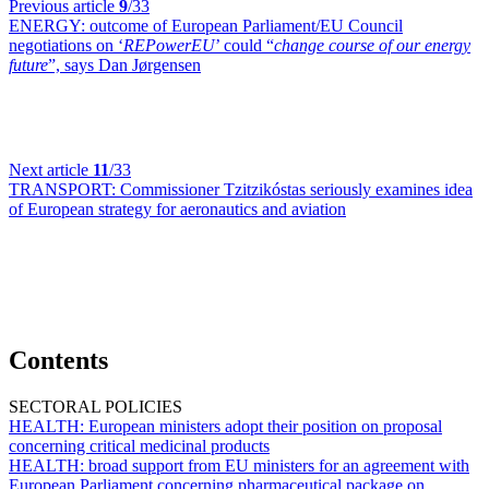
Previous article
9
/33
ENERGY:
outcome of European Parliament/EU Council
negotiations on ‘
REPowerEU
’ could “
change course of our energy
future
”, says Dan Jørgensen
Next article
11
/33
TRANSPORT:
Commissioner Tzitzikóstas seriously examines idea
of European strategy for aeronautics and aviation
Contents
SECTORAL POLICIES
HEALTH:
European ministers adopt their position on proposal
concerning critical medicinal products
HEALTH:
broad support from EU ministers for an agreement with
European Parliament concerning pharmaceutical package on