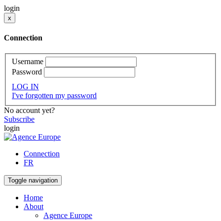
login
x
Connection
Username
Password
LOG IN
I've forgotten my password
No account yet?
Subscribe
login
Connection
FR
Toggle navigation
Home
About
Agence Europe