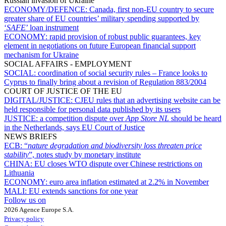
Russian invasion of Ukraine
ECONOMY/DEFENCE:
Canada, first non-EU country to secure
greater share of EU countries’ military spending supported by
‘
SAFE
’ loan instrument
ECONOMY:
rapid provision of robust public guarantees, key
element in negotiations on future European financial support
mechanism for Ukraine
SOCIAL AFFAIRS - EMPLOYMENT
SOCIAL:
coordination of social security rules – France looks to
Cyprus to finally bring about a revision of Regulation 883/2004
COURT OF JUSTICE OF THE EU
DIGITAL/JUSTICE:
CJEU rules that an advertising website can be
held responsible for personal data published by its users
JUSTICE:
a competition dispute over
App Store NL
should be heard
in the Netherlands, says EU Court of Justice
NEWS BRIEFS
ECB:
“
nature degradation and biodiversity loss threaten price
stability
”, notes study by monetary institute
CHINA:
EU closes WTO dispute over Chinese restrictions on
Lithuania
ECONOMY:
euro area inflation estimated at 2.2% in November
MALI:
EU extends sanctions for one year
Follow us on
2026 Agence Europe S.A.
Privacy policy