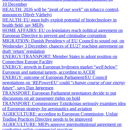
10 December
HEALTH:
2026 will be “
peak of our work
” on tobacco control,
announces Olivér Várhelyi
HEALTH:
EU must fully exploit potential of biotechnology in
health field, say MEPs
HOME AFFAIRS:
EU co-legislators reach political agreement on
European Directive to prevent and criminalise corruption
MIGRATION:
Danish Presidency of EU Council to sound out, on
Wednesday 3 December, chances of EU27 reaching agreement on
draft ‘return’ regulation
ENERGY/TRANSPORT:
Member States to adopt position on
Connecting Europe Facility
ENERGY:
growth in European hydrogen market “
well below
”
European and national targets, according to ACER
ENERGY:
outcome of European Parliament/EU Council
negotiations on ‘
REPowerEU
’ could “
change course of our energy
future
”, says Dan Jørgensen
TRANSPORT:
European Parliament negotiators decide to put
discussions on air passenger rights on hold
TRANSPORT:
Commissioner Tzitzikóstas seriously examines idea
of European strategy for aeronautics and aviation
AGRICULTURE:
according to European Commission, Unfair
Trading Practices Directive needs to be improved
AGRICULTURE:
MEPs approve interinstitutional agreement on
combating unfair commercial practices