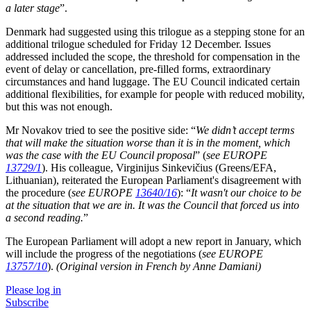
a later stage
”.
Denmark had suggested using this trilogue as a stepping stone for an
additional trilogue scheduled for Friday 12 December. Issues
addressed included the scope, the threshold for compensation in the
event of delay or cancellation, pre-filled forms, extraordinary
circumstances and hand luggage. The EU Council indicated certain
additional flexibilities, for example for people with reduced mobility,
but this was not enough.
Mr Novakov tried to see the positive side: “
We didn’t accept terms
that will make the situation worse than it is in the moment, which
was the case with the EU Council proposal
” (
see EUROPE
13729/1
). His colleague, Virginijus Sinkevičius (Greens/EFA,
Lithuanian), reiterated the European Parliament's disagreement with
the procedure (
see EUROPE
13640/16
): “
It
wasn't our choice to be
at the situation that we are in. It was the Council that forced us into
a second reading.
”
The European Parliament will adopt a new report in January, which
will include the progress of the negotiations (
see EUROPE
13757/10
).
(Original version in French by Anne Damiani)
Please log in
Subscribe