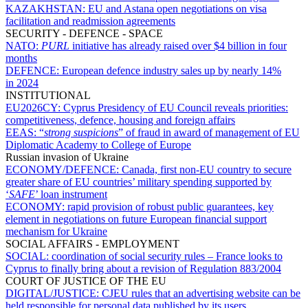
KAZAKHSTAN:
EU and Astana open negotiations on visa
facilitation and readmission agreements
SECURITY - DEFENCE - SPACE
NATO:
PURL
initiative has already raised over $4 billion in four
months
DEFENCE:
European defence industry sales up by nearly 14%
in 2024
INSTITUTIONAL
EU2026CY:
Cyprus Presidency of EU Council reveals priorities:
competitiveness, defence, housing and foreign affairs
EEAS:
“
strong suspicions
” of fraud in award of management of EU
Diplomatic Academy to College of Europe
Russian invasion of Ukraine
ECONOMY/DEFENCE:
Canada, first non-EU country to secure
greater share of EU countries’ military spending supported by
‘
SAFE
’ loan instrument
ECONOMY:
rapid provision of robust public guarantees, key
element in negotiations on future European financial support
mechanism for Ukraine
SOCIAL AFFAIRS - EMPLOYMENT
SOCIAL:
coordination of social security rules – France looks to
Cyprus to finally bring about a revision of Regulation 883/2004
COURT OF JUSTICE OF THE EU
DIGITAL/JUSTICE:
CJEU rules that an advertising website can be
held responsible for personal data published by its users