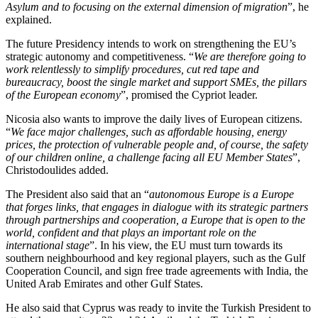
Asylum and to focusing on the external dimension of migration
”, he
explained.
The future Presidency intends to work on strengthening the EU’s
strategic autonomy and competitiveness. “
We are therefore going to
work relentlessly to simplify procedures, cut red tape and
bureaucracy, boost the single market and support SMEs, the pillars
of the European economy
”, promised the Cypriot leader.
Nicosia also wants to improve the daily lives of European citizens.
“
We face major challenges, such as affordable housing, energy
prices, the protection of vulnerable people and, of course, the safety
of our children online, a challenge facing all EU Member States
”,
Christodoulides added.
The President also said that an “
autonomous Europe is a Europe
that forges links, that engages in dialogue with its strategic partners
through partnerships and cooperation, a Europe that is open to the
world, confident and that plays an important role on the
international stage
”. In his view, the EU must turn towards its
southern neighbourhood and key regional players, such as the Gulf
Cooperation Council, and sign free trade agreements with India, the
United Arab Emirates and other Gulf States.
He also said that Cyprus was ready to invite the Turkish President to