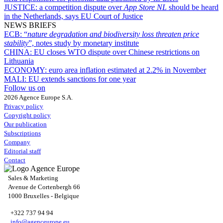
JUSTICE:
a competition dispute over
App Store NL
should be heard
in the Netherlands, says EU Court of Justice
NEWS BRIEFS
ECB:
“
nature degradation and biodiversity loss threaten price
stability
”, notes study by monetary institute
CHINA:
EU closes WTO dispute over Chinese restrictions on
Lithuania
ECONOMY:
euro area inflation estimated at 2.2% in November
MALI:
EU extends sanctions for one year
Follow us on
2026 Agence Europe S.A.
Privacy policy
Copyright policy
Our publication
Subscriptions
Company
Editorial staff
Contact
Sales & Marketing
Avenue de Cortenbergh 66
1000 Bruxelles - Belgique
+322 737 94 94
info@agenceurope.eu