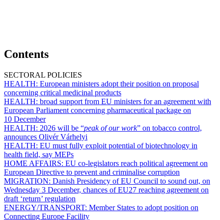
Contents
SECTORAL POLICIES
HEALTH:
European ministers adopt their position on proposal
concerning critical medicinal products
HEALTH:
broad support from EU ministers for an agreement with
European Parliament concerning pharmaceutical package on
10 December
HEALTH:
2026 will be “
peak of our work
” on tobacco control,
announces Olivér Várhelyi
HEALTH:
EU must fully exploit potential of biotechnology in
health field, say MEPs
HOME AFFAIRS:
EU co-legislators reach political agreement on
European Directive to prevent and criminalise corruption
MIGRATION:
Danish Presidency of EU Council to sound out, on
Wednesday 3 December, chances of EU27 reaching agreement on
draft ‘return’ regulation
ENERGY/TRANSPORT:
Member States to adopt position on
Connecting Europe Facility