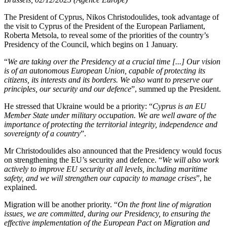
The President of Cyprus, Nikos Christodoulides, took advantage of
the visit to Cyprus of the President of the European Parliament,
Roberta Metsola, to reveal some of the priorities of the country’s
Presidency of the Council, which begins on 1 January.
“
We are taking over the Presidency at a crucial time [...] Our vision
is of an autonomous European Union, capable of protecting its
citizens, its interests and its borders. We also want to preserve our
principles, our security and our defence
”, summed up the President.
He stressed that Ukraine would be a priority: “
Cyprus is an EU
Member State under military occupation. We are well aware of the
importance of protecting the territorial integrity, independence and
sovereignty of a country
”.
Mr Christodoulides also announced that the Presidency would focus
on strengthening the EU’s security and defence. “
We will also work
actively to improve EU security at all levels, including maritime
safety, and we will strengthen our capacity to manage crises
”, he
explained.
Migration will be another priority. “
On the front line of migration
issues, we are committed, during our Presidency, to ensuring the
effective implementation of the European Pact on Migration and