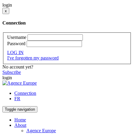
login
x
Connection
Username
Password
LOG IN
I've forgotten my password
No account yet?
Subscribe
login
Connection
FR
Toggle navigation
Home
About
Agence Europe