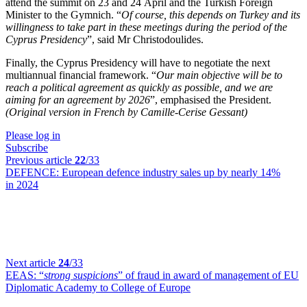
attend the summit on 23 and 24 April and the Turkish Foreign
Minister to the Gymnich. “
Of course, this depends on Turkey and its
willingness to take part in these meetings during the period of the
Cyprus Presidency
”, said Mr Christodoulides.
Finally, the Cyprus Presidency will have to negotiate the next
multiannual financial framework. “
Our main objective will be to
reach a political agreement as quickly as possible, and we are
aiming for an agreement by 2026
”, emphasised the President.
(Original version in French by Camille-Cerise Gessant)
Please log in
Subscribe
Previous article
22
/33
DEFENCE:
European defence industry sales up by nearly 14%
in 2024
Next article
24
/33
EEAS:
“
strong suspicions
” of fraud in award of management of EU
Diplomatic Academy to College of Europe