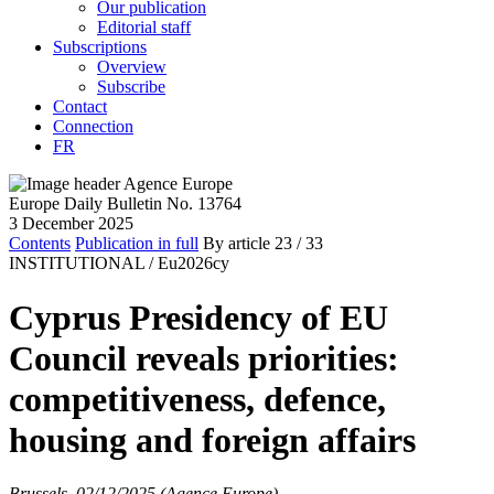
Our publication
Editorial staff
Subscriptions
Overview
Subscribe
Contact
Connection
FR
Europe Daily Bulletin No. 13764
3 December 2025
Contents
Publication in full
By article
23
/ 33
INSTITUTIONAL /
Eu2026cy
Cyprus Presidency of EU
Council reveals priorities:
competitiveness, defence,
housing and foreign affairs
Brussels, 02/12/2025 (Agence Europe)