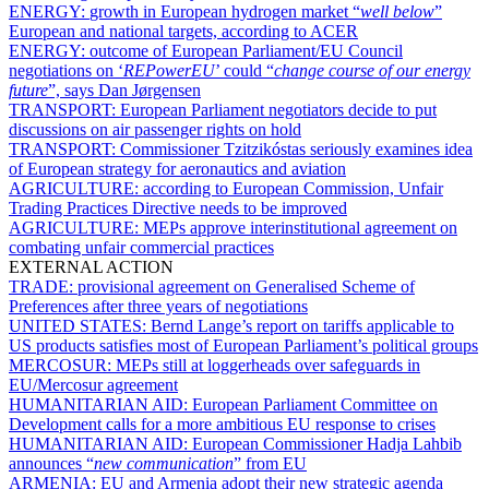
ENERGY:
growth in European hydrogen market “
well below
”
European and national targets, according to ACER
ENERGY:
outcome of European Parliament/EU Council
negotiations on ‘
REPowerEU
’ could “
change course of our energy
future
”, says Dan Jørgensen
TRANSPORT:
European Parliament negotiators decide to put
discussions on air passenger rights on hold
TRANSPORT:
Commissioner Tzitzikóstas seriously examines idea
of European strategy for aeronautics and aviation
AGRICULTURE:
according to European Commission, Unfair
Trading Practices Directive needs to be improved
AGRICULTURE:
MEPs approve interinstitutional agreement on
combating unfair commercial practices
EXTERNAL ACTION
TRADE:
provisional agreement on Generalised Scheme of
Preferences after three years of negotiations
UNITED STATES:
Bernd Lange’s report on tariffs applicable to
US products satisfies most of European Parliament’s political groups
MERCOSUR:
MEPs still at loggerheads over safeguards in
EU/Mercosur agreement
HUMANITARIAN AID:
European Parliament Committee on
Development calls for a more ambitious EU response to crises
HUMANITARIAN AID:
European Commissioner Hadja Lahbib
announces “
new communication
” from EU
ARMENIA:
EU and Armenia adopt their new strategic agenda