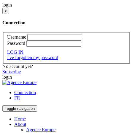
login
x
Connection
Username
Password
LOG IN
I've forgotten my password
No account yet?
Subscribe
login
Connection
FR
Toggle navigation
Home
About
Agence Europe