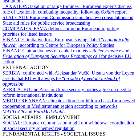
institutions
TAXATION:
taxation of large fortunes - European experts discuss
role of taxation in combating inequality, following
Oxfam
report
STATE AID:
European Commission launches two consultations on
State aid rules for public service broadcasting
COMPANIES:
ESMA defines common European reporting
priorities for listed issuers
FINANCE:
initiative for a European savings label “
economically
flawed
”, according to Centre for European Policy Studies
FINANCE:
attractiveness of capital markets -
Better Finance
and
Federation of European Securities Exchanges
call for decisive EU
action
EXTERNAL ACTION
SERBIA:
confronted with Aleksandar Vučić, Ursula von der Leyen
asserts that EU will always be “
on side of freedom instead of
oppression
”
AFRICA:
EU and African Union security bodies agree on need to
reform international institutions
MEDITERRANEAN:
climate action should form basis for renewed
cooperation in Mediterranean region according to networks
MATTCCh
and
EuroMed Rights
SOCIAL AFFAIRS - EMPLOYMENT
SOCIAL:
European Commission might not withdraw ‘coordination
of social security schemes’ regulation
FUNDAMENTAL RIGHTS - SOCIETAL ISSUES