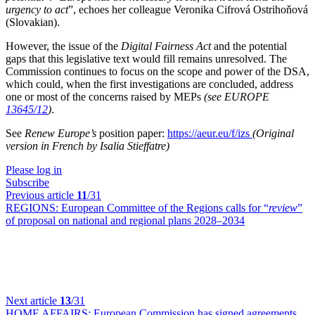
urgency to act
”, echoes her colleague Veronika Cifrová Ostrihoňová
(Slovakian).
However, the issue of the
Digital Fairness Act
and the potential
gaps that this legislative text would fill remains unresolved. The
Commission continues to focus on the scope and power of the DSA,
which could, when the first investigations are concluded, address
one or most of the concerns raised by MEPs
(see EUROPE
13645/12
)
.
See
Renew Europe’s
position paper:
https://aeur.eu/f/izs
(Original
version in French by Isalia Stieffatre)
Please log in
Subscribe
Previous article
11
/31
REGIONS:
European Committee of the Regions calls for “
review
”
of proposal on national and regional plans 2028–2034
Next article
13
/31
HOME AFFAIRS:
European Commission has signed agreements