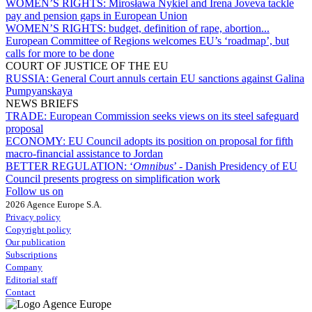
WOMEN’S RIGHTS:
Mirosława Nykiel and Irena Joveva tackle
pay and pension gaps in European Union
WOMEN’S RIGHTS:
budget, definition of rape, abortion...
European Committee of Regions welcomes EU’s ‘roadmap’, but
calls for more to be done
COURT OF JUSTICE OF THE EU
RUSSIA:
General Court annuls certain EU sanctions against Galina
Pumpyanskaya
NEWS BRIEFS
TRADE:
European Commission seeks views on its steel safeguard
proposal
ECONOMY:
EU Council adopts its position on proposal for fifth
macro-financial assistance to Jordan
BETTER REGULATION:
‘
Omnibus
’ - Danish Presidency of EU
Council presents progress on simplification work
Follow us on
2026 Agence Europe S.A.
Privacy policy
Copyright policy
Our publication
Subscriptions
Company
Editorial staff
Contact