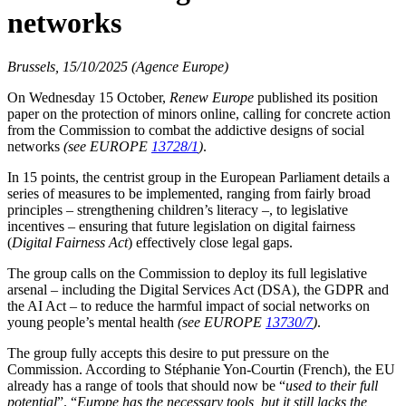
networks
Brussels, 15/10/2025 (Agence Europe)
On Wednesday 15 October,
Renew Europe
published its position
paper on the protection of minors online, calling for concrete action
from the Commission to combat the addictive designs of social
networks
(see EUROPE
13728/1
)
.
In 15 points, the centrist group in the European Parliament details a
series of measures to be implemented, ranging from fairly broad
principles – strengthening children’s literacy –, to legislative
incentives – ensuring that future legislation on digital fairness
(
Digital Fairness Act
) effectively close legal gaps.
The group calls on the Commission to deploy its full legislative
arsenal – including the Digital Services Act (DSA), the GDPR and
the AI Act – to reduce the harmful impact of social networks on
young people’s mental health
(see EUROPE
13730/7
)
.
The group fully accepts this desire to put pressure on the
Commission. According to Stéphanie Yon-Courtin (French), the EU
already has a range of tools that should now be “
used to their full
potential
”. “
Europe has the necessary tools, but it still lacks the