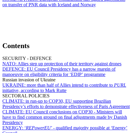
on transfer of PNR data with Iceland and Norway
Contents
SECURITY - DEFENCE
NATO:
Allies step up protection of their territory against drones
DEFENCE:
EU Council Presidency has a narrow margin of
manoeuvre on eligibility criteria for ‘EDIP’ programme
Russian invasion of Ukraine
UKRAINE:
more than half of Allies intend to contribute to
PURL
initiative, according to Mark Rutte
SECTORAL POLICIES
CLIMATE:
in run-up to COP30, EU supporting Brazilian
Presidency’s efforts to demonstrate effectiveness of Paris Agreement
CLIMATE:
EU Council conclusions on COP30 - Ministers will
have to find common ground on final adjustments made by Danish
Presidency
ENERGY:
‘
REPowerEU
’ - qualified majority possible at ‘Energy’