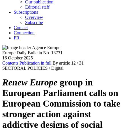
Our publication
Editorial staff
Subscriptions
Overview
Subscribe
Contact
Connection
FR
Europe Daily Bulletin No. 13731
16 October 2025
Contents
Publication in full
By article
12
/ 31
SECTORAL POLICIES /
Digital
Renew Europe
group in
European Parliament calls on
European Commission to take
stronger action against
addictive designs of social