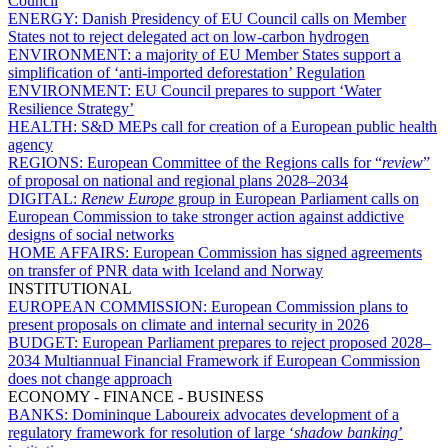
Council
ENERGY:
Danish Presidency of EU Council calls on Member
States not to reject delegated act on low-carbon hydrogen
ENVIRONMENT:
a majority of EU Member States support a
simplification of ‘anti-imported deforestation’ Regulation
ENVIRONMENT:
EU Council prepares to support ‘Water
Resilience Strategy’
HEALTH:
S&D MEPs call for creation of a European public health
agency
REGIONS:
European Committee of the Regions calls for “
review
”
of proposal on national and regional plans 2028–2034
DIGITAL:
Renew Europe
group in European Parliament calls on
European Commission to take stronger action against addictive
designs of social networks
HOME AFFAIRS:
European Commission has signed agreements
on transfer of PNR data with Iceland and Norway
INSTITUTIONAL
EUROPEAN COMMISSION:
European Commission plans to
present proposals on climate and internal security in 2026
BUDGET:
European Parliament prepares to reject proposed 2028–
2034 Multiannual Financial Framework if European Commission
does not change approach
ECONOMY - FINANCE - BUSINESS
BANKS:
Domininque Laboureix advocates development of a
regulatory framework for resolution of large ‘
shadow banking
’