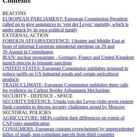
Contents
BEACONS
EUROPEAN PARLIAMENT:
European Commission President
called on to give assurances to ‘von der Leyen’ majority, which is
under attack by its own political family
EXTERNAL ACTION
FOREIGN AFFAIRS/DEFENCE:
Ukraine and Middle East at
heart of informal European ministerial meetings on 29 and
30 August in Copenhagen
IRAN:
nuclear programme - Germany, France and United Kingdom
launch process to reinstate sanctions
UNITED STATES:
European Commission publishes proposal to
reduce tariffs on US industrial goods and certain agricultural
products
TRADE/CLIMATE:
European Commission publishes three calls
for evidence on Carbon Border Adjustment Mechanism
SECURITY - DEFENCE - SPACE
SECURITY/DEFENCE:
Ursula von der Leyen visits seven eastern
flank countries to discuss security challenges posed by Moscow
SECTORAL POLICIES
AGRICULTURE:
MEPs confirm their differences on extent of
CAP rules simplification
CONSUMERS:
European customs overwhelmed by unprecedented
influx of small, non-compliant parcels from third countries