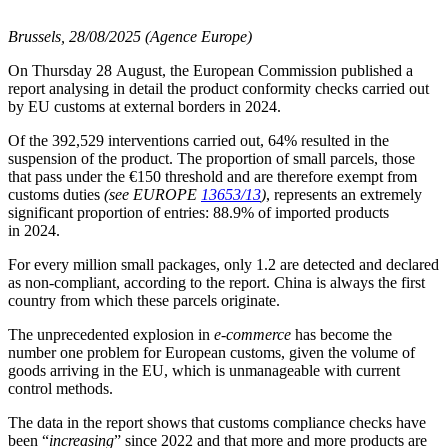
Brussels, 28/08/2025 (Agence Europe)
On Thursday 28 August, the European Commission published a
report analysing in detail the product conformity checks carried out
by EU customs at external borders in 2024.
Of the 392,529 interventions carried out, 64% resulted in the
suspension of the product. The proportion of small parcels, those
that pass under the €150 threshold and are therefore exempt from
customs duties
(see EUROPE
13653/13
)
, represents an extremely
significant proportion of entries: 88.9% of imported products
in 2024.
For every million small packages, only 1.2 are detected and declared
as non-compliant, according to the report. China is always the first
country from which these parcels originate.
The unprecedented explosion in
e-commerce
has become the
number one problem for European customs, given the volume of
goods arriving in the EU, which is unmanageable with current
control methods.
The data in the report shows that customs compliance checks have
been “
increasing
” since 2022 and that more and more products are