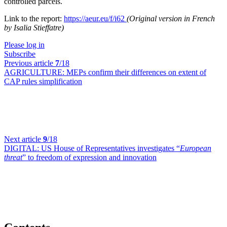
controlled parcels.
Link to the report:
https://aeur.eu/f/i62
(Original version in French
by Isalia Stieffatre)
Please log in
Subscribe
Previous article
7
/18
AGRICULTURE:
MEPs confirm their differences on extent of
CAP rules simplification
Next article
9
/18
DIGITAL:
US House of Representatives investigates “
European
threat
” to freedom of expression and innovation