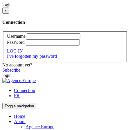
login
x
Connection
Username
Password
LOG IN
I've forgotten my password
No account yet?
Subscribe
login
Connection
FR
Toggle navigation
Home
About
Agence Europe