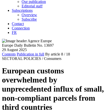
Our publication
Editorial staff
Subscriptions
Overview
Subscribe
Contact
Connection
FR
Europe Daily Bulletin No. 13697
29 August 2025
Contents
Publication in full
By article
8
/ 18
SECTORAL POLICIES /
Consumers
European customs
overwhelmed by
unprecedented influx of small,
non-compliant parcels from
third countries