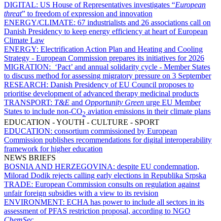
DIGITAL:
US House of Representatives investigates “
European
threat
” to freedom of expression and innovation
ENERGY/CLIMATE:
67 industrialists and 26 associations call on
Danish Presidency to keep energy efficiency at heart of European
Climate Law
ENERGY:
Electrification Action Plan and Heating and Cooling
Strategy - European Commission prepares its initiatives for 2026
MIGRATION:
‘Pact’ and annual solidarity cycle - Member States
to discuss method for assessing migratory pressure on 3 September
RESEARCH:
Danish Presidency of EU Council proposes to
prioritise development of advanced therapy medicinal products
TRANSPORT:
T&E
and
Opportunity Green
urge EU Member
States to include non-CO
aviation emissions in their climate plans
2
EDUCATION - YOUTH - CULTURE - SPORT
EDUCATION:
consortium commissioned by European
Commission publishes recommendations for digital interoperability
framework for higher education
NEWS BRIEFS
BOSNIA AND HERZEGOVINA:
despite EU condemnation,
Milorad Dodik rejects calling early elections in Republika Srpska
TRADE:
European Commission consults on regulation against
unfair foreign subsidies with a view to its revision
ENVIRONMENT:
ECHA has power to include all sectors in its
assessment of PFAS restriction proposal, according to NGO
ChemSec