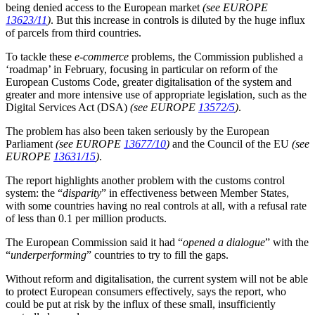
being denied access to the European market
(see EUROPE
13623/11
)
. But this increase in controls is diluted by the huge influx
of parcels from third countries.
To tackle these
e-commerce
problems, the Commission published a
‘roadmap’ in February, focusing in particular on reform of the
European Customs Code, greater digitalisation of the system and
greater and more intensive use of appropriate legislation, such as the
Digital Services Act (DSA)
(see EUROPE
13572/5
)
.
The problem has also been taken seriously by the European
Parliament
(see EUROPE
13677/10
)
and the Council of the EU
(see
EUROPE
13631/15
)
.
The report highlights another problem with the customs control
system: the “
disparity
” in effectiveness between Member States,
with some countries having no real controls at all, with a refusal rate
of less than 0.1 per million products.
The European Commission said it had “
opened a dialogue
” with the
“
underperforming
” countries to try to fill the gaps.
Without reform and digitalisation, the current system will not be able
to protect European consumers effectively, says the report, who
could be put at risk by the influx of these small, insufficiently