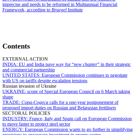
imprecise and needs to be reformed in Multiannual Financial
Framework, according to
Bruegel
Institute
Contents
EXTERNAL ACTION
INDIA:
EU and India pave way for “
new chapter
” in their strategic
and commercial partnership
UNITED STATES:
European Commission continues to negotiate
with US on tariffs despite escalating tensions
Russian invasion of Ukraine
UKRAINE:
scope of Special European Council on 6 March taking
shape
TRADE:
Copa-Cogeca
calls for a one-year postponement of
proposed import duties on Russian and Belarusian fertilisers
SECTORAL POLICIES
INDUSTRY:
France, Italy and Spain call on European Commission
to move faster to protect steel sector
ENERGY:
European Commission wants to go further in simplifying
provisions to encourage investment in energy sector