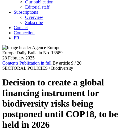
Our publication
Editorial staff
Subscriptions
Overview
Subscribe
Contact
Connection
FR
Europe Daily Bulletin No. 13589
28 February 2025
Contents
Publication in full
By article
9
/ 20
SECTORAL POLICIES /
Biodiversity
Decision to create a global
financing instrument for
biodiversity risks being
postponed until COP18, to be
held in 2026