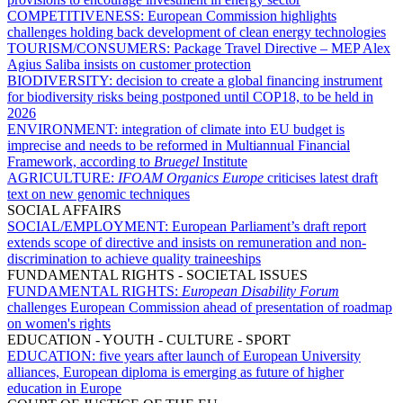
COMPETITIVENESS:
European Commission highlights
challenges holding back development of clean energy technologies
TOURISM/CONSUMERS:
Package Travel Directive – MEP Alex
Agius Saliba insists on customer protection
BIODIVERSITY:
decision to create a global financing instrument
for biodiversity risks being postponed until COP18, to be held in
2026
ENVIRONMENT:
integration of climate into EU budget is
imprecise and needs to be reformed in Multiannual Financial
Framework, according to
Bruegel
Institute
AGRICULTURE:
IFOAM Organics Europe
criticises latest draft
text on new genomic techniques
SOCIAL AFFAIRS
SOCIAL/EMPLOYMENT:
European Parliament’s draft report
extends scope of directive and insists on remuneration and non-
discrimination to achieve quality traineeships
FUNDAMENTAL RIGHTS - SOCIETAL ISSUES
FUNDAMENTAL RIGHTS:
European Disability Forum
challenges European Commission ahead of presentation of roadmap
on women's rights
EDUCATION - YOUTH - CULTURE - SPORT
EDUCATION:
five years after launch of European University
alliances, European diploma is emerging as future of higher
education in Europe