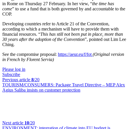
in Rome on Thursday 27 February. In her view, “
the time has
come
” to use a fund that is both governed by and accountable to the
COP.
Developing countries refer to Article 21 of the Convention,
according to which a mechanism will have to provide them with
financial resources. “
This has still not been put in place, more than
30 years after the adoption of the Convention
”, pointed out Lim Lee
Ching.
See the compromise proposal:
https://aeur.eu/f/fot
(Original version
in French by Florent Servia)
Please log in
Subscribe
Previous article
8
/20
TOURISM/CONSUMERS:
Package Travel Directive – MEP Alex
Agius Saliba insists on customer protection
Next article
10
/20
ENVIRONMENT:
integration of climate into EU budget is