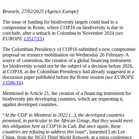
Brussels, 27/02/2025 (Agence Europe)
The issue of funding for biodiversity targets could lead to a
compromise in Rome, where COP16 on biodiversity is due to
conclude, after a setback in Colombia in November 2024
(see
EUROPE
13517/15
).
The Colombian Presidency of COP16 submitted a new compromise
proposal on resource mobilisation on Wednesday 26 February. A
source of contention, the creation of a global financing instrument
for biodiversity would not be the subject of a decision before 2026,
at COP18, as the Colombian Presidency had already suggested in a
discussion paper published before the Rome session
(see EUROPE
13586/16
).
Mentioned in Article 21, the creation of a financing instrument for
biodiversity pits developing countries, which are requesting it,
against developed countries.
“
At the COP in Montreal in 2022 (...), the developed countries
promised, in particular to the African Group, that they would meet
this obligation here at COP16 in Cali. But once again, these
countries are refusing to address this issue
”, lamented Lim Lee
Ching, from the NGO
Third World Network
, at a press conference