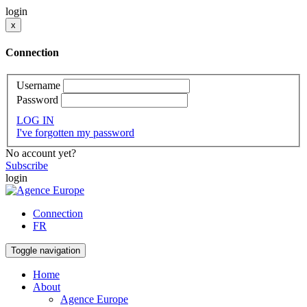
login
x
Connection
Username
Password
LOG IN
I've forgotten my password
No account yet?
Subscribe
login
Connection
FR
Toggle navigation
Home
About
Agence Europe