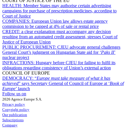
COURT OF JUSTICE OF THE EU
HEALTH:
Member States may authorise certain advertising
campaigns for purchase of prescription medicines, according to
Court of Justice
COMPANIES:
European Union law allows estate agency
commission to be capped at 4% of sale or rental price
CREDIT:
a clear explanation must accompany any decision
resulting from an automated credit assessment, stresses Court of
Justice of European Union
PUBLIC PROCUREMENT:
CJEU advocate general challenges
General Court’s judgment on Hungarian State aid for ‘
Paks II
’
nuclear project
INFRACTIONS:
Hungary before CJEU for failing to fulfil its
obligations regarding consistency of Union’s external action
COUNCIL OF EUROPE
DEMOCRACY:
“
Europe must take measure of what it has
achieved
” says Secretary General of Council of Europe at ‘
Book of
Europe
’ launch
Follow us on
2026 Agence Europe S.A.
Privacy policy
Copyright policy
Our publication
Subscriptions
Company