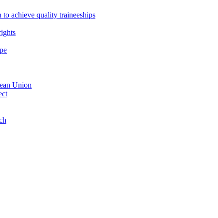
 to achieve quality traineeships
ights
ope
opean Union
ect
nch