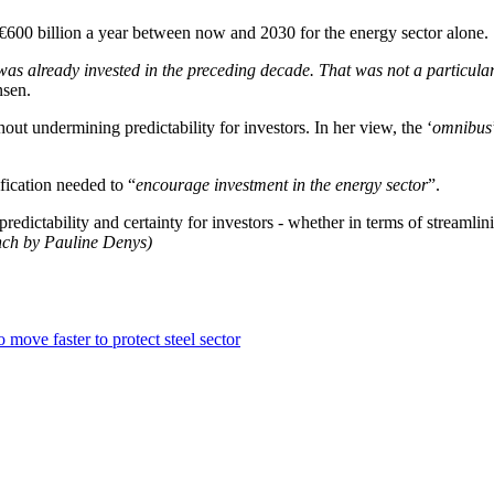
€600 billion a year between now and 2030 for the energy sector alone.
as already invested in the preceding decade. That was not a particular
nsen.
hout undermining predictability for investors. In her view, the ‘
omnibus
fication needed to “
encourage investment in the energy sector
”.
s predictability and certainty for investors - whether in terms of streamli
ench by Pauline Denys)
move faster to protect steel sector