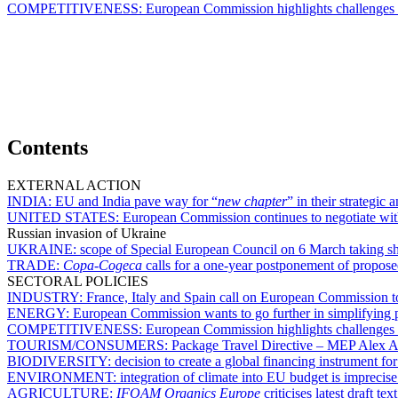
COMPETITIVENESS:
European Commission highlights challenges 
Contents
EXTERNAL ACTION
INDIA:
EU and India pave way for “
new chapter
” in their strategic
UNITED STATES:
European Commission continues to negotiate with 
Russian invasion of Ukraine
UKRAINE:
scope of Special European Council on 6 March taking s
TRADE:
Copa-Cogeca
calls for a one-year postponement of proposed
SECTORAL POLICIES
INDUSTRY:
France, Italy and Spain call on European Commission to 
ENERGY:
European Commission wants to go further in simplifying p
COMPETITIVENESS:
European Commission highlights challenges 
TOURISM/CONSUMERS:
Package Travel Directive – MEP Alex Agi
BIODIVERSITY:
decision to create a global financing instrument fo
ENVIRONMENT:
integration of climate into EU budget is impreci
AGRICULTURE:
IFOAM Organics Europe
criticises latest draft 