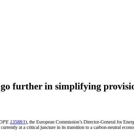
 further in simplifying provisi
ROPE
13588/1
), the European Commission’s Director-General for Energy
urrently at a critical juncture in its transition to a carbon-neutral econ