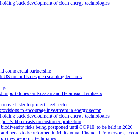
holding back development of clean energy technologies
 and commercial partnership
US on tariffs despite escalating tensions
hape
 import duties on Russian and Belarusian fertilisers
move faster to protect steel sector
rovisions to encourage investment in energy sector
holding back development of clean energy technologies
us Saliba insists on customer protection
r biodiversity risks being postponed until COP18, to be held in 2026
se and needs to be reformed in Multiannual Financial Framework, accor
text on new genomic techniques