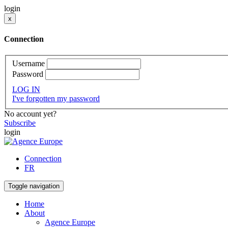
login
x
Connection
Username
Password
LOG IN
I've forgotten my password
No account yet?
Subscribe
login
Connection
FR
Toggle navigation
Home
About
Agence Europe