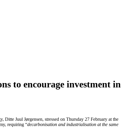
ons to encourage investment in
, Ditte Juul Jørgensen, stressed on Thursday 27 February at the
omy, requiring “
decarbonisation and industrialisation at the same