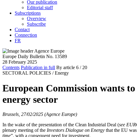
Our publication
Editorial staff
Subscriptions
Overview
Subscribe
Contact
Connection
FR
Europe Daily Bulletin No. 13589
28 February 2025
Contents
Publication in full
By article
6
/ 20
SECTORAL POLICIES /
Energy
European Commission wants to go
energy sector
Brussels, 27/02/2025 (Agence Europe)
In the wake of the presentation of the Clean Industrial Deal (
see EU
plenary meeting of the
Investors Dialogue on Energy
that the EU was c
time
”, with a consequent need for investment.