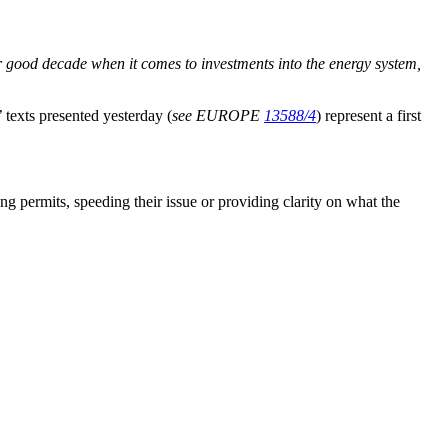
 good decade when it comes to investments into the energy system,
’ texts presented yesterday (
see EUROPE
13588/4
) represent a first
ning permits, speeding their issue or providing clarity on what the