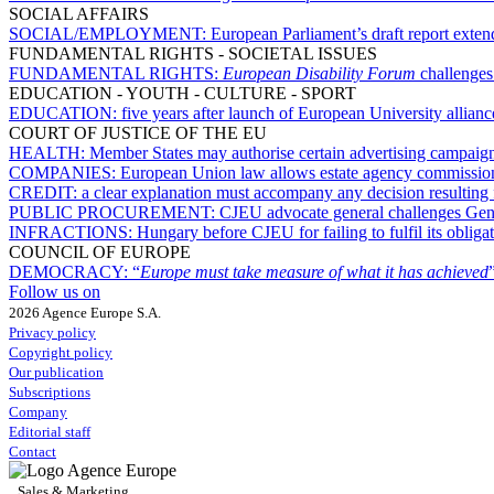
SOCIAL AFFAIRS
SOCIAL/EMPLOYMENT:
European Parliament’s draft report extend
FUNDAMENTAL RIGHTS - SOCIETAL ISSUES
FUNDAMENTAL RIGHTS:
European Disability Forum
challenges
EDUCATION - YOUTH - CULTURE - SPORT
EDUCATION:
five years after launch of European University allian
COURT OF JUSTICE OF THE EU
HEALTH:
Member States may authorise certain advertising campaigns
COMPANIES:
European Union law allows estate agency commission t
CREDIT:
a clear explanation must accompany any decision resulting 
PUBLIC PROCUREMENT:
CJEU advocate general challenges Gene
INFRACTIONS:
Hungary before CJEU for failing to fulfil its obliga
COUNCIL OF EUROPE
DEMOCRACY:
“
Europe must take measure of what it has achieved
Follow us on
2026 Agence Europe S.A.
Privacy policy
Copyright policy
Our publication
Subscriptions
Company
Editorial staff
Contact
Sales & Marketing