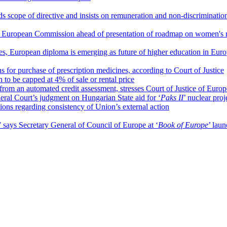
s scope of directive and insists on remuneration and non-discrimination
 European Commission ahead of presentation of roadmap on women's r
ces, European diploma is emerging as future of higher education in Eur
 for purchase of prescription medicines, according to Court of Justice
o be capped at 4% of sale or rental price
from an automated credit assessment, stresses Court of Justice of Eur
ral Court’s judgment on Hungarian State aid for ‘
Paks II
’ nuclear proj
tions regarding consistency of Union’s external action
” says Secretary General of Council of Europe at ‘
Book of Europe
’ lau