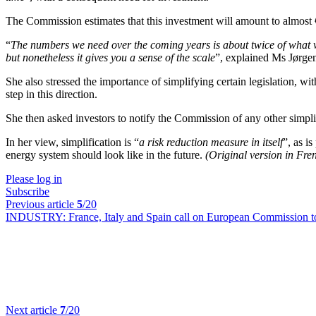
The Commission estimates that this investment will amount to almost 
“
The numbers we need over the coming years is about twice of what w
but nonetheless it gives you a sense of the scale
”, explained Ms Jørge
She also stressed the importance of simplifying certain legislation, wit
step in this direction.
She then asked investors to notify the Commission of any other simpli
In her view, simplification is “
a risk reduction measure in itself
”, as i
energy system should look like in the future.
(Original version in Fr
Please log in
Subscribe
Previous article
5
/20
INDUSTRY:
France, Italy and Spain call on European Commission to 
Next article
7
/20