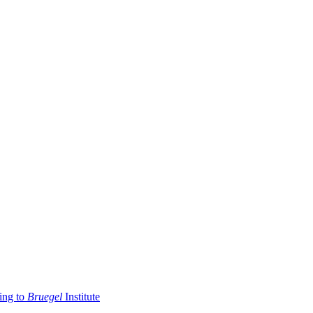
ding to
Bruegel
Institute