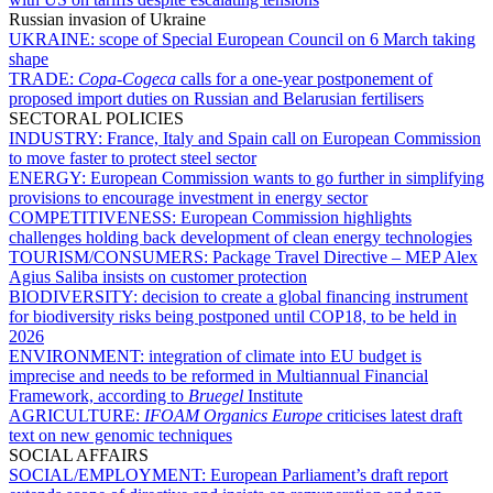
Russian invasion of Ukraine
UKRAINE:
scope of Special European Council on 6 March taking
shape
TRADE:
Copa-Cogeca
calls for a one-year postponement of
proposed import duties on Russian and Belarusian fertilisers
SECTORAL POLICIES
INDUSTRY:
France, Italy and Spain call on European Commission
to move faster to protect steel sector
ENERGY:
European Commission wants to go further in simplifying
provisions to encourage investment in energy sector
COMPETITIVENESS:
European Commission highlights
challenges holding back development of clean energy technologies
TOURISM/CONSUMERS:
Package Travel Directive – MEP Alex
Agius Saliba insists on customer protection
BIODIVERSITY:
decision to create a global financing instrument
for biodiversity risks being postponed until COP18, to be held in
2026
ENVIRONMENT:
integration of climate into EU budget is
imprecise and needs to be reformed in Multiannual Financial
Framework, according to
Bruegel
Institute
AGRICULTURE:
IFOAM Organics Europe
criticises latest draft
text on new genomic techniques
SOCIAL AFFAIRS
SOCIAL/EMPLOYMENT:
European Parliament’s draft report