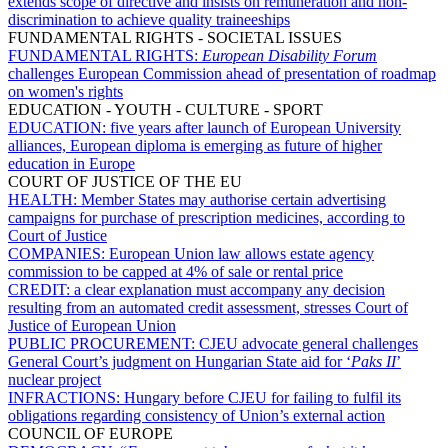
extends scope of directive and insists on remuneration and non-
discrimination to achieve quality traineeships
FUNDAMENTAL RIGHTS - SOCIETAL ISSUES
FUNDAMENTAL RIGHTS:
European Disability Forum
challenges European Commission ahead of presentation of roadmap
on women's rights
EDUCATION - YOUTH - CULTURE - SPORT
EDUCATION:
five years after launch of European University
alliances, European diploma is emerging as future of higher
education in Europe
COURT OF JUSTICE OF THE EU
HEALTH:
Member States may authorise certain advertising
campaigns for purchase of prescription medicines, according to
Court of Justice
COMPANIES:
European Union law allows estate agency
commission to be capped at 4% of sale or rental price
CREDIT:
a clear explanation must accompany any decision
resulting from an automated credit assessment, stresses Court of
Justice of European Union
PUBLIC PROCUREMENT:
CJEU advocate general challenges
General Court’s judgment on Hungarian State aid for ‘
Paks II
’
nuclear project
INFRACTIONS:
Hungary before CJEU for failing to fulfil its
obligations regarding consistency of Union’s external action
COUNCIL OF EUROPE