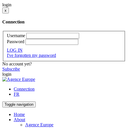
login
x
Connection
Username
Password
LOG IN
I've forgotten my password
No account yet?
Subscribe
login
Connection
FR
Toggle navigation
Home
About
Agence Europe