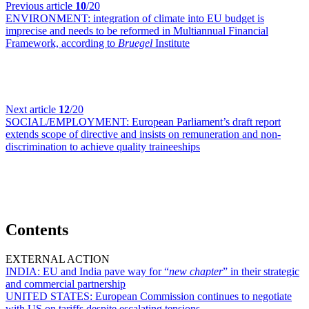
Previous article
10
/20
ENVIRONMENT:
integration of climate into EU budget is
imprecise and needs to be reformed in Multiannual Financial
Framework, according to
Bruegel
Institute
Next article
12
/20
SOCIAL/EMPLOYMENT:
European Parliament’s draft report
extends scope of directive and insists on remuneration and non-
discrimination to achieve quality traineeships
Contents
EXTERNAL ACTION
INDIA:
EU and India pave way for “
new chapter
” in their strategic
and commercial partnership
UNITED STATES:
European Commission continues to negotiate
with US on tariffs despite escalating tensions