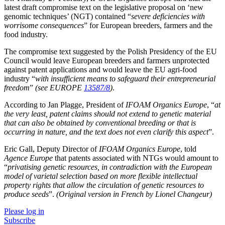
latest draft compromise text on the legislative proposal on ‘new
genomic techniques’ (NGT) contained “
severe deficiencies with
worrisome consequences
” for European breeders, farmers and the
food industry.
The compromise text suggested by the Polish Presidency of the EU
Council would leave European breeders and farmers unprotected
against patent applications and would leave the EU agri-food
industry “
with insufficient means to safeguard their entrepreneurial
freedom
”
(see EUROPE
13587/8
)
.
According to Jan Plagge, President of
IFOAM Organics Europe
, “
at
the very least, patent claims should not extend to genetic material
that can also be obtained by conventional breeding or that is
occurring in nature, and the text does not even clarify this aspect
”.
Eric Gall, Deputy Director of
IFOAM Organics Europe
, told
Agence Europe
that patents associated with NTGs would amount to
“
privatising genetic resources, in contradiction with the European
model of varietal selection based on more flexible intellectual
property rights that allow the circulation of genetic resources to
produce seeds
”.
(Original version in French by Lionel Changeur)
Please log in
Subscribe