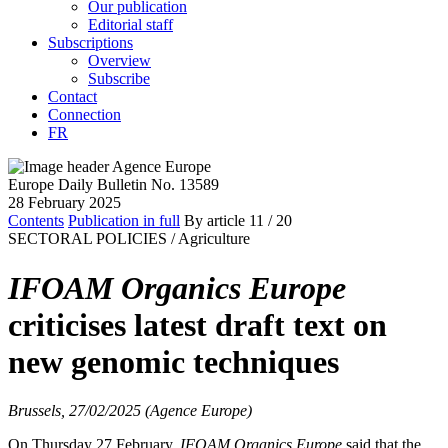
Our publication
Editorial staff
Subscriptions
Overview
Subscribe
Contact
Connection
FR
Europe Daily Bulletin No. 13589
28 February 2025
Contents
Publication in full
By article
11
/ 20
SECTORAL POLICIES /
Agriculture
IFOAM Organics Europe
criticises latest draft text on
new genomic techniques
Brussels, 27/02/2025 (Agence Europe)
On Thursday 27 February,
IFOAM Organics Europe
said that the