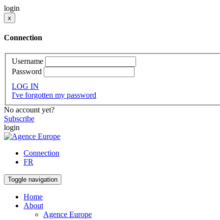
login
x
Connection
Username
Password
LOG IN
I've forgotten my password
No account yet?
Subscribe
login
Connection
FR
Toggle navigation
Home
About
Agence Europe