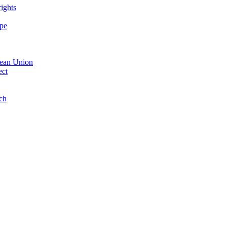
ights
ope
opean Union
ect
nch