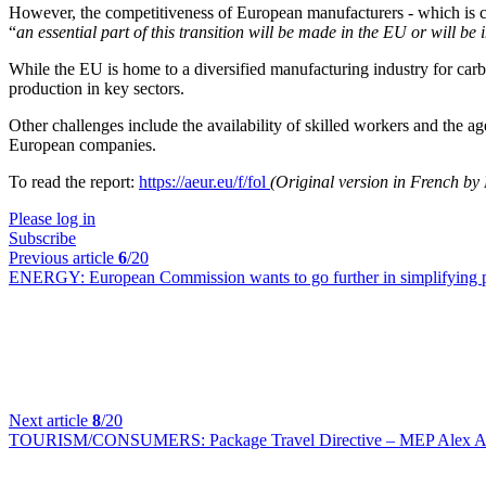
However, the competitiveness of European manufacturers - which is cur
“
an essential part of this transition will be made in the EU or will be
While the EU is home to a diversified manufacturing industry for carbo
production in key sectors.
Other challenges include the availability of skilled workers and the ag
European companies.
To read the report:
https://aeur.eu/f/fol
(Original version in French by
Please log in
Subscribe
Previous article
6
/20
ENERGY:
European Commission wants to go further in simplifying p
Next article
8
/20
TOURISM/CONSUMERS:
Package Travel Directive – MEP Alex Agi