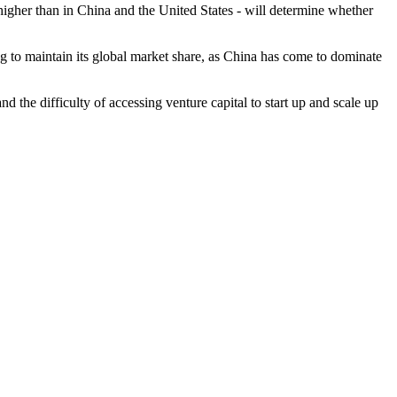
higher than in China and the United States - will determine whether
ng to maintain its global market share, as China has come to dominate
d the difficulty of accessing venture capital to start up and scale up