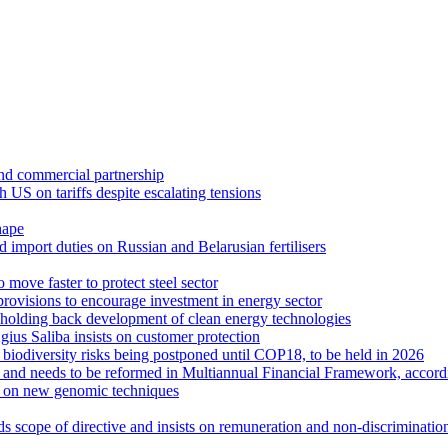
 and commercial partnership
US on tariffs despite escalating tensions
hape
 import duties on Russian and Belarusian fertilisers
move faster to protect steel sector
rovisions to encourage investment in energy sector
holding back development of clean energy technologies
us Saliba insists on customer protection
r biodiversity risks being postponed until COP18, to be held in 2026
se and needs to be reformed in Multiannual Financial Framework, accor
text on new genomic techniques
s scope of directive and insists on remuneration and non-discrimination