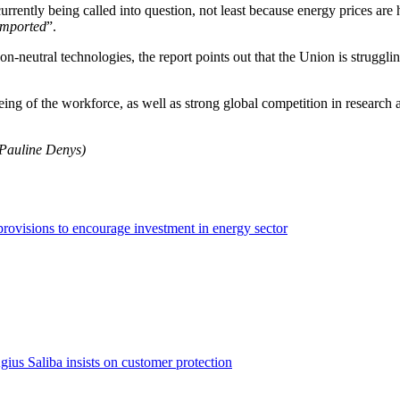
rently being called into question, not least because energy prices are 
 imported
”.
n-neutral technologies, the report points out that the Union is struggli
eing of the workforce, as well as strong global competition in research an
 Pauline Denys)
rovisions to encourage investment in energy sector
us Saliba insists on customer protection