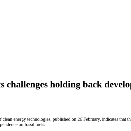
 challenges holding back develo
clean energy technologies, published on 26 February, indicates that t
ependence on fossil fuels.