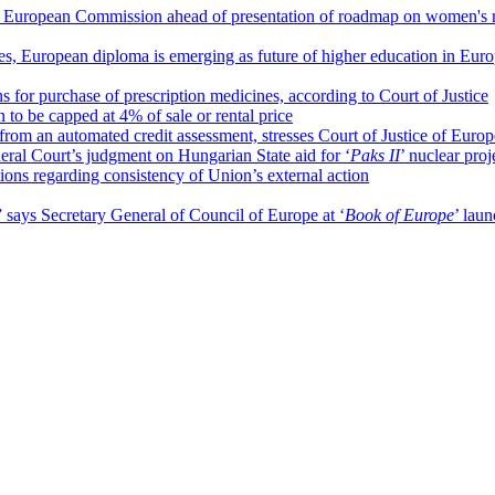
 European Commission ahead of presentation of roadmap on women's r
ces, European diploma is emerging as future of higher education in Eur
 for purchase of prescription medicines, according to Court of Justice
o be capped at 4% of sale or rental price
from an automated credit assessment, stresses Court of Justice of Eur
ral Court’s judgment on Hungarian State aid for ‘
Paks II
’ nuclear proj
tions regarding consistency of Union’s external action
” says Secretary General of Council of Europe at ‘
Book of Europe
’ lau