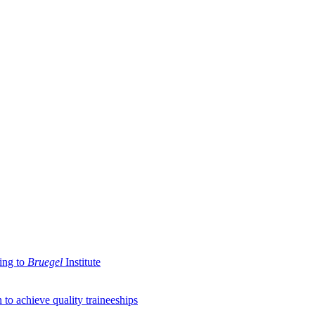
ding to
Bruegel
Institute
 to achieve quality traineeships