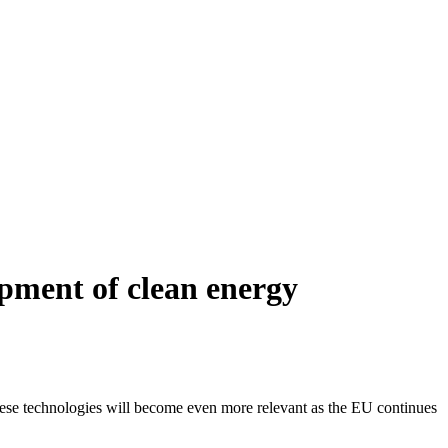
pment of clean energy
hese technologies will become even more relevant as the EU continues