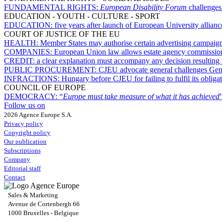
FUNDAMENTAL RIGHTS:
European Disability Forum
challenges
EDUCATION - YOUTH - CULTURE - SPORT
EDUCATION:
five years after launch of European University allian
COURT OF JUSTICE OF THE EU
HEALTH:
Member States may authorise certain advertising campaigns
COMPANIES:
European Union law allows estate agency commission t
CREDIT:
a clear explanation must accompany any decision resulting 
PUBLIC PROCUREMENT:
CJEU advocate general challenges Gene
INFRACTIONS:
Hungary before CJEU for failing to fulfil its obliga
COUNCIL OF EUROPE
DEMOCRACY:
“
Europe must take measure of what it has achieved
Follow us on
2026 Agence Europe S.A.
Privacy policy
Copyright policy
Our publication
Subscriptions
Company
Editorial staff
Contact
Sales & Marketing
Avenue de Cortenbergh 66
1000 Bruxelles - Belgique