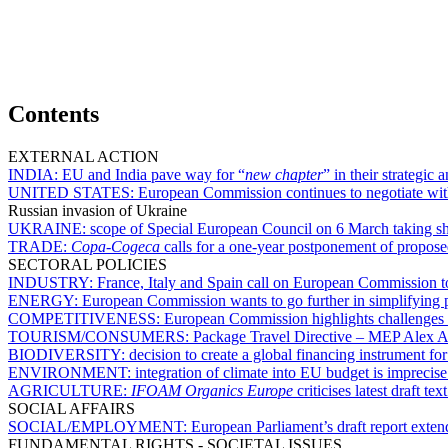
Contents
EXTERNAL ACTION
INDIA:
EU and India pave way for “
new chapter
” in their strategic
UNITED STATES:
European Commission continues to negotiate with 
Russian invasion of Ukraine
UKRAINE:
scope of Special European Council on 6 March taking s
TRADE:
Copa-Cogeca
calls for a one-year postponement of proposed
SECTORAL POLICIES
INDUSTRY:
France, Italy and Spain call on European Commission to 
ENERGY:
European Commission wants to go further in simplifying p
COMPETITIVENESS:
European Commission highlights challenges 
TOURISM/CONSUMERS:
Package Travel Directive – MEP Alex Agi
BIODIVERSITY:
decision to create a global financing instrument fo
ENVIRONMENT:
integration of climate into EU budget is impreci
AGRICULTURE:
IFOAM Organics Europe
criticises latest draft 
SOCIAL AFFAIRS
SOCIAL/EMPLOYMENT:
European Parliament’s draft report extend
FUNDAMENTAL RIGHTS - SOCIETAL ISSUES