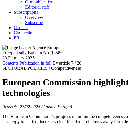
Our publication
Editorial staff
Subscriptions
Overview
Subscribe
Contact
Connection
FR
Europe Daily Bulletin No. 13589
28 February 2025
Contents
Publication in full
By article
7
/ 20
SECTORAL POLICIES /
Competitiveness
European Commission highlights
technologies
Brussels, 27/02/2025 (Agence Europe)
The European Commission’s progress report on the competitiveness of 
its energy transition, increases electrification and moves away from d