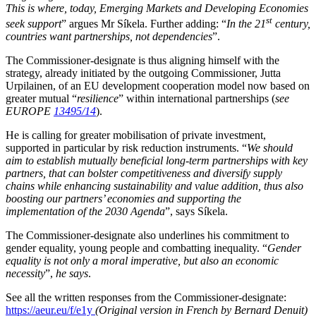
This is where, today, Emerging Markets and Developing Economies
st
seek support
” argues Mr Síkela. Further adding: “
In the 21
century,
countries want partnerships, not dependencies
”.
The Commissioner-designate is thus aligning himself with the
strategy, already initiated by the outgoing Commissioner, Jutta
Urpilainen, of an EU development cooperation model now based on
greater mutual “
resilience
” within international partnerships (
see
EUROPE
13495/14
).
He is calling for greater mobilisation of private investment,
supported in particular by risk reduction instruments. “
We should
aim to establish mutually beneficial long-term partnerships with key
partners, that can bolster competitiveness and diversify supply
chains while enhancing sustainability and value addition, thus also
boosting our partners’ economies and supporting the
implementation of the 2030 Agenda
”, says Síkela.
The Commissioner-designate also underlines his commitment to
gender equality, young people and combatting inequality. “
Gender
equality is not only a moral imperative, but also an economic
necessity
”,
he says
.
See all the written responses from the Commissioner-designate:
https://aeur.eu/f/e1y
(Original version in French by Bernard Denuit)