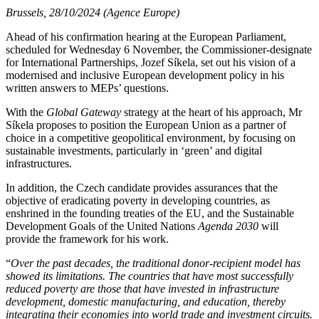
Brussels, 28/10/2024 (Agence Europe)
Ahead of his confirmation hearing at the European Parliament,
scheduled for Wednesday 6 November, the Commissioner-designate
for International Partnerships, Jozef Síkela, set out his vision of a
modernised and inclusive European development policy in his
written answers to MEPs’ questions.
With the
Global Gateway
strategy at the heart of his approach, Mr
Síkela proposes to position the European Union as a partner of
choice in a competitive geopolitical environment, by focusing on
sustainable investments, particularly in ‘green’ and digital
infrastructures.
In addition, the Czech candidate provides assurances that the
objective of eradicating poverty in developing countries, as
enshrined in the founding treaties of the EU, and the Sustainable
Development Goals of the United Nations
Agenda 2030
will
provide the framework for his work.
“
Over the past decades, the traditional donor-recipient model has
showed its limitations. The countries that have most successfully
reduced poverty are those that have invested in infrastructure
development, domestic manufacturing, and education, thereby
integrating their economies into world trade and investment circuits.