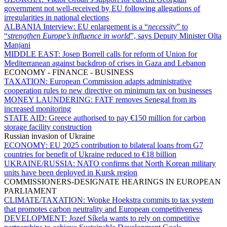
government not well-received by EU following allegations of
irregularities in national elections
ALBANIA Interview:
EU enlargement is a “
necessity
” to
“
strengthen Europe’s influence in world
”, says Deputy Minister Olta
Manjani
MIDDLE EAST:
Josep Borrell calls for reform of Union for
Mediterranean against backdrop of crises in Gaza and Lebanon
ECONOMY - FINANCE - BUSINESS
TAXATION:
European Commission adapts administrative
cooperation rules to new directive on minimum tax on businesses
MONEY LAUNDERING:
FATF removes Senegal from its
increased monitoring
STATE AID:
Greece authorised to pay €150 million for carbon
storage facility construction
Russian invasion of Ukraine
ECONOMY:
EU 2025 contribution to bilateral loans from G7
countries for benefit of Ukraine reduced to €18 billion
UKRAINE/RUSSIA:
NATO confirms that North Korean military
units have been deployed in Kursk region
COMMISSIONERS-DESIGNATE HEARINGS IN EUROPEAN
PARLIAMENT
CLIMATE/TAXATION:
Wopke Hoekstra commits to tax system
that promotes carbon neutrality and European competitiveness
DEVELOPMENT:
Jozef Síkela wants to rely on competitive