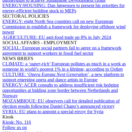
partnerships to achieve Sustainable Development Goals
ENERGY/HOUSING:
Dan Jørgensen to present his priorities for
energy-efficient building stock to MEPs
SECTORAL POLICIES
ENERGY:
eight North Sea countries call on new European
Commission to establish a framework for deploying offshore wind
power
AGRICULTURE:
EU agri-food trade up 8% in July 2024
SOCIAL AFFAIRS - EMPLOYMENT
SOCIAL:
European social partners fail to agree on a framework
agreement to support workers in fossil fuel sector
NEWS BRIEFS
CLIMATE:
a ‘
super-rich
’ European pollutes as much in a week as
someone in world’s poorest 1% in a lifetime, according to
Oxfam
CULTURE:
‘
Opera Europa Next Generation
’, a new platform to
support emerging opera and dance artists in Europe
ENERGY:
ACER consults to address insufficient risk hedging
opportunities at bidding zone border between Netherlands and
Norway
MOZAMBIQUE:
EU observers call for detailed publication of
election results following Daniel Chapo’s announced victory
SYRIA:
EU plans to appoint a special envoy for Syria
Kiosk
Kiosk:
No. 116
Follow us on