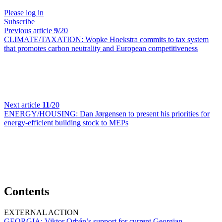
Please log in
Subscribe
Previous article
9
/20
CLIMATE/TAXATION:
Wopke Hoekstra commits to tax system
that promotes carbon neutrality and European competitiveness
Next article
11
/20
ENERGY/HOUSING:
Dan Jørgensen to present his priorities for
energy-efficient building stock to MEPs
Contents
EXTERNAL ACTION
GEORGIA:
Viktor Orbán’s support for current Georgian