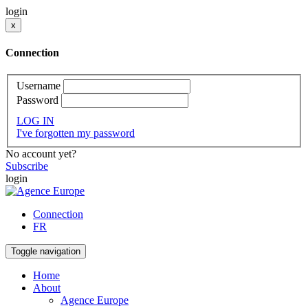
login
x
Connection
Username
Password
LOG IN
I've forgotten my password
No account yet?
Subscribe
login
Connection
FR
Toggle navigation
Home
About
Agence Europe