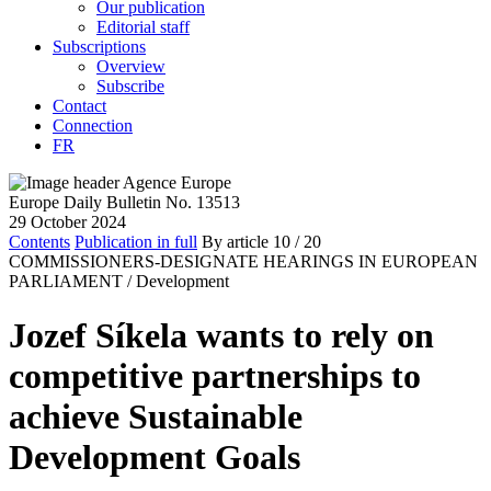
Our publication
Editorial staff
Subscriptions
Overview
Subscribe
Contact
Connection
FR
Europe Daily Bulletin No. 13513
29 October 2024
Contents
Publication in full
By article
10
/ 20
COMMISSIONERS-DESIGNATE HEARINGS IN EUROPEAN
PARLIAMENT /
Development
Jozef Síkela wants to rely on
competitive partnerships to
achieve Sustainable
Development Goals