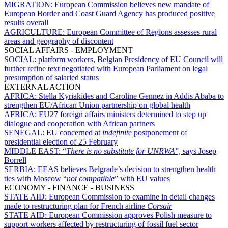
MIGRATION:
European Commission believes new mandate of
European Border and Coast Guard Agency has produced positive
results overall
AGRICULTURE:
European Committee of Regions assesses rural
areas and geography of discontent
SOCIAL AFFAIRS - EMPLOYMENT
SOCIAL:
platform workers, Belgian Presidency of EU Council will
further refine text negotiated with European Parliament on legal
presumption of salaried status
EXTERNAL ACTION
AFRICA:
Stella Kyriakides and Caroline Gennez in Addis Ababa to
strengthen EU/African Union partnership on global health
AFRICA:
EU27 foreign affairs ministers determined to step up
dialogue and cooperation with African partners
SENEGAL:
EU concerned at
indefinite
postponement of
presidential election of 25 February
MIDDLE EAST:
“
There is no substitute for UNRWA
”, says Josep
Borrell
SERBIA:
EEAS believes Belgrade’s decision to strengthen health
ties with Moscow “
not compatible
” with EU values
ECONOMY - FINANCE - BUSINESS
STATE AID:
European Commission to examine in detail changes
made to restructuring plan for French airline
Corsair
STATE AID:
European Commission approves Polish measure to
support workers affected by restructuring of fossil fuel sector