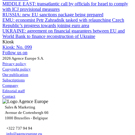
MIDDLE EAST:
transatlantic call by officials for Israel to comply
with ICJ provisional measures
RUSSIA:
new EU sanctions package being prepared
EMU:
economist Petr Zahradník tasked with relaunching Czech
Republic’s progress towards joining euro area
UKRAINE:
agreement on financial guarantees between EU and
World Bank to finance reconstruction of Ukraine
Kiosk
Kiosk:
No. 099
Follow us on
2026 Agence Europe S.A.
Privacy policy
Copyright policy
Our publication
Subscriptions
Company
Editorial staff
Contact
Sales & Marketing
Avenue de Cortenbergh 66
1000 Bruxelles - Belgique
+322 737 94 94
info@agenceurope.eu