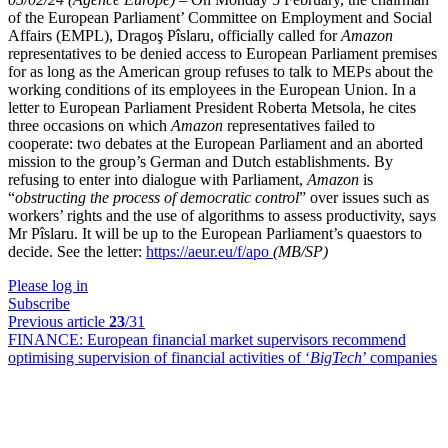
of the European Parliament’ Committee on Employment and Social
Affairs (EMPL), Dragoş Pîslaru, officially called for
Amazon
representatives to be denied access to European Parliament premises
for as long as the American group refuses to talk to MEPs about the
working conditions of its employees in the European Union. In a
letter to European Parliament President Roberta Metsola, he cites
three occasions on which
Amazon
representatives failed to
cooperate: two debates at the European Parliament and an aborted
mission to the group’s German and Dutch establishments. By
refusing to enter into dialogue with Parliament,
Amazon
is
“
obstructing the process of democratic control
” over issues such as
workers’ rights and the use of algorithms to assess productivity, says
Mr Pîslaru. It will be up to the European Parliament’s quaestors to
decide. See the letter:
https://aeur.eu/f/apo
(MB/SP)
Please log in
Subscribe
Previous article
23
/31
FINANCE:
European financial market supervisors recommend
optimising supervision of financial activities of ‘
BigTech
’ companies