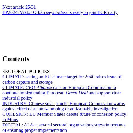
Next article
25
/31
EP2024:
Viktor Orbán says
Fidesz
is ready to join ECR party
Contents
SECTORAL POLICIES
CLIMATE:
setting an EU climate target for 2040 raises issue of
carbon capture and storage
CLIMATE:
CEO Alliance
calls on European Commission to
continue implementing European
Green Deal
and support clear
industrial policy
INDUSTRY:
Chinese solar panels, European Commission warns
against effect of an anti-dumping or anti-subsidy investigation
COHESION:
EU Member States debate future of cohesion policy
in Mons
DIGITAL:
AI Act, several sectoral organisations stress importance
of ensuring proper implementation