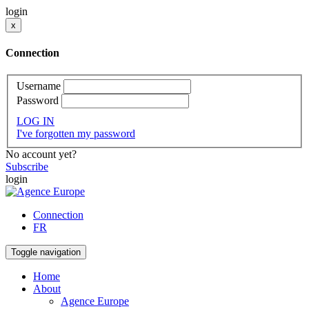
login
x
Connection
Username
Password
LOG IN
I've forgotten my password
No account yet?
Subscribe
login
Connection
FR
Toggle navigation
Home
About
Agence Europe