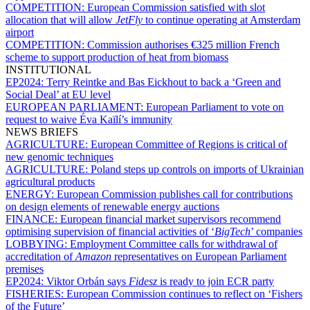
COMPETITION:
European Commission satisfied with slot
allocation that will allow
JetFly
to continue operating at Amsterdam
airport
COMPETITION:
Commission authorises €325 million French
scheme to support production of heat from biomass
INSTITUTIONAL
EP2024:
Terry Reintke and Bas Eickhout to back a ‘Green and
Social Deal’ at EU level
EUROPEAN PARLIAMENT:
European Parliament to vote on
request to waive Éva Kaïlí’s immunity
NEWS BRIEFS
AGRICULTURE:
European Committee of Regions is critical of
new genomic techniques
AGRICULTURE:
Poland steps up controls on imports of Ukrainian
agricultural products
ENERGY:
European Commission publishes call for contributions
on design elements of renewable energy auctions
FINANCE:
European financial market supervisors recommend
optimising supervision of financial activities of ‘
BigTech
’ companies
LOBBYING:
Employment Committee calls for withdrawal of
accreditation of
Amazon
representatives on European Parliament
premises
EP2024:
Viktor Orbán says
Fidesz
is ready to join ECR party
FISHERIES:
European Commission continues to reflect on ‘Fishers
of the Future’