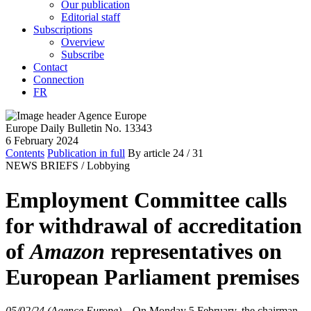
Our publication
Editorial staff
Subscriptions
Overview
Subscribe
Contact
Connection
FR
Europe Daily Bulletin No. 13343
6 February 2024
Contents
Publication in full
By article
24
/ 31
NEWS BRIEFS /
Lobbying
Employment Committee calls
for withdrawal of accreditation
of
Amazon
representatives on
European Parliament premises
05/02/24 (Agence Europe)
–
On Monday 5 February, the chairman