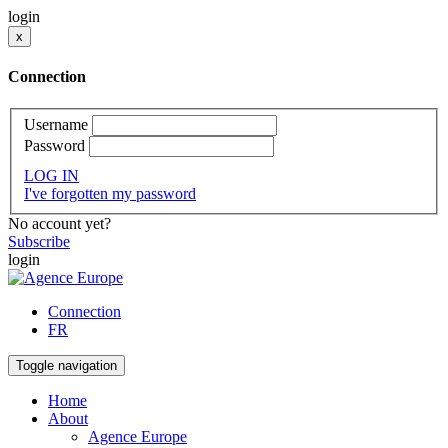
login
x
Connection
Username
Password
LOG IN
I've forgotten my password
No account yet?
Subscribe
login
Connection
FR
Toggle navigation
Home
About
Agence Europe