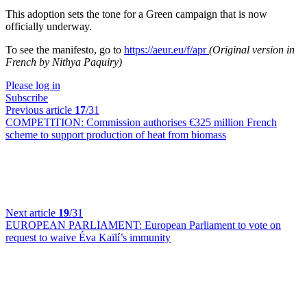
This adoption sets the tone for a Green campaign that is now
officially underway.
To see the manifesto, go to
https://aeur.eu/f/apr
(Original version in
French by Nithya Paquiry)
Please log in
Subscribe
Previous article
17
/31
COMPETITION:
Commission authorises €325 million French
scheme to support production of heat from biomass
Next article
19
/31
EUROPEAN PARLIAMENT:
European Parliament to vote on
request to waive Éva Kaïlí’s immunity