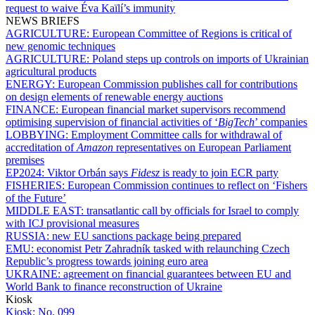
request to waive Éva Kaïlí’s immunity
NEWS BRIEFS
AGRICULTURE:
European Committee of Regions is critical of
new genomic techniques
AGRICULTURE:
Poland steps up controls on imports of Ukrainian
agricultural products
ENERGY:
European Commission publishes call for contributions
on design elements of renewable energy auctions
FINANCE:
European financial market supervisors recommend
optimising supervision of financial activities of ‘
BigTech
’ companies
LOBBYING:
Employment Committee calls for withdrawal of
accreditation of
Amazon
representatives on European Parliament
premises
EP2024:
Viktor Orbán says
Fidesz
is ready to join ECR party
FISHERIES:
European Commission continues to reflect on ‘Fishers
of the Future’
MIDDLE EAST:
transatlantic call by officials for Israel to comply
with ICJ provisional measures
RUSSIA:
new EU sanctions package being prepared
EMU:
economist Petr Zahradník tasked with relaunching Czech
Republic’s progress towards joining euro area
UKRAINE:
agreement on financial guarantees between EU and
World Bank to finance reconstruction of Ukraine
Kiosk
Kiosk:
No. 099