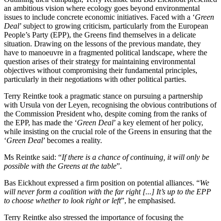
an ambitious vision where ecology goes beyond environmental
issues to include concrete economic initiatives. Faced with a ‘
Green
Deal
’ subject to growing criticism, particularly from the European
People’s Party (EPP), the Greens find themselves in a delicate
situation. Drawing on the lessons of the previous mandate, they
have to manoeuvre in a fragmented political landscape, where the
question arises of their strategy for maintaining environmental
objectives without compromising their fundamental principles,
particularly in their negotiations with other political parties.
Terry Reintke took a pragmatic stance on pursuing a partnership
with Ursula von der Leyen, recognising the obvious contributions of
the Commission President who, despite coming from the ranks of
the EPP, has made the ‘
Green Deal
’ a key element of her policy,
while insisting on the crucial role of the Greens in ensuring that the
‘
Green Deal
’ becomes a reality.
Ms Reintke said: “
If there is a chance of continuing, it will only be
possible with the Greens at the table
”.
Bas Eickhout expressed a firm position on potential alliances. “
We
will never form a coalition with the far right [...] It’s up to the EPP
to choose whether to look right or left
”, he emphasised.
Terry Reintke also stressed the importance of focusing the