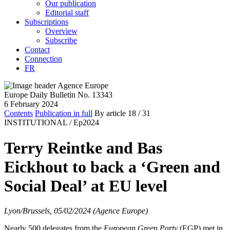
Our publication
Editorial staff
Subscriptions
Overview
Subscribe
Contact
Connection
FR
Europe Daily Bulletin No. 13343
6 February 2024
Contents
Publication in full
By article
18
/ 31
INSTITUTIONAL /
Ep2024
Terry Reintke and Bas
Eickhout to back a ‘Green and
Social Deal’ at EU level
Lyon/Brussels, 05/02/2024 (Agence Europe)
Nearly 500 delegates from the
European Green Party
(EGP) met in