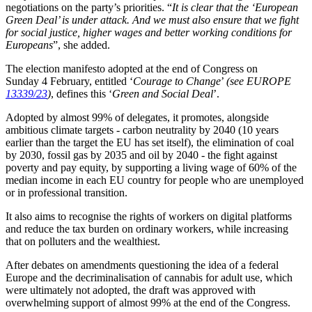
negotiations on the party’s priorities. “
It is clear that the ‘European
Green Deal’ is under attack. And we must also ensure that we fight
for social justice, higher wages and better working conditions for
Europeans
”, she added.
The election manifesto adopted at the end of Congress on
Sunday 4 February, entitled ‘
Courage to Change
’
(see EUROPE
13339/23
)
, defines this ‘
Green and Social Deal
’.
Adopted by almost 99% of delegates, it promotes, alongside
ambitious climate targets - carbon neutrality by 2040 (10 years
earlier than the target the EU has set itself), the elimination of coal
by 2030, fossil gas by 2035 and oil by 2040 - the fight against
poverty and pay equity, by supporting a living wage of 60% of the
median income in each EU country for people who are unemployed
or in professional transition.
It also aims to recognise the rights of workers on digital platforms
and reduce the tax burden on ordinary workers, while increasing
that on polluters and the wealthiest.
After debates on amendments questioning the idea of a federal
Europe and the decriminalisation of cannabis for adult use, which
were ultimately not adopted, the draft was approved with
overwhelming support of almost 99% at the end of the Congress.