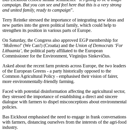
campaign. But you can see and feel here that this is a very strong
and united family, ready to campaign
”.
Terry Reintke stressed the importance of integrating new ideas and
new parties into the green political family, which could help to
strengthen its position in various parts of Europe.
On Saturday, the Congress also approved EGP membership for
‘
Možemo!
’ (We Can!) (Croatia) and the
Union of Democrats ‘For
Lithuania’
, the political party affiliated to the European
Commissioner for the Environment, Virginijus Sinkevičius.
Asked about the recent farm protests across Europe, the two leaders
of the European Greens - a party historically opposed to the
Common Agricultural Policy - emphasised their vision of fairer,
more environmentally-friendly farming.
Faced with potential disinformation affecting the agricultural sector,
they stressed the importance of establishing a direct and sincere
dialogue with farmers to dispel misconceptions about environmental
policies.
Bas Eickhout emphasised the need to engage in frank conversations
with farmers, distancing ourselves from the interests of the agri-food
industry.