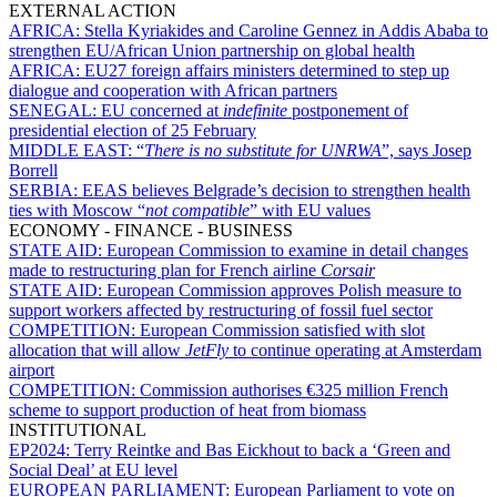
EXTERNAL ACTION
AFRICA:
Stella Kyriakides and Caroline Gennez in Addis Ababa to
strengthen EU/African Union partnership on global health
AFRICA:
EU27 foreign affairs ministers determined to step up
dialogue and cooperation with African partners
SENEGAL:
EU concerned at
indefinite
postponement of
presidential election of 25 February
MIDDLE EAST:
“
There is no substitute for UNRWA
”, says Josep
Borrell
SERBIA:
EEAS believes Belgrade’s decision to strengthen health
ties with Moscow “
not compatible
” with EU values
ECONOMY - FINANCE - BUSINESS
STATE AID:
European Commission to examine in detail changes
made to restructuring plan for French airline
Corsair
STATE AID:
European Commission approves Polish measure to
support workers affected by restructuring of fossil fuel sector
COMPETITION:
European Commission satisfied with slot
allocation that will allow
JetFly
to continue operating at Amsterdam
airport
COMPETITION:
Commission authorises €325 million French
scheme to support production of heat from biomass
INSTITUTIONAL
EP2024:
Terry Reintke and Bas Eickhout to back a ‘Green and
Social Deal’ at EU level
EUROPEAN PARLIAMENT:
European Parliament to vote on