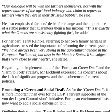
“
Our dialogue will be with the farmers themselves, not with the
representatives of the agri-food industry who claim to represent
farmers when they are in their Brussels bubble
”, he said.
He also emphasised farmers’ desire for change and the importance
of a stable policy that guarantees them a fair income. “
This is exactly
what the Greens are consistently fighting for
”, he added.
For her part, Terry Reintke, referring to her own family heritage in
agriculture, stressed the importance of reforming the current system.
“
We have always been very strong in the agricultural debate in the
European Parliament, but also in the Member States. It’s a subject
that’s very close to our hearts
”, she stated.
Regarding the implementation of the ‘European
Green Deal
’ and the
‘Farm to Fork’ strategy, Mr Eickhout expressed his concerns about
the lack of significant progress and the incoherence of current
policies.
Promoting a ‘Green and Social Deal’.
As for the ‘
Green Deal
’, it
is more important than ever for the EGP, a fervent supporter of the
von der Leyen Commission’s initiative. European environmentalists
now want to add a social dimension to it.
Outlining their campaign, Terry Reintke and Bas Eickhout presented