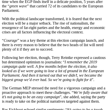
time when the EGP finds itself in a delicate position, 5 years after
the “
green wave
” that carried 72 of its candidates to the European
Parliament.
With the political landscape transformed, it is feared that the next
election will be a major setback. The rise of nationalism, the
resurgence of far-right parties and the health, energy and economic
crises are all factors influencing the electoral context.
“
Courage
” was a key theme at this election campaign launch, and
there is every reason to believe that the two heads of list will need
plenty of it if they are to succeed.
Following her election, though, Terry Reintke expressed a cautious
but determined optimism to journalists: “
I remember the 2019
campaign quite well. A few months before the election, it also
looked as if we were going to lose a lot of ground in the European
Parliament. And then it turned out that we didn’t, we became the
biggest group we’d ever had. So we’re going to fight for it
”.
The German MEP stressed the need for a vigorous campaign and a
proactive approach to meet these challenges. “
We’re fully aware that
it’s not going to be an easy campaign
”, she added, saying the party
is ready to take on the political narratives targeted against them.
Bas Eickhout echoed similar sentiments: “
It’s going to be a tough