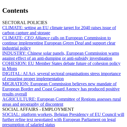
Contents
SECTORAL POLICIES
CLIMATE:
setting an EU climate target for 2040 raises issue of
carbon capture and storage
CLIMATE:
CEO Alliance
calls on European Commission to
continue implementing European
Green Deal
and support clear
industrial policy
INDUSTRY:
Chinese solar panels, European Commission warns
against effect of an anti-dumping or anti-subsidy investigation
COHESION:
EU Member States debate future of cohesion policy
in Mons
DIGITAL:
AI Act, several sectoral organisations stress importance
of ensuring proper implementation
MIGRATION:
European Commission believes new mandate of
European Border and Coast Guard Agency has produced positive
results overall
AGRICULTURE:
European Committee of Regions assesses rural
areas and geography of discontent
SOCIAL AFFAIRS - EMPLOYMENT
SOCIAL:
platform workers, Belgian Presidency of EU Council will
further refine text negotiated with European Parliament on legal
presumption of salaried status