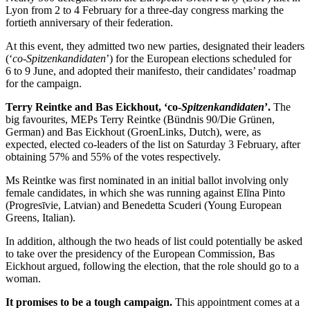
Lyon from 2 to 4 February for a three-day congress marking the
fortieth anniversary of their federation.
At this event, they admitted two new parties, designated their leaders
(‘
co-Spitzenkandidaten
’) for the European elections scheduled for
6 to 9 June, and adopted their manifesto, their candidates’ roadmap
for the campaign.
Terry Reintke and Bas Eickhout, ‘co-
Spitzenkandidaten
’.
The
big favourites, MEPs Terry Reintke (Bündnis 90/Die Grünen,
German) and Bas Eickhout (GroenLinks, Dutch), were, as
expected, elected co-leaders of the list on Saturday 3 February, after
obtaining 57% and 55% of the votes respectively.
Ms Reintke was first nominated in an initial ballot involving only
female candidates, in which she was running against Elīna Pinto
(Progresīvie, Latvian) and Benedetta Scuderi (Young European
Greens, Italian).
In addition, although the two heads of list could potentially be asked
to take over the presidency of the European Commission, Bas
Eickhout argued, following the election, that the role should go to a
woman.
It promises to be a tough campaign.
This appointment comes at a