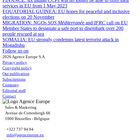
FINANCE:
six Indian CCPs will no longer be able to offer their
services in EU from 1 May 2023
EQUATORIAL GUINEA:
EU hopes for peaceful and inclusive
elections on 20 November
MIGRATION:
NGOs
SOS Méditerranée
and
IFRC
call on EU
Member States to designate a safe port to disembark over 200
people rescued at sea
SOMALIA:
EU strongly condemns latest terrorist attack in
Mogadishu
Follow us on
2026 Agence Europe S.A.
Privacy policy
Copyright policy
Our publication
Subscriptions
Company
Editorial staff
Contact
Sales & Marketing
Avenue de Cortenbergh 66
1000 Bruxelles - Belgique
+322 737 94 94
info@agenceurope.eu