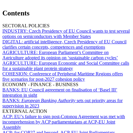
Contents
SECTORAL POLICIES
INDUSTRY:
Czech Presidency of EU Council wants to test several
options on semiconductors with Member States
DIGITAL:
artificial intelligence, Czech Presidency of EU Council
clarifies certain concepts, competences and exemptions
AGRICULTURE:
European Parliament’s Committee on
Agriculture adopted its opinion on ‘sustainable carbon cycles’
AGRICULTURE:
European Economic and Social Committee calls
for a sustainable plant protein strategy
COHESION:
Conference of Peripheral Maritime Regions offers
five scenarios for post-2027 cohesion policy
ECONOMY - FINANCE - BUSINESS
BANKS:
EU Council agreement on finalisation of ‘Basel III’
integration in sight
BANKS:
European Banking Authority
sets out priority areas for
supervision in 2023
EXTERNAL ACTION
ACP:
EU’s failure to sign post-Cotonou Agreement was met with
incomprehension by ACP parliamentarians at ACP-EU Joint
Assembly
ACP:
for COP27 and beyond, ACP-EU Joint Parliamentary