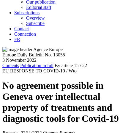
Our publication
Editorial staff
Subscriptions
Overview
Subscribe
Contact
Connection
FR
Europe Daily Bulletin No. 13055
3 November 2022
Contents
Publication in full
By article
15
/ 22
EU RESPONSE TO COVID-19 /
Wto
No agreement possible in
Geneva over intellectual
property of treatments and
diagnostic tools for Covid-19
Brussels, 02/11/2022 (Agence Europe)