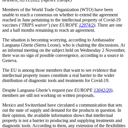
Members of the World Trade Organization (WTO) have been
unable to reach a consensus on whether to extend the agreement
reached in June pertaining to the intellectual property of Covid-19
vaccines (‘
TRIPS waiver
’)
(see EUROPE
12974/2
)
. There are one
and a half months remaining to reach an agreement.
The situation is becoming worrying, according to Ambassador
Langsana Gberie (Sierra Leone), who is chairing the discussions. At
an informal meeting on the subject held on Wednesday 2 November,
there was no sign of possible convergence, according to a source in
Geneva.
The EU is among those members that want to see evidence that
intellectual property issues constitute a real barrier to the wider
distribution of diagnostic tools and treatments for Covid-19.
Despite Langsana Gberie’s request
(see EUROPE
13042/20
)
,
members are still not working on written proposals.
Mexico and Switzerland have circulated a communication that sets
out the state of supply and demand for the products in question. In
their opinion, the available information shows that intellectual
property is not a barrier to producing and supplying treatments and
diagnostic tools. According to them, any extension of the flexibilities