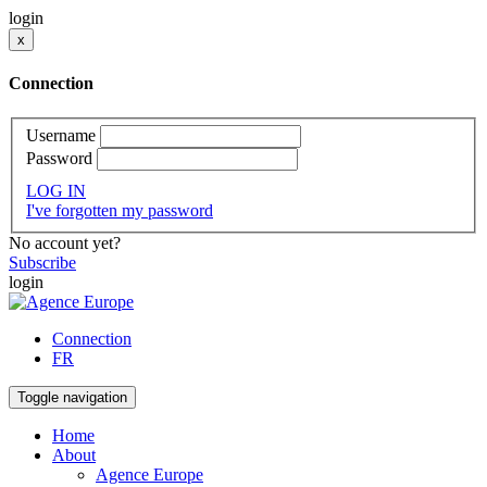
login
x
Connection
Username
Password
LOG IN
I've forgotten my password
No account yet?
Subscribe
login
Connection
FR
Toggle navigation
Home
About
Agence Europe