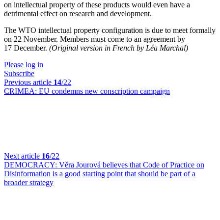
on intellectual property of these products would even have a
detrimental effect on research and development.
The WTO intellectual property configuration is due to meet formally
on 22 November. Members must come to an agreement by
17 December.
(Original version in French by Léa Marchal)
Please log in
Subscribe
Previous article
14
/22
CRIMEA:
EU condemns new conscription campaign
Next article
16
/22
DEMOCRACY:
Věra Jourová believes that Code of Practice on
Disinformation is a good starting point that should be part of a
broader strategy