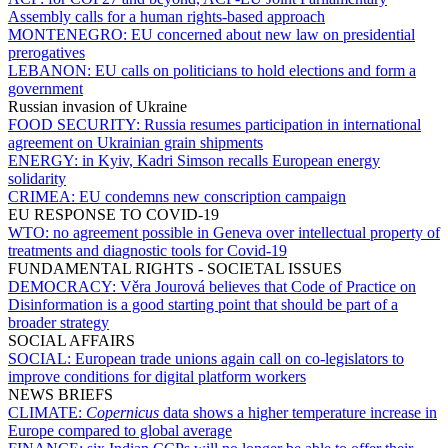
Assembly calls for a human rights-based approach
MONTENEGRO:
EU concerned about new law on presidential
prerogatives
LEBANON:
EU calls on politicians to hold elections and form a
government
Russian invasion of Ukraine
FOOD SECURITY:
Russia resumes participation in international
agreement on Ukrainian grain shipments
ENERGY:
in Kyiv, Kadri Simson recalls European energy
solidarity
CRIMEA:
EU condemns new conscription campaign
EU RESPONSE TO COVID-19
WTO:
no agreement possible in Geneva over intellectual property of
treatments and diagnostic tools for Covid-19
FUNDAMENTAL RIGHTS - SOCIETAL ISSUES
DEMOCRACY:
Věra Jourová believes that Code of Practice on
Disinformation is a good starting point that should be part of a
broader strategy
SOCIAL AFFAIRS
SOCIAL:
European trade unions again call on co-legislators to
improve conditions for digital platform workers
NEWS BRIEFS
CLIMATE:
Copernicus
data shows a higher temperature increase in
Europe compared to global average