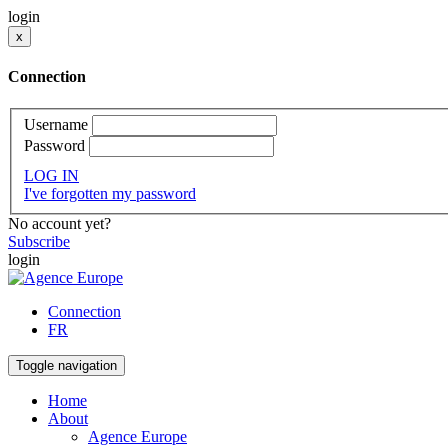
login
x
Connection
Username
Password
LOG IN
I've forgotten my password
No account yet?
Subscribe
login
Connection
FR
Toggle navigation
Home
About
Agence Europe