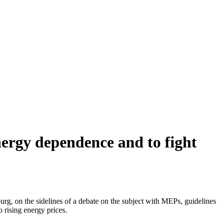
nergy dependence and to fight
g, on the sidelines of a debate on the subject with MEPs, guidelines
 rising energy prices.