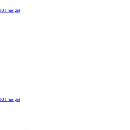
s EU budget
s EU budget