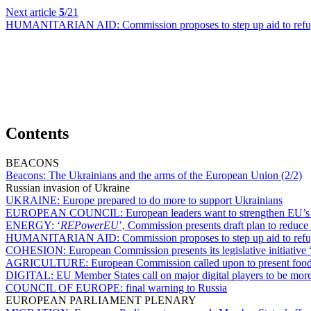
Next article
5
/21
HUMANITARIAN AID:
Commission proposes to step up aid to ref
Contents
BEACONS
Beacons:
The Ukrainians and the arms of the European Union (2/2)
Russian invasion of Ukraine
UKRAINE:
Europe prepared to do more to support Ukrainians
EUROPEAN COUNCIL:
European leaders want to strengthen EU’s
ENERGY:
‘
REPowerEU
’, Commission presents draft plan to reduce
HUMANITARIAN AID:
Commission proposes to step up aid to ref
COHESION:
European Commission presents its legislative initiative 
AGRICULTURE:
European Commission called upon to present food 
DIGITAL:
EU Member States call on major digital players to be more
COUNCIL OF EUROPE:
final warning to Russia
EUROPEAN PARLIAMENT PLENARY