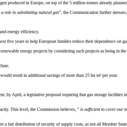
gen produced in Europe, on top of the 5 million tonnes already planned
a role in substituting natural gas
”, the Communication further stresses.
and energy efficiency.
t five years to help European families reduce their dependence on gas 
renewable energy projects by considering such projects as being in the ove
 June.
would result in additional savings of more than 25 bn m³ per year.
, by April, a legislative proposal requiring that gas storage facilities 
apacity. This level, the Commission believes, "
is sufficient to cover our 
e a fair distribution of security of supply costs, as not all Member State