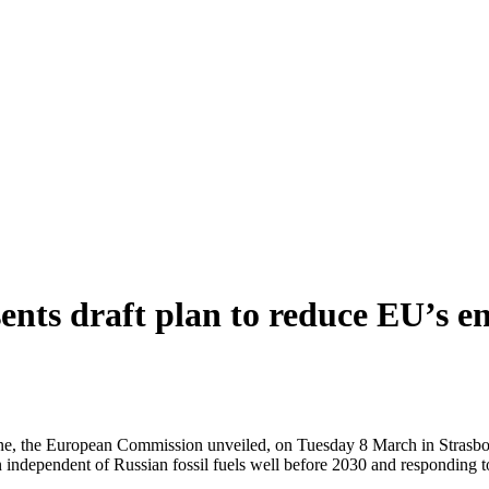
ents draft plan to reduce EU’s e
ne, the European Commission unveiled, on Tuesday 8 March in Strasbour
ndependent of Russian fossil fuels well before 2030 and responding to