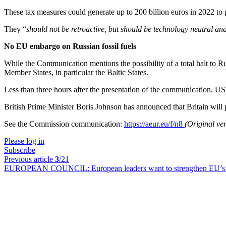
These tax measures could generate up to 200 billion euros in 2022 to p
They “
should not be retroactive, but should be technology neutral and
No EU embargo on Russian fossil fuels
While the Communication mentions the possibility of a total halt to R
Member States, in particular the Baltic States.
Less than three hours after the presentation of the communication, U
British Prime Minister Boris Johnson has announced that Britain will 
See the Commission communication:
https://aeur.eu/f/n8
(Original ve
Please log in
Subscribe
Previous article
3
/21
EUROPEAN COUNCIL:
European leaders want to strengthen EU’s