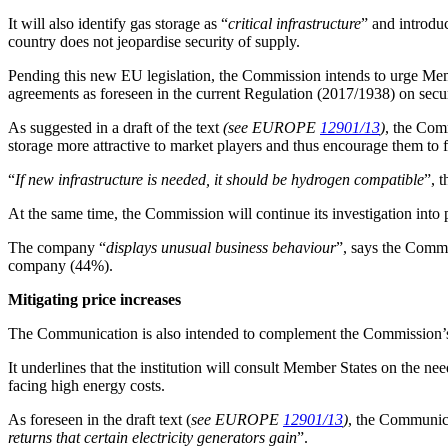
It will also identify gas storage as “
critical infrastructure
” and introdu
country does not jeopardise security of supply.
Pending this new EU legislation, the Commission intends to urge Member
agreements as foreseen in the current Regulation (2017/1938) on secur
As suggested in a draft of the text
(see EUROPE
12901/13
)
, the Comm
storage more attractive to market players and thus encourage them to fi
“
If new infrastructure is needed, it should be hydrogen compatible
”, 
At the same time, the Commission will continue its investigation into 
The company “
displays unusual business behaviour
”, says the Commi
company (44%).
Mitigating price increases
The Communication is also intended to complement the Commission’s
It underlines that the institution will consult Member States on the ne
facing high energy costs.
As foreseen in the draft text (
see EUROPE
12901/13
)
, the Communica
returns that certain electricity generators gain
”.