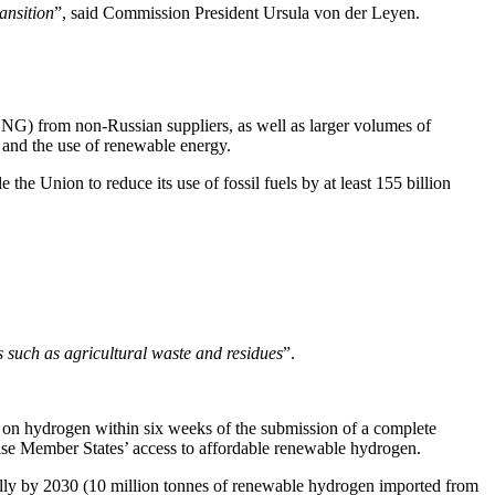
ansition
”, said Commission President Ursula von der Leyen.
 LNG) from non-Russian suppliers, as well as larger volumes of
 and the use of renewable energy.
 the Union to reduce its use of fossil fuels by at least 155 billion
 such as agricultural waste and residues
”.
 on hydrogen within six weeks of the submission of a complete
ease Member States’ access to affordable renewable hydrogen.
ually by 2030 (10 million tonnes of renewable hydrogen imported from