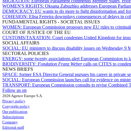
MIGRATION:
European Parliament commends Member States’ effort
WOMEN'S RIGHTS:
Oksana Zabuzhko addresses European Parliamen
DEMOCRACY:
EU wants to do more to fight disinformation and for
COHESION:
Elisa Ferreira downplays consequences of delays in c
FUNDAMENTAL RIGHTS - SOCIETAL ISSUES
WOMEN:
European Commission proposes new EU rules to criminali
COURT OF JUSTICE OF THE EU
CUSTOMS/TAXATION:
Court condemns United Kingdom for insuff
SOCIAL AFFAIRS
SOCIAL:
EU ministers to discuss disability issues on Wednesday 9 
SECTORAL POLICIES
ENERGY:
some twenty associations alert European Commission to lac
BIODIVERSITY:
Fondation Franz Weber
calls on CITES to condemn
NEWS BRIEFS
SPACE:
former ESA Director General pursues his career in private se
SOCIAL:
European Commission launches call for evidence on min
TRANSPORT:
European Commission consults to revise Combined Tr
Follow us on
2026 Agence Europe S.A.
Privacy policy
Copyright policy
Our publication
Subscriptions
Company
Editorial staff