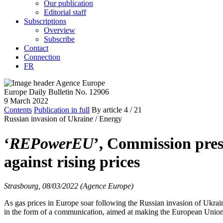
Our publication
Editorial staff
Subscriptions
Overview
Subscribe
Contact
Connection
FR
Europe Daily Bulletin No. 12906
9 March 2022
Contents
Publication in full
By article
4
/ 21
Russian invasion of Ukraine /
Energy
‘
REPowerEU
’, Commission pres
against rising prices
Strasbourg, 08/03/2022 (Agence Europe)
As gas prices in Europe soar following the Russian invasion of Ukrai
in the form of a communication, aimed at making the European Union i