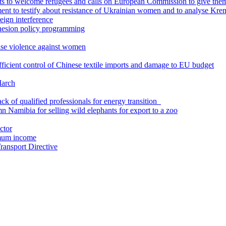
s to welcome refugees and calls on European Commission to give the
t to testify about resistance of Ukrainian women and to analyse Kreml
eign interference
ohesion policy programming
se violence against women
icient control of Chinese textile imports and damage to EU budget
March
k of qualified professionals for energy transition
 Namibia for selling wild elephants for export to a zoo
ctor
imum income
ansport Directive