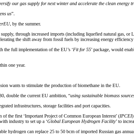
versify our gas supply for next winter and accelerate the clean energy tr
ens us
”.
erEU
, by the summer.
s supply, through increased imports (including liquefied natural gas, or
rating the shift away from fossil fuels by increasing energy efficiency
 the full implementation of the EU’s ‘
Fit for 55
’ package, would enable
thin one year.
sion wants to stimulate the production of biomethane in the EU.
30, double the current EU ambition, “
using sustainable biomass sources
ated infrastructures, storage facilities and port capacities.
 of the first ‘Important Project of Common European Interest’ (
IPCEI
)
ith industry to set up a ‘
Global European Hydrogen Facility
’ to incr
newable hydrogen can replace 25 to 50 bcm of imported Russian gas ann