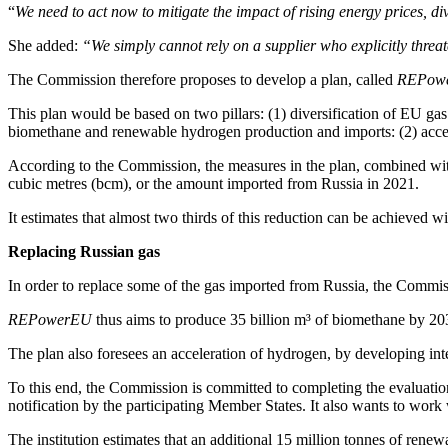
“
We need to act now to mitigate the impact of rising energy prices, di
She added:
“We simply cannot rely on a supplier who explicitly threat
The Commission therefore proposes to develop a plan, called
REPow
This plan would be based on two pillars: (1) diversification of EU ga
biomethane and renewable hydrogen production and imports: (2) accele
According to the Commission, the measures in the plan, combined with
cubic metres (bcm), or the amount imported from Russia in 2021.
It estimates that almost two thirds of this reduction can be achieved wi
Replacing Russian gas
In order to replace some of the gas imported from Russia, the Commis
REPowerEU
thus aims to produce 35 billion m³ of biomethane by 20
The plan also foresees an acceleration of hydrogen, by developing integr
To this end, the Commission is committed to completing the evaluation
notification by the participating Member States. It also wants to work w
The institution estimates that an additional 15 million tonnes of re