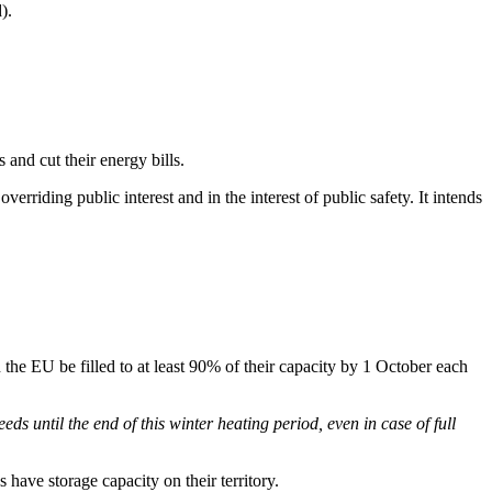
).
and cut their energy bills.
rriding public interest and in the interest of public safety. It intends
in the EU be filled to at least 90% of their capacity by 1 October each
needs until the end of this winter heating period, even in case of full
s have storage capacity on their territory.