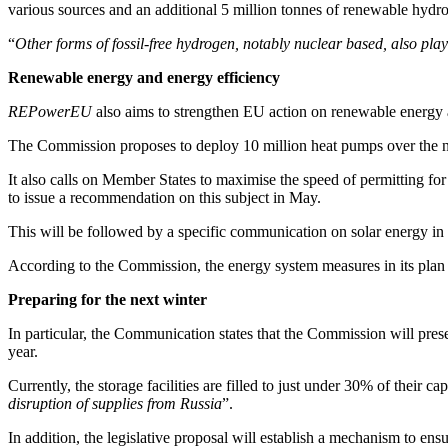
various sources and an additional 5 million tonnes of renewable hydro
“
Other forms of fossil-free hydrogen, notably nuclear based, also play 
Renewable energy and energy efficiency
REPowerEU
also aims to strengthen EU action on renewable energy 
The Commission proposes to deploy 10 million heat pumps over the nex
It also calls on Member States to maximise the speed of permitting for 
to issue a recommendation on this subject in May.
This will be followed by a specific communication on solar energy in
According to the Commission, the energy system measures in its plan 
Preparing for the next winter
In particular, the Communication states that the Commission will present
year.
Currently, the storage facilities are filled to just under 30% of their c
disruption of supplies from Russia
”.
In addition, the legislative proposal will establish a mechanism to ensur