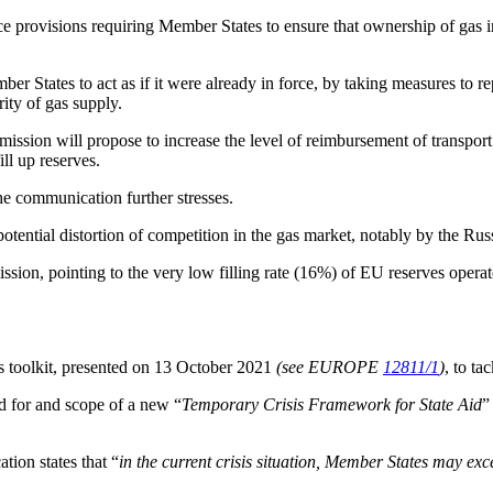
ce provisions requiring Member States to ensure that ownership of gas in
 States to act as if it were already in force, by taking measures to rep
ity of gas supply.
ission will propose to increase the level of reimbursement of transport
ll up reserves.
the communication further stresses.
potential distortion of competition in the gas market, notably by the Ru
ssion, pointing to the very low filling rate (16%) of EU reserves opera
 toolkit, presented on 13 October 2021
(see EUROPE
12811/1
)
, to ta
ed for and scope of a new “
Temporary Crisis Framework for State Aid
”
tion states that “
in the current crisis situation, Member States may exc