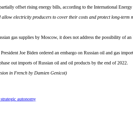
artially offset rising energy bills, according to the International Ene
 allow electricity producers to cover their costs and protect long-term
ussian gas supplies by Moscow, it does not address the possibility of a
S President Joe Biden ordered an embargo on Russian oil and gas import
phase out imports of Russian oil and oil products by the end of 2022.
rsion in French by Damien Genicot)
 strategic autonomy