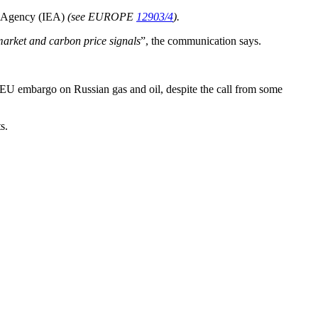
rgy Agency (IEA)
(see EUROPE
12903/4
).
 market and carbon price signals
”, the communication says.
n EU embargo on Russian gas and oil, despite the call from some
s.