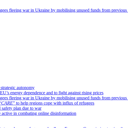
ugees fleeing war in Ukraine by mobilising unused funds from previou
 strategic autonomy
 EU’s energy dependence and to fight against rising prices
ugees fleeing war in Ukraine by mobilising unused funds from previou
“
CARE
” to help regions cope with influx of refugees
safety plan due to war
 active in combating online disinformation