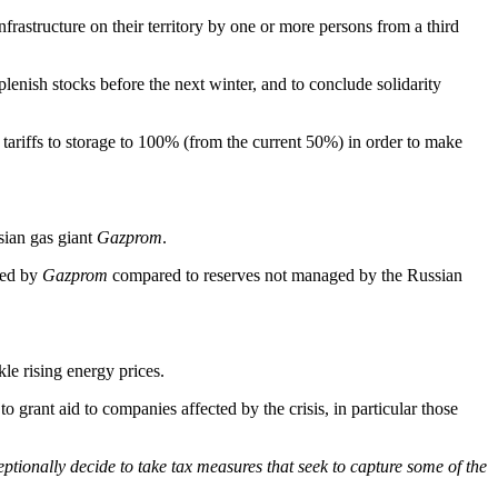
frastructure on their territory by one or more persons from a third
lenish stocks before the next winter, and to conclude solidarity
 tariffs to storage to 100% (from the current 50%) in order to make
ssian gas giant
Gazprom
.
ted by
Gazprom
compared to reserves not managed by the Russian
ckle rising energy prices.
 to grant aid to companies affected by the crisis, in particular those
eptionally decide to take tax measures that seek to capture some of the