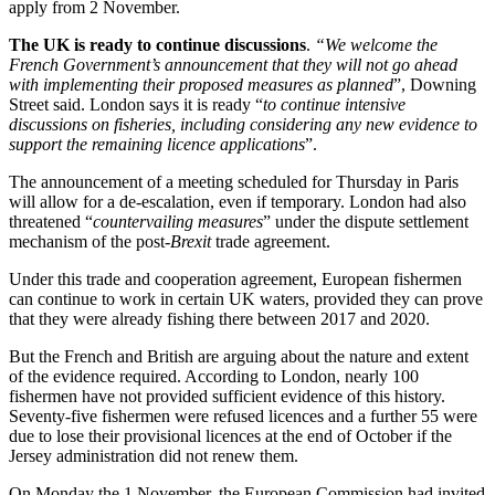
apply from 2 November.
The UK is ready to continue discussions
.
“We welcome the
French Government’s announcement that they will not go ahead
with implementing their proposed measures as planned
”, Downing
Street said. London says it is ready “
to continue intensive
discussions on fisheries, including considering any new evidence to
support the remaining licence applications
”.
The announcement of a meeting scheduled for Thursday in Paris
will allow for a de-escalation, even if temporary. London had also
threatened “
countervailing measures
” under the dispute settlement
mechanism of the post-
Brexit
trade agreement.
Under this trade and cooperation agreement, European fishermen
can continue to work in certain UK waters, provided they can prove
that they were already fishing there between 2017 and 2020.
But the French and British are arguing about the nature and extent
of the evidence required. According to London, nearly 100
fishermen have not provided sufficient evidence of this history.
Seventy-five fishermen were refused licences and a further 55 were
due to lose their provisional licences at the end of October if the
Jersey administration did not renew them.
On Monday the 1 November, the European Commission had invited