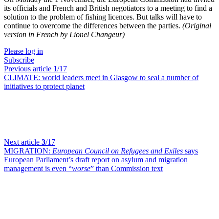
its officials and French and British negotiators to a meeting to find a
solution to the problem of fishing licences. But talks will have to
continue to overcome the differences between the parties.
(Original
version in French by Lionel Changeur)
Please log in
Subscribe
Previous article
1
/17
CLIMATE:
world leaders meet in Glasgow to seal a number of
initiatives to protect planet
Next article
3
/17
MIGRATION:
European Council on Refugees and Exiles
says
European Parliament’s draft report on asylum and migration
management is even “
worse
” than Commission text