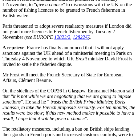
1 November, to “
give a chance
” to discussions with the UK on the
number of fishing licences to be granted to French fishermen in
British waters.
Paris threatened to adopt severe retaliatory measures if London did
not grant more licences to French fishermen by Tuesday 2
November
(see EUROPE
12823/2
,
12822/6
).
A reprieve
. France has finally announced that it will not apply
sanctions against the UK ahead of a ministerial meeting in Paris on
Thursday 4 November, to which UK
Brexit
minister David Frost is
invited to settle the fisheries dispute.
Mr Frost will meet the French Secretary of State for European
Affairs, Clément Beaune.
On the sidelines of the COP26 in Glasgow, Emmanuel Macron said
that “
it is not while we are negotiating that we are going to impose
sanctions
”. He said he “
trusts the British Prime Minister, Boris
Johnson, to take the French proposals seriously. For ten months, the
results were too slow; if this new method makes it possible to have a
result, I hope that it will be given a chance
”.
The retaliatory measures, including a ban on British ships landing
their goods in French ports and increased customs controls, were to