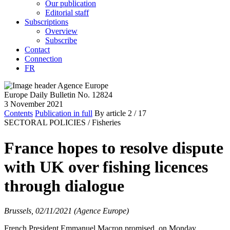
Our publication
Editorial staff
Subscriptions
Overview
Subscribe
Contact
Connection
FR
Europe Daily Bulletin No. 12824
3 November 2021
Contents
Publication in full
By article
2
/ 17
SECTORAL POLICIES /
Fisheries
France hopes to resolve dispute
with UK over fishing licences
through dialogue
Brussels, 02/11/2021 (Agence Europe)
French President Emmanuel Macron promised, on Monday