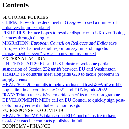
Contents
SECTORAL POLICIES
CLIMATE:
world leaders meet in Glasgow to seal a number of
initiatives to protect planet
FISHERIES:
France hopes to resolve dispute with UK over fishing
licences through dialogue
MIGRATION:
European Council on Refugees and Exiles
says
European Parliament’s draft report on asylum and migration
management is even “
worse
” than Commission text
EXTERNAL ACTION
UNITED STATES:
EU and US industries welcome partial
suspension of Section 232 tariffs between EU and Washington
TRADE:
16 countries meet alongside G20 to tackle problems in
supply chains
HEALTH:
G20 commits to help vaccinate at least 40% of world’s
population in all countries by 2021 and 70% by mid-2022
IRAN:
Tehran rejects Western criticism of its nuclear programme
DEVELOPMENT:
MEPs call on EU Council to quickly sign post-
Cotonou agreement initialled 5 months ago
EU RESPONSE TO COVID-19
HEALTH:
five MEPs take case to EU Court of Justice to have
Covid-19 vaccine contracts published in full
ECONOMY - FINANCE