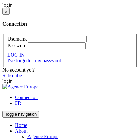
login
x
Connection
Username
Password
LOG IN
I've forgotten my password
No account yet?
Subscribe
login
Connection
FR
Toggle navigation
Home
About
Agence Europe