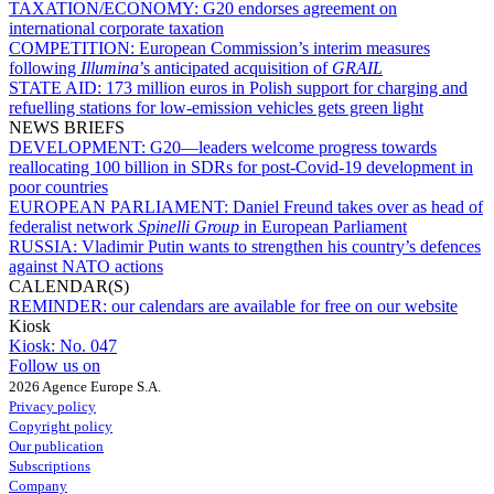
TAXATION/ECONOMY:
G20 endorses agreement on
international corporate taxation
COMPETITION:
European Commission’s interim measures
following
Illumina
’s anticipated acquisition of
GRAIL
STATE AID:
173 million euros in Polish support for charging and
refuelling stations for low-emission vehicles gets green light
NEWS BRIEFS
DEVELOPMENT:
G20—leaders welcome progress towards
reallocating 100 billion in SDRs for post-Covid-19 development in
poor countries
EUROPEAN PARLIAMENT:
Daniel Freund takes over as head of
federalist network
Spinelli Group
in European Parliament
RUSSIA:
Vladimir Putin wants to strengthen his country’s defences
against NATO actions
CALENDAR(S)
REMINDER:
our calendars are available for free on our website
Kiosk
Kiosk:
No. 047
Follow us on
2026 Agence Europe S.A.
Privacy policy
Copyright policy
Our publication
Subscriptions
Company