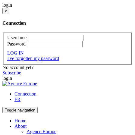
login
x
Connection
Username
Password
LOG IN
I've forgotten my password
No account yet?
Subscribe
login
Connection
FR
Toggle navigation
Home
About
Agence Europe