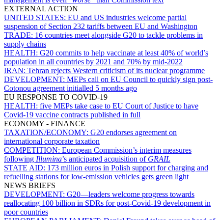
EXTERNAL ACTION
UNITED STATES:
EU and US industries welcome partial
suspension of Section 232 tariffs between EU and Washington
TRADE:
16 countries meet alongside G20 to tackle problems in
supply chains
HEALTH:
G20 commits to help vaccinate at least 40% of world’s
population in all countries by 2021 and 70% by mid-2022
IRAN:
Tehran rejects Western criticism of its nuclear programme
DEVELOPMENT:
MEPs call on EU Council to quickly sign post-
Cotonou agreement initialled 5 months ago
EU RESPONSE TO COVID-19
HEALTH:
five MEPs take case to EU Court of Justice to have
Covid-19 vaccine contracts published in full
ECONOMY - FINANCE
TAXATION/ECONOMY:
G20 endorses agreement on
international corporate taxation
COMPETITION:
European Commission’s interim measures
following
Illumina
’s anticipated acquisition of
GRAIL
STATE AID:
173 million euros in Polish support for charging and
refuelling stations for low-emission vehicles gets green light
NEWS BRIEFS
DEVELOPMENT:
G20—leaders welcome progress towards
reallocating 100 billion in SDRs for post-Covid-19 development in
poor countries