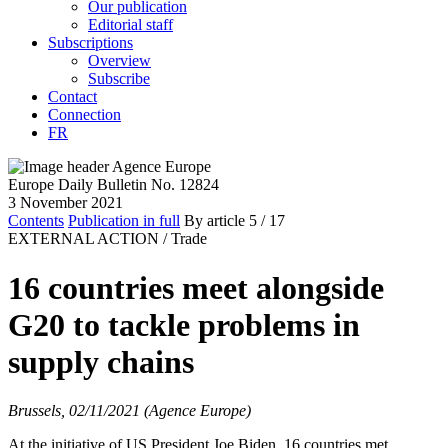
Our publication
Editorial staff
Subscriptions
Overview
Subscribe
Contact
Connection
FR
Europe Daily Bulletin No. 12824
3 November 2021
Contents
Publication in full
By article
5
/ 17
EXTERNAL ACTION /
Trade
16 countries meet alongside
G20 to tackle problems in
supply chains
Brussels, 02/11/2021 (Agence Europe)
At the initiative of US President Joe Biden, 16 countries met