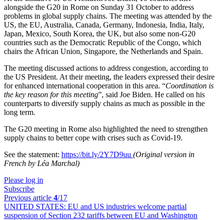
alongside the G20 in Rome on Sunday 31 October to address
problems in global supply chains. The meeting was attended by the
US, the EU, Australia, Canada, Germany, Indonesia, India, Italy,
Japan, Mexico, South Korea, the UK, but also some non-G20
countries such as the Democratic Republic of the Congo, which
chairs the African Union, Singapore, the Netherlands and Spain.
The meeting discussed actions to address congestion, according to
the US President. At their meeting, the leaders expressed their desire
for enhanced international cooperation in this area. “
Coordination is
the key reason for this meeting
”, said Joe Biden. He called on his
counterparts to diversify supply chains as much as possible in the
long term.
The G20 meeting in Rome also highlighted the need to strengthen
supply chains to better cope with crises such as Covid-19.
See the statement:
https://bit.ly/2Y7D9uu
(Original version in
French by Léa Marchal)
Please log in
Subscribe
Previous article
4
/17
UNITED STATES:
EU and US industries welcome partial
suspension of Section 232 tariffs between EU and Washington