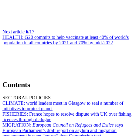
Next article
6
/17
HEALTH:
G20 commits to help vaccinate at least 40% of world’s
population in all countries by 2021 and 70% by mid-2022
Contents
SECTORAL POLICIES
CLIMATE:
world leaders meet in Glasgow to seal a number of
initiatives to protect planet
FISHERIES:
France hopes to resolve dispute with UK over fishing
licences through dialogue
MIGRATION:
European Council on Refugees and Exiles
says
European Parliament’s draft report on asylum and migration
management is even “
worse
” than Commission text