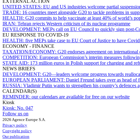
EXTERNAL ACTION
UNITED STATES:
EU and US industries welcome partial suspensio
TRADE:
16 countries meet alongside G20 to tackle problems in supp
HEALTH:
G20 commits to help vaccinate at least 40% of world’s po
IRAN:
Tehran rejects Western criticism of its nuclear programme
DEVELOPMENT:
MEPs call on EU Council to quickly sign post-Co
EU RESPONSE TO COVID-19
HEALTH:
five MEPs take case to EU Court of Justice to have Covid-
ECONOMY - FINANCE
TAXATION/ECONOMY:
G20 endorses agreement on international 
COMPETITION:
European Commission’s interim measures followi
STATE AID:
173 million euros in Polish support for charging and refu
NEWS BRIEFS
DEVELOPMENT:
G20—leaders welcome progress towards reallocat
EUROPEAN PARLIAMENT:
Daniel Freund takes over as head of 
RUSSIA:
Vladimir Putin wants to strengthen his country’s defences
CALENDAR(S)
REMINDER:
our calendars are available for free on our website
Kiosk
Kiosk:
No. 047
Follow us on
2026 Agence Europe S.A.
Privacy policy
Copyright policy
Our publication