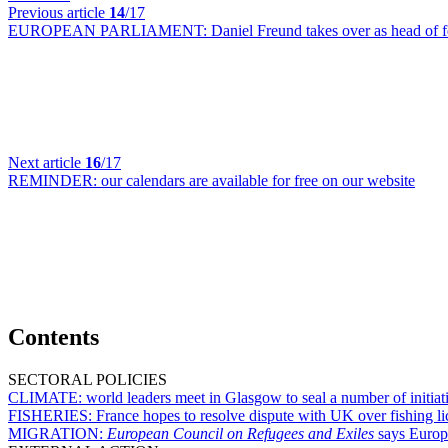
Previous article
14
/17
EUROPEAN PARLIAMENT:
Daniel Freund takes over as head of 
Next article
16
/17
REMINDER:
our calendars are available for free on our website
Contents
SECTORAL POLICIES
CLIMATE:
world leaders meet in Glasgow to seal a number of initiati
FISHERIES:
France hopes to resolve dispute with UK over fishing l
MIGRATION:
European Council on Refugees and Exiles
says Europe