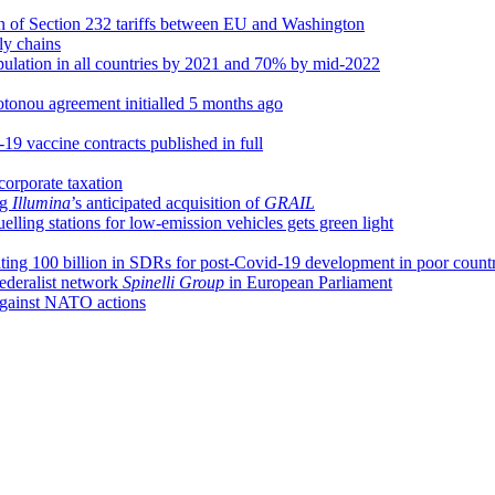
n of Section 232 tariffs between EU and Washington
ly chains
pulation in all countries by 2021 and 70% by mid-2022
tonou agreement initialled 5 months ago
19 vaccine contracts published in full
corporate taxation
ng
Illumina
’s anticipated acquisition of
GRAIL
elling stations for low-emission vehicles gets green light
ing 100 billion in SDRs for post-Covid-19 development in poor countr
federalist network
Spinelli Group
in European Parliament
 against NATO actions