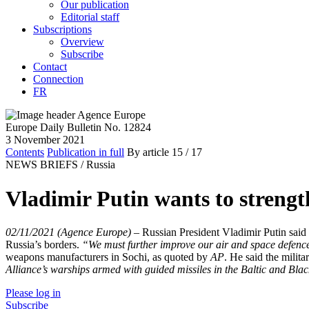
Our publication
Editorial staff
Subscriptions
Overview
Subscribe
Contact
Connection
FR
Europe Daily Bulletin No. 12824
3 November 2021
Contents
Publication in full
By article
15
/ 17
NEWS BRIEFS /
Russia
Vladimir Putin wants to strengt
02/11/2021 (Agence Europe)
–
Russian President Vladimir Putin said 
Russia’s borders.
“We must further improve our air and space defence
weapons manufacturers in Sochi, as quoted by
AP
. He said the militar
Alliance’s warships armed with guided missiles in the Baltic and Bla
Please log in
Subscribe