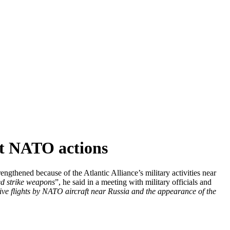
st NATO actions
gthened because of the Atlantic Alliance’s military activities near
ed strike weapons
”, he said in a meeting with military officials and
sive flights by NATO aircraft near Russia and the appearance of the