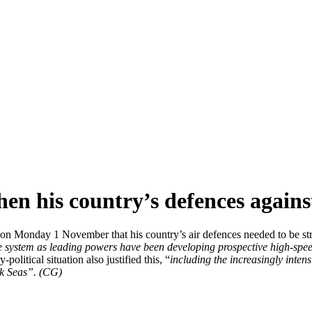
hen his country’s defences again
on Monday 1 November that his country’s air defences needed to be stren
 system as leading powers have been developing prospective high-spe
y-political situation also justified this, “
including the increasingly inten
ck Seas”. (CG)