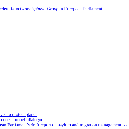
federalist network
Spinelli Group
in European Parliament
ves to protect planet
icences through dialogue
an Parliament’s draft report on asylum and migration management is e