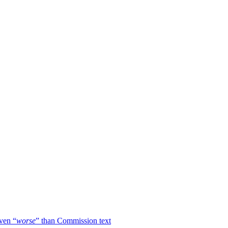
ven “
worse
” than Commission text