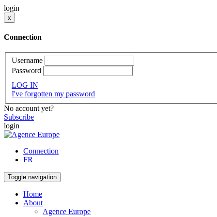
login
x
Connection
Username
Password
LOG IN
I've forgotten my password
No account yet?
Subscribe
login
Connection
FR
Toggle navigation
Home
About
Agence Europe