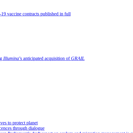
19 vaccine contracts published in full
ng
Illumina
’s anticipated acquisition of
GRAIL
ves to protect planet
icences through dialogue