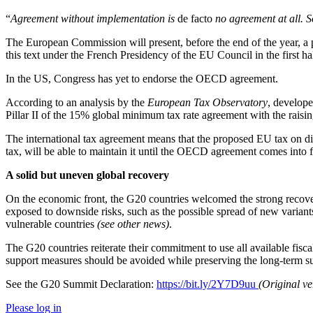
“
Agreement without implementation is
de facto
no agreement at all. So
The European Commission will present, before the end of the year, a p
this text under the French Presidency of the EU Council in the first ha
In the US, Congress has yet to endorse the OECD agreement.
According to an analysis by the
European Tax Observatory
, develope
Pillar II of the 15% global minimum tax rate agreement with the raisin
The international tax agreement means that the proposed EU tax on digi
tax, will be able to maintain it until the OECD agreement comes into 
A solid but uneven global recovery
On the economic front, the G20 countries welcomed the strong recove
exposed to downside risks, such as the possible spread of new varian
vulnerable countries
(see other news)
.
The G20 countries reiterate their commitment to use all available fiscal
support measures should be avoided while preserving the long-term sus
See the G20 Summit Declaration:
https://bit.ly/2Y7D9uu
(Original v
Please log in