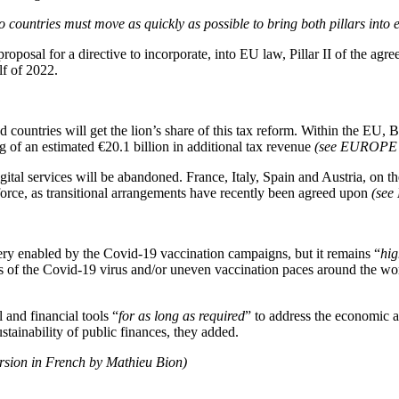
 countries must move as quickly as possible to bring both pillars into e
roposal for a directive to incorporate, into EU law, Pillar II of the a
lf of 2022.
d countries will get the lion’s share of this tax reform. Within the EU,
g of an estimated €20.1 billion in additional tax revenue
(see EUROP
tal services will be abandoned. France, Italy, Spain and Austria, on th
force, as transitional arrangements have recently been agreed upon
(se
ry enabled by the Covid-19 vaccination campaigns, but it remains “
hig
ts of the Covid-19 virus and/or uneven vaccination paces around the w
 and financial tools “
for as long as required
” to address the economic a
tainability of public finances, they added.
ersion in French by Mathieu Bion)