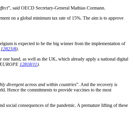
ffect
”, said OECD Secretary-General Mathias Cormann.
greement on a global minimum tax rate of 15%. The aim is to approve
 Belgium is expected to be the big winner from the implementation of
E
12823/8
)
.
e one hand, as well as the UK, which already apply a national digital
e EUROPE
12818/11
).
hly divergent across and within countries
”. And the recovery is
orld. Hence the commitments to provide vaccines to the most
nd social consequences of the pandemic. A premature lifting of these