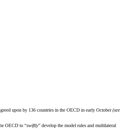
 agreed upon by 136 countries in the OECD in early October
(see
n the OECD to “
swiftly
” develop the model rules and multilateral