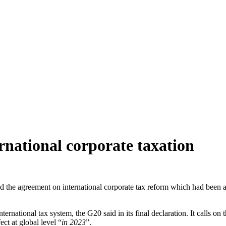
rnational corporate taxation
d the agreement on international corporate tax reform which had been
international tax system, the G20 said in its final declaration. It calls o
ct at global level “
in 2023
”.