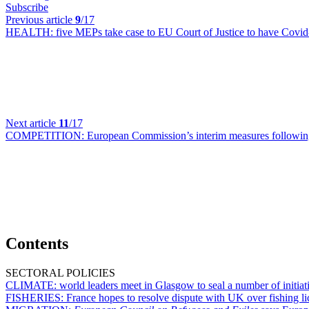
Subscribe
Previous article
9
/17
HEALTH:
five MEPs take case to EU Court of Justice to have Covid-
Next article
11
/17
COMPETITION:
European Commission’s interim measures followi
Contents
SECTORAL POLICIES
CLIMATE:
world leaders meet in Glasgow to seal a number of initiati
FISHERIES:
France hopes to resolve dispute with UK over fishing l