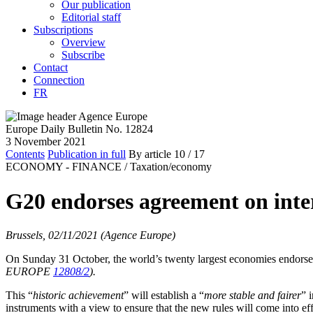
Our publication
Editorial staff
Subscriptions
Overview
Subscribe
Contact
Connection
FR
Europe Daily Bulletin No. 12824
3 November 2021
Contents
Publication in full
By article
10
/ 17
ECONOMY - FINANCE /
Taxation/economy
G20 endorses agreement on inte
Brussels, 02/11/2021 (Agence Europe)
On Sunday 31 October, the world’s twenty largest economies endorse
EUROPE
12808/2
).
This “
historic achievement
” will establish a “
more stable and fairer
” 
instruments with a view to ensure that the new rules will come into effe