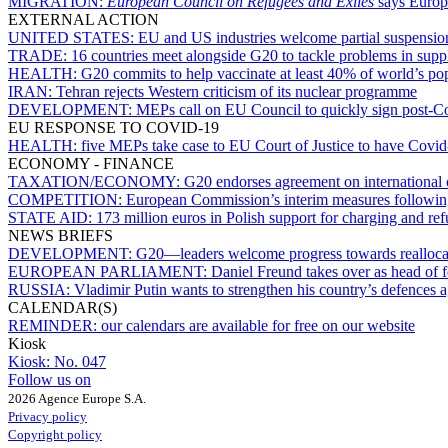
MIGRATION:
European Council on Refugees and Exiles
says Europe
EXTERNAL ACTION
UNITED STATES:
EU and US industries welcome partial suspensio
TRADE:
16 countries meet alongside G20 to tackle problems in supp
HEALTH:
G20 commits to help vaccinate at least 40% of world’s po
IRAN:
Tehran rejects Western criticism of its nuclear programme
DEVELOPMENT:
MEPs call on EU Council to quickly sign post-Co
EU RESPONSE TO COVID-19
HEALTH:
five MEPs take case to EU Court of Justice to have Covid-
ECONOMY - FINANCE
TAXATION/ECONOMY:
G20 endorses agreement on international 
COMPETITION:
European Commission’s interim measures followi
STATE AID:
173 million euros in Polish support for charging and refu
NEWS BRIEFS
DEVELOPMENT:
G20—leaders welcome progress towards reallocat
EUROPEAN PARLIAMENT:
Daniel Freund takes over as head of 
RUSSIA:
Vladimir Putin wants to strengthen his country’s defences
CALENDAR(S)
REMINDER:
our calendars are available for free on our website
Kiosk
Kiosk:
No. 047
Follow us on
2026 Agence Europe S.A.
Privacy policy
Copyright policy