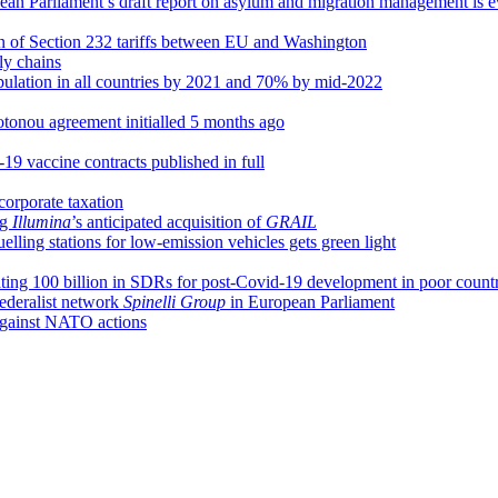
an Parliament’s draft report on asylum and migration management is e
n of Section 232 tariffs between EU and Washington
ly chains
pulation in all countries by 2021 and 70% by mid-2022
tonou agreement initialled 5 months ago
19 vaccine contracts published in full
corporate taxation
ng
Illumina
’s anticipated acquisition of
GRAIL
elling stations for low-emission vehicles gets green light
ing 100 billion in SDRs for post-Covid-19 development in poor countr
federalist network
Spinelli Group
in European Parliament
 against NATO actions