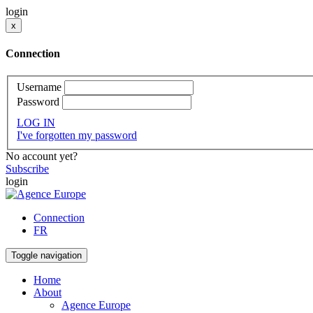
login
x
Connection
Username
Password
LOG IN
I've forgotten my password
No account yet?
Subscribe
login
Connection
FR
Toggle navigation
Home
About
Agence Europe