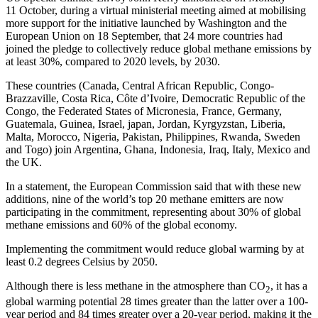
11 October, during a virtual ministerial meeting aimed at mobilising
more support for the initiative launched by Washington and the
European Union on 18 September, that 24 more countries had
joined the pledge to collectively reduce global methane emissions by
at least 30%, compared to 2020 levels, by 2030.
These countries (Canada, Central African Republic, Congo-
Brazzaville, Costa Rica, Côte d’Ivoire, Democratic Republic of the
Congo, the Federated States of Micronesia, France, Germany,
Guatemala, Guinea, Israel, japan, Jordan, Kyrgyzstan, Liberia,
Malta, Morocco, Nigeria, Pakistan, Philippines, Rwanda, Sweden
and Togo) join Argentina, Ghana, Indonesia, Iraq, Italy, Mexico and
the UK.
In a statement, the European Commission said that with these new
additions, nine of the world’s top 20 methane emitters are now
participating in the commitment, representing about 30% of global
methane emissions and 60% of the global economy.
Implementing the commitment would reduce global warming by at
least 0.2 degrees Celsius by 2050.
Although there is less methane in the atmosphere than CO
, it has a
2
global warming potential 28 times greater than the latter over a 100-
year period and 84 times greater over a 20-year period, making it the