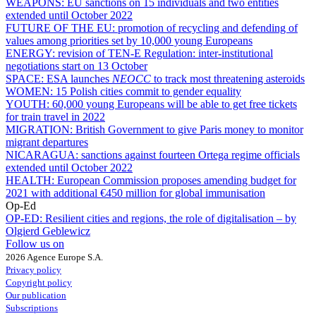
WEAPONS:
EU sanctions on 15 individuals and two entities
extended until October 2022
FUTURE OF THE EU:
promotion of recycling and defending of
values among priorities set by 10,000 young Europeans
ENERGY:
revision of TEN-E Regulation: inter-institutional
negotiations start on 13 October
SPACE:
ESA launches
NEOCC
to track most threatening asteroids
WOMEN:
15 Polish cities commit to gender equality
YOUTH:
60,000 young Europeans will be able to get free tickets
for train travel in 2022
MIGRATION:
British Government to give Paris money to monitor
migrant departures
NICARAGUA:
sanctions against fourteen Ortega regime officials
extended until October 2022
HEALTH:
European Commission proposes amending budget for
2021 with additional €450 million for global immunisation
Op-Ed
OP-ED:
Resilient cities and regions, the role of digitalisation – by
Olgierd Geblewicz
Follow us on
2026 Agence Europe S.A.
Privacy policy
Copyright policy
Our publication
Subscriptions