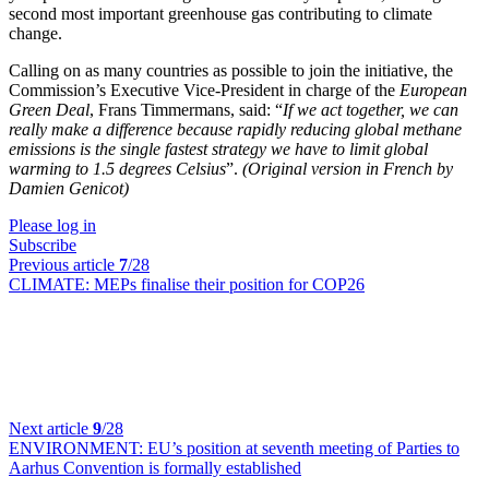
second most important greenhouse gas contributing to climate
change.
Calling on as many countries as possible to join the initiative, the
Commission’s Executive Vice-President in charge of the
European
Green Deal
, Frans Timmermans, said: “
If we act together, we can
really make a difference because rapidly reducing global methane
emissions is the single fastest strategy we have to limit global
warming to 1.5 degrees Celsius
”.
(Original version in French by
Damien Genicot)
Please log in
Subscribe
Previous article
7
/28
CLIMATE:
MEPs finalise their position for COP26
Next article
9
/28
ENVIRONMENT:
EU’s position at seventh meeting of Parties to
Aarhus Convention is formally established