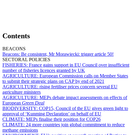
Contents
BEACONS
Beacons:
Be consistent, Mr Morawiecki: trigger article 50!
SECTORAL POLICIES
FISHERIES:
France gains support in EU Council over insufficient
number of fisheries licences granted by UK
AGRICULTURE:
European Commission calls on Member States
to submit their strategic plans on CAP by end of 2021
AGRICULTURE:
rising fertiliser prices concern several EU
agriculture ministers
AGRICULTURE:
MEPs debate impact assessments on effects of
European
Green Deal
BIODIVERSITY:
COP15, Council of the EU gives green light to
approval of ‘Kunming Declaration’ on behalf of EU
CLIMATE:
MEPs finalise their position for COP26
CLIMATE:
24 more countries join global commitment to reduce
methane emissions