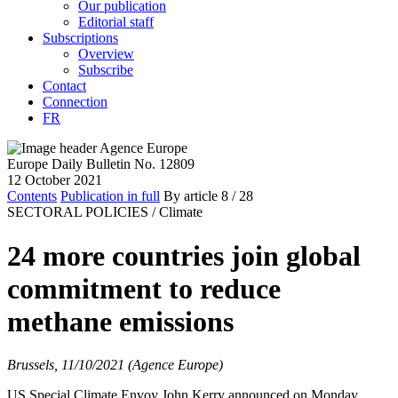
Our publication
Editorial staff
Subscriptions
Overview
Subscribe
Contact
Connection
FR
Europe Daily Bulletin No. 12809
12 October 2021
Contents
Publication in full
By article
8
/ 28
SECTORAL POLICIES /
Climate
24 more countries join global
commitment to reduce
methane emissions
Brussels, 11/10/2021 (Agence Europe)
US Special Climate Envoy John Kerry announced on Monday