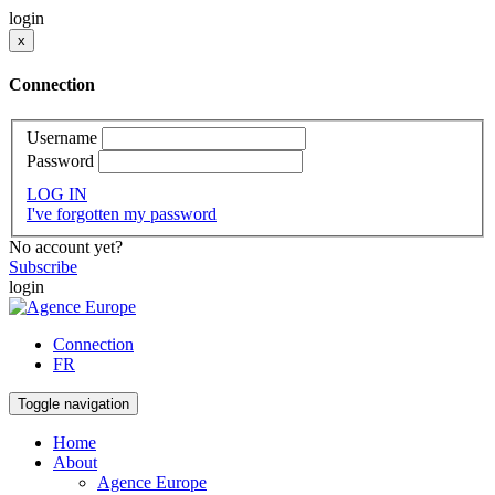
login
x
Connection
Username
Password
LOG IN
I've forgotten my password
No account yet?
Subscribe
login
Connection
FR
Toggle navigation
Home
About
Agence Europe