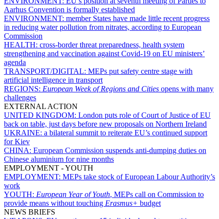
ENVIRONMENT:
EU’s position at seventh meeting of Parties to
Aarhus Convention is formally established
ENVIRONMENT:
member States have made little recent progress
in reducing water pollution from nitrates, according to European
Commission
HEALTH:
cross-border threat preparedness, health system
strengthening and vaccination against Covid-19 on EU ministers’
agenda
TRANSPORT/DIGITAL:
MEPs put safety centre stage with
artificial intelligence in transport
REGIONS:
European Week of Regions and Cities
opens with many
challenges
EXTERNAL ACTION
UNITED KINGDOM:
London puts role of Court of Justice of EU
back on table, just days before new proposals on Northern Ireland
UKRAINE:
a bilateral summit to reiterate EU’s continued support
for Kiev
CHINA:
European Commission suspends anti-dumping duties on
Chinese aluminium for nine months
EMPLOYMENT - YOUTH
EMPLOYMENT:
MEPs take stock of European Labour Authority’s
work
YOUTH:
European Year of Youth
, MEPs call on Commission to
provide means without touching
Erasmus+
budget
NEWS BRIEFS