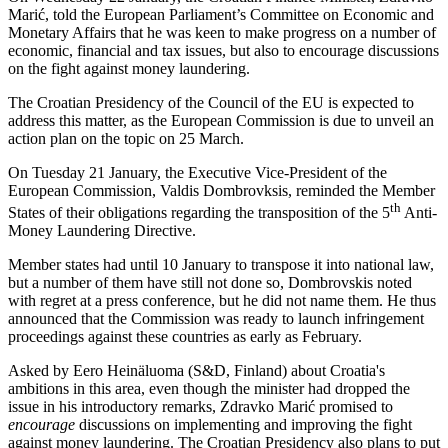
Marić, told the European Parliament’s Committee on Economic and
Monetary Affairs that he was keen to make progress on a number of
economic, financial and tax issues, but also to encourage discussions
on the fight against money laundering.
The Croatian Presidency of the Council of the EU is expected to
address this matter, as the European Commission is due to unveil an
action plan on the topic on 25 March.
On Tuesday 21 January, the Executive Vice-President of the
European Commission, Valdis Dombrovksis, reminded the Member
th
States of their obligations regarding the transposition of the 5
Anti-
Money Laundering Directive.
Member states had until 10 January to transpose it into national law,
but a number of them have still not done so, Dombrovskis noted
with regret at a press conference, but he did not name them. He thus
announced that the Commission was ready to launch infringement
proceedings against these countries as early as February.
Asked by Eero Heinäluoma (S&D, Finland) about Croatia's
ambitions in this area, even though the minister had dropped the
issue in his introductory remarks, Zdravko Marić promised to
encourage
discussions on implementing and improving the fight
against money laundering. The Croatian Presidency also plans to put