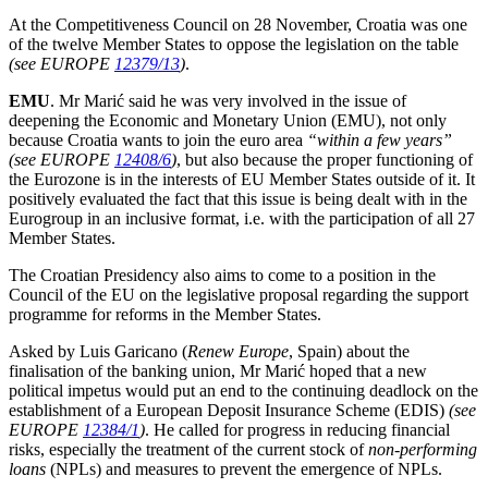
At the Competitiveness Council on 28 November, Croatia was one
of the twelve Member States to oppose the legislation on the table
(see EUROPE
12379/13
)
.
EMU
. Mr Marić said he was very involved in the issue of
deepening the Economic and Monetary Union (EMU), not only
because Croatia wants to join the euro area
“within a few years”
(see EUROPE
12408/6
)
, but also because the proper functioning of
the Eurozone is in the interests of EU Member States outside of it. It
positively evaluated the fact that this issue is being dealt with in the
Eurogroup in an inclusive format, i.e. with the participation of all 27
Member States.
The Croatian Presidency also aims to come to a position in the
Council of the EU on the legislative proposal regarding the support
programme for reforms in the Member States.
Asked by Luis Garicano (
Renew Europe
, Spain) about the
finalisation of the banking union, Mr Marić hoped that a new
political impetus would put an end to the continuing deadlock on the
establishment of a European Deposit Insurance Scheme (EDIS)
(see
EUROPE
12384/1
)
. He called for progress in reducing financial
risks, especially the treatment of the current stock of
non-performing
loans
(NPLs) and measures to prevent the emergence of NPLs.