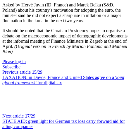
Asked by Hervé Juvin (ID, France) and Marek Belka (S&D,
Poland) about his country's motivation for adopting the euro, the
minister said he did not expect a sharp rise in inflation or a major
fluctuation in the kuna in the next two years.
It should be noted that the Croatian Presidency hopes to organise a
debate on the macroeconomic impact of demographic developments
at the informal meeting of Finance Ministers in Zagreb at the end of
April.
(Original version in French by Marion Fontana and Mathieu
Bion)
Please log in
Subscribe
Previous article
15
/29
TAXATION:
in Davos, France and United States agree on a '
joint
global framework'
for digital tax
Next article
17
/29
STATE AID:
green light for German tax loss carry-forward aid for
ailing companies