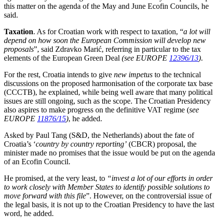
this matter on the agenda of the May and June Ecofin Councils, he
said.
Taxation
. As for Croatian work with respect to taxation, “
a lot will
depend on how soon the European Commission will develop new
proposals
”, said Zdravko Marić, referring in particular to the tax
elements of the European Green Deal
(see EUROPE
12396/13
)
.
For the rest, Croatia intends to give
new impetus
to the technical
discussions on the proposed harmonisation of the corporate tax base
(CCCTB), he explained, while being well aware that many political
issues are still ongoing, such as the scope. The Croatian Presidency
also aspires to make progress on the definitive VAT regime (
see
EUROPE
11876/15
)
, he added.
Asked by Paul Tang (S&D, the Netherlands) about the fate of
Croatia’s ‘
country by country reporting’
(CBCR) proposal, the
minister made no promises that the issue would be put on the agenda
of an Ecofin Council.
He promised, at the very least, to
“invest a lot of our efforts in order
to work closely with Member States to identify possible solutions to
move forward with this file
”. However, on the controversial issue of
the legal basis, it is not up to the Croatian Presidency to have the last
word, he added.