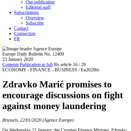
Our publication
Editorial staff
Subscriptions
Overview
Subscribe
Contact
Connection
FR
Europe Daily Bulletin No. 12409
23 January 2020
Contents
Publication in full
By article
16
/ 29
ECONOMY - FINANCE - BUSINESS /
Eu2020hr
Zdravko Marić promises to
encourage discussions on fight
against money laundering
Brussels, 22/01/2020 (Agence Europe)
On Wednesday 22 January, the Croatian Finance Minister, Zdravko