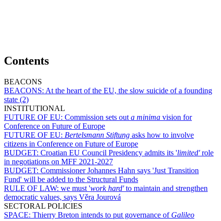
Contents
BEACONS
BEACONS:
At the heart of the EU, the slow suicide of a founding
state (2)
INSTITUTIONAL
FUTURE OF EU:
Commission sets out
a minima
vision for
Conference on Future of Europe
FUTURE OF EU:
Bertelsmann Stiftung
asks how to involve
citizens in Conference on Future of Europe
BUDGET:
Croatian EU Council Presidency admits its '
limited'
role
in negotiations on MFF 2021-2027
BUDGET:
Commissioner Johannes Hahn says 'Just Transition
Fund' will be added to the Structural Funds
RULE OF LAW:
we must '
work hard'
to maintain and strengthen
democratic values, says Věra Jourová
SECTORAL POLICIES
SPACE:
Thierry Breton intends to put governance of
Galileo