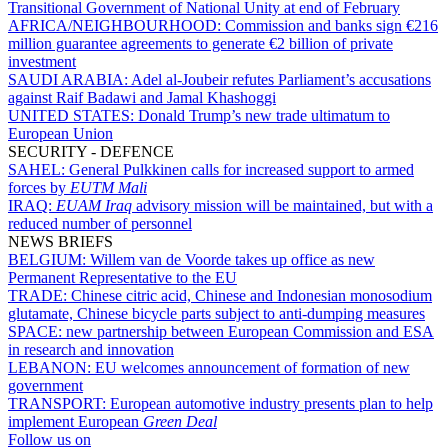
Transitional Government of National Unity at end of February
AFRICA/NEIGHBOURHOOD:
Commission and banks sign €216
million guarantee agreements to generate €2 billion of private
investment
SAUDI ARABIA:
Adel al-Joubeir refutes Parliament’s accusations
against Raif Badawi and Jamal Khashoggi
UNITED STATES:
Donald Trump’s new trade ultimatum to
European Union
SECURITY - DEFENCE
SAHEL:
General Pulkkinen calls for increased support to armed
forces by
EUTM Mali
IRAQ:
EUAM Iraq
advisory mission will be maintained, but with a
reduced number of personnel
NEWS BRIEFS
BELGIUM:
Willem van de Voorde takes up office as new
Permanent Representative to the EU
TRADE:
Chinese citric acid, Chinese and Indonesian monosodium
glutamate, Chinese bicycle parts subject to anti-dumping measures
SPACE:
new partnership between European Commission and ESA
in research and innovation
LEBANON:
EU welcomes announcement of formation of new
government
TRANSPORT:
European automotive industry presents plan to help
implement European
Green Deal
Follow us on