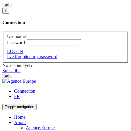
login
x
Connection
Username
Password
LOG IN
I've forgotten my password
No account yet?
Subscribe
login
Connection
FR
Toggle navigation
Home
About
Agence Europe