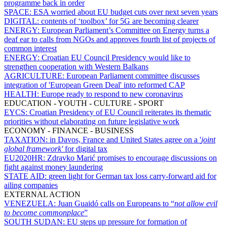
programme back in order
SPACE:
ESA worried about EU budget cuts over next seven years
DIGITAL:
contents of ‘toolbox’ for 5G are becoming clearer
ENERGY:
European Parliament’s Committee on Energy turns a
deaf ear to calls from NGOs and approves fourth list of projects of
common interest
ENERGY:
Croatian EU Council Presidency would like to
strengthen cooperation with Western Balkans
AGRICULTURE:
European Parliament committee discusses
integration of 'European Green Deal' into reformed CAP
HEALTH:
Europe ready to respond to new coronavirus
EDUCATION - YOUTH - CULTURE - SPORT
EYCS:
Croatian Presidency of EU Council reiterates its thematic
priorities without elaborating on future legislative work
ECONOMY - FINANCE - BUSINESS
TAXATION:
in Davos, France and United States agree on a '
joint
global framework'
for digital tax
EU2020HR:
Zdravko Marić promises to encourage discussions on
fight against money laundering
STATE AID:
green light for German tax loss carry-forward aid for
ailing companies
EXTERNAL ACTION
VENEZUELA:
Juan Guaidó calls on Europeans to “
not allow evil
to become commonplace
”
SOUTH SUDAN:
EU steps up pressure for formation of