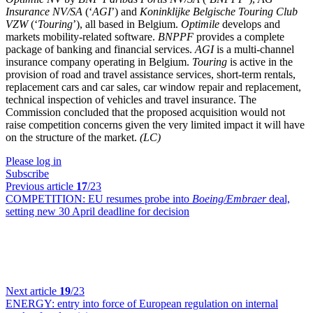
Insurance NV/SA
(‘
AGI
’) and
Koninklijke Belgische Touring Club
VZW
(‘
Touring
’), all based in Belgium.
Optimile
develops and
markets mobility-related software.
BNPPF
provides a complete
package of banking and financial services.
AGI
is a multi-channel
insurance company operating in Belgium.
Touring
is active in the
provision of road and travel assistance services, short-term rentals,
replacement cars and car sales, car window repair and replacement,
technical inspection of vehicles and travel insurance. The
Commission concluded that the proposed acquisition would not
raise competition concerns given the very limited impact it will have
on the structure of the market.
(LC)
Please log in
Subscribe
Previous article
17
/23
COMPETITION:
EU resumes probe into
Boeing/Embraer
deal,
setting new 30 April deadline for decision
Next article
19
/23
ENERGY:
entry into force of European regulation on internal