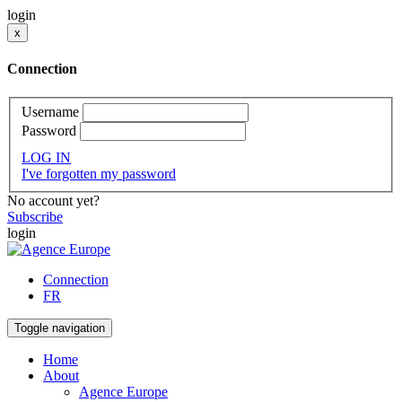
login
x
Connection
Username
Password
LOG IN
I've forgotten my password
No account yet?
Subscribe
login
Connection
FR
Toggle navigation
Home
About
Agence Europe