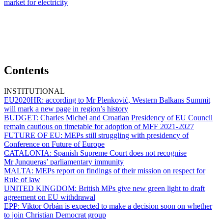
market for electricity
Contents
INSTITUTIONAL
EU2020HR:
according to Mr Plenković, Western Balkans Summit
will mark a new page in region’s history
BUDGET:
Charles Michel and Croatian Presidency of EU Council
remain cautious on timetable for adoption of MFF 2021-2027
FUTURE OF EU:
MEPs still struggling with presidency of
Conference on Future of Europe
CATALONIA:
Spanish Supreme Court does not recognise
Mr Junqueras’ parliamentary immunity
MALTA:
MEPs report on findings of their mission on respect for
Rule of law
UNITED KINGDOM:
British MPs give new green light to draft
agreement on EU withdrawal
EPP:
Viktor Orbán is expected to make a decision soon on whether
to join Christian Democrat group