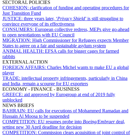
SECTORAL POLICIES
COHESION:
clarification of funding and operating procedures for
Just Transition Fund
JUSTICE:
three years later, ‘
Privacy Shield
’ is still struggling to
convince everyone of its effectiveness
CONSUMERS:
European collective redress, MEPs give go-ahead
to open negotiations with EU Council
MIGRATION:
High Commissioner for Refugees expects Member
States to agree on a fair and sustainable asylum system
ANIMAL HEALTH:
EFSA calls for bigger cages for farmed
rabbits
EXTERNAL ACTION
FOREIGN AFFAIRS:
Charles Michel wants to make EU a global
player
TRADE:
intellectual property infringements, particularly in China
and India, remain a scourge for EU exporters
ECONOMY - FINANCE - BUSINESS
GREECE:
aid approved by Eurogroup at end of 2019 fully
unblocked
NEWS BRIEFS
BAHRAIN:
EU calls for executions of Mohammed Ramadan and
Hussain Al Moosa to be suspended
COMPETITION:
EU resumes probe into
Boeing/Embraer
deal,
setting new 30 April deadline for decision
COMPETITION:
Commission clears acquisition of joint control of