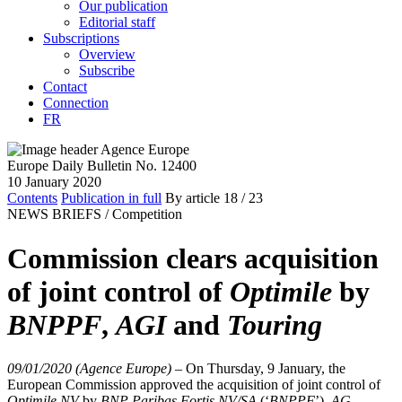
Our publication
Editorial staff
Subscriptions
Overview
Subscribe
Contact
Connection
FR
Europe Daily Bulletin No. 12400
10 January 2020
Contents
Publication in full
By article
18
/ 23
NEWS BRIEFS /
Competition
Commission clears acquisition
of joint control of
Optimile
by
BNPPF
,
AGI
and
Touring
09/01/2020 (Agence Europe)
–
On Thursday, 9 January, the
European Commission approved the acquisition of joint control of
Optimile NV
by
BNP Paribas Fortis NV/SA
(‘
BNPPF
’),
AG