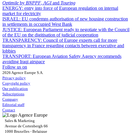
Optimile
by
BNPPF
,
AGI
and
Touring
ENERGY:
entry into force of European regulation on internal
market for electricity
ISRAEL:
EU condemns authorisation of new housing construction
in settlements in occupied West Bank
JUSTICE:
European Parliament ready to negotiate with the Council
of the EU on the digitisation of judicial cooperation
TRANSPARENCY:
Council of Europe experts call for more
transparency in France regarding contacts between executive and
lobbies
TRANSPORT:
European Aviation Safety Agency recommends
avoiding Iraqi airspace
Follow us on
2026 Agence Europe S.A.
Privacy policy
Copyright policy
Our publication
Subscriptions
Company
Editorial staff
Contact
Sales & Marketing
Avenue de Cortenbergh 66
1000 Bruxelles - Belgique