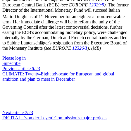
European Central Bank (ECB)
(see EUROPE
12329/5
)
. The former
Director of the International Monetary Fund will succeed Italian
st
Mario Draghi as of 1
November for an eight-year non-renewable
term. Her immediate challenge will be to reform the unity of the
Governing Council after the latest controversial decisions, further
easing the ECB's accommodating monetary policy, were challenged
internally by the German, Dutch and French central bankers and led
to Sabine Lautenschläger's resignation from the Executive Board of
the Monetary Institute
(see EUROPE
12326/1
)
.
(MB)
Please log in
Subscribe
Previous article
5
/23
CLIMATE:
Twenty-Eight advocate for European and global
ambition and plan to meet in December
Next article
7
/23
DIGITAL:
‘von der Leyen’ Commission's major projects