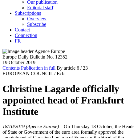
Our publication
Editorial staff
Subscriptions
Overview
Subscribe
Contact
Connection
FR
Europe Daily Bulletin No. 12352
19 October 2019
Contents
Publication in full
By article
6
/ 23
EUROPEAN COUNCIL /
Ecb
Christine Lagarde officially
appointed head of Frankfurt
Institute
18/10/2019 (Agence Europe)
–
On Thursday 18 October, the Heads
of State or Government of the euro area formally approved the
appointment of Christine Lagarde of France as the Head of the