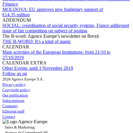
Finance
MOLDOVA:
EU approves new budgetary support of
€14.35 million
ADDENDUM
SOCIAL:
coordination of social security systems, France addressed
issue of fair competition on subject of posting
The B-word: Agence Europe’s newsletter on Brexit
THE B-WORD:
It’s a kind of magic
CALENDAR
Main activities of the European Institutions:
from 21/10 to
27/10/2019
CALENDAR EXTRA
Other Events:
until 3 November 2019
Follow us on
2026 Agence Europe S.A.
Privacy policy
Copyright policy
Our publication
Subscriptions
Company
Editorial staff
Contact
Sales & Marketing
Avenue de Cortenbergh 66