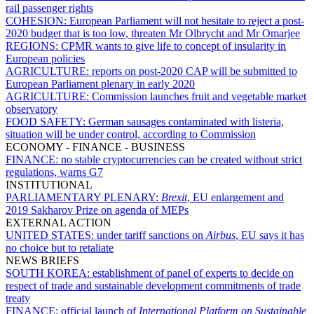
rail passenger rights
COHESION:
European Parliament will not hesitate to reject a post-
2020 budget that is too low, threaten Mr Olbrycht and Mr Omarjee
REGIONS:
CPMR wants to give life to concept of insularity in
European policies
AGRICULTURE:
reports on post-2020 CAP will be submitted to
European Parliament plenary in early 2020
AGRICULTURE:
Commission launches fruit and vegetable market
observatory
FOOD SAFETY:
German sausages contaminated with listeria,
situation will be under control, according to Commission
ECONOMY - FINANCE - BUSINESS
FINANCE:
no stable cryptocurrencies can be created without strict
regulations, warns G7
INSTITUTIONAL
PARLIAMENTARY PLENARY:
Brexit
, EU enlargement and
2019 Sakharov Prize on agenda of MEPs
EXTERNAL ACTION
UNITED STATES:
under tariff sanctions on
Airbus
, EU says it has
no choice but to retaliate
NEWS BRIEFS
SOUTH KOREA:
establishment of panel of experts to decide on
respect of trade and sustainable development commitments of trade
treaty
FINANCE:
official launch of
International Platform on Sustainable