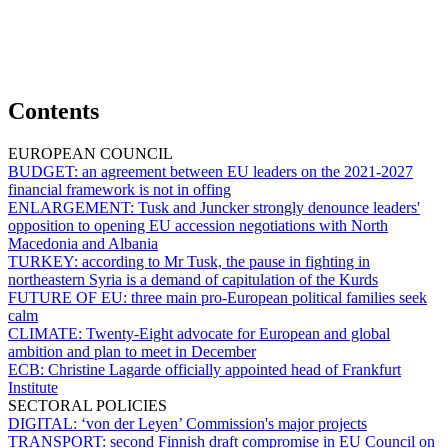
Contents
EUROPEAN COUNCIL
BUDGET:
an agreement between EU leaders on the 2021-2027
financial framework is not in offing
ENLARGEMENT:
Tusk and Juncker strongly denounce leaders'
opposition to opening EU accession negotiations with North
Macedonia and Albania
TURKEY:
according to Mr Tusk, the pause in fighting in
northeastern Syria is a demand of capitulation of the Kurds
FUTURE OF EU:
three main pro-European political families seek
calm
CLIMATE:
Twenty-Eight advocate for European and global
ambition and plan to meet in December
ECB:
Christine Lagarde officially appointed head of Frankfurt
Institute
SECTORAL POLICIES
DIGITAL:
‘von der Leyen’ Commission's major projects
TRANSPORT:
second Finnish draft compromise in EU Council on