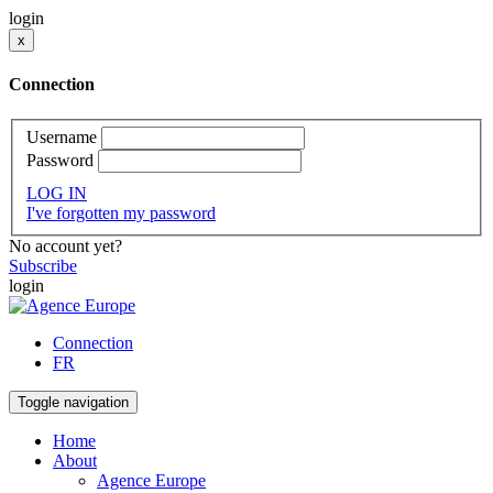
login
x
Connection
Username
Password
LOG IN
I've forgotten my password
No account yet?
Subscribe
login
Connection
FR
Toggle navigation
Home
About
Agence Europe