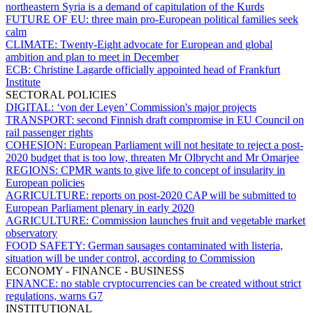
northeastern Syria is a demand of capitulation of the Kurds
FUTURE OF EU:
three main pro-European political families seek
calm
CLIMATE:
Twenty-Eight advocate for European and global
ambition and plan to meet in December
ECB:
Christine Lagarde officially appointed head of Frankfurt
Institute
SECTORAL POLICIES
DIGITAL:
‘von der Leyen’ Commission's major projects
TRANSPORT:
second Finnish draft compromise in EU Council on
rail passenger rights
COHESION:
European Parliament will not hesitate to reject a post-
2020 budget that is too low, threaten Mr Olbrycht and Mr Omarjee
REGIONS:
CPMR wants to give life to concept of insularity in
European policies
AGRICULTURE:
reports on post-2020 CAP will be submitted to
European Parliament plenary in early 2020
AGRICULTURE:
Commission launches fruit and vegetable market
observatory
FOOD SAFETY:
German sausages contaminated with listeria,
situation will be under control, according to Commission
ECONOMY - FINANCE - BUSINESS
FINANCE:
no stable cryptocurrencies can be created without strict
regulations, warns G7
INSTITUTIONAL