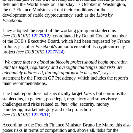
IMF and the World Bank on Thursday 17 October in Washington,
the G7 Finance Ministers set out their conditions for the
development of stable cryptocurrency, such as the
Libra
by
Facebook
.
They adopted the report of the working group on stablecoins
(see EUROPE
12279/12
)
, coordinated by Benoît Coeuré, member
of the ECB's Executive Board, which had been requested by France
in June, just after
Facebook
's announcement of its cryptocurrency
project
(see EUROPE
12277/24
)
.
“
We agree that no global stablecoin project should begin operation
until the legal, regulatory and oversight challenges and risks are
adequately addressed, through appropriate designs
”, says a
statement by the French G7 Presidency, which includes the report’s
main recommendations.
The final report does not specifically target
Libra
, but confirms that
stablecoins, in general, pose legal, regulatory and supervisory
challenges and risks related to,
inter alia
, security, money
laundering, market integrity and data protection
(see EUROPE
12299/11
)
.
According to the French Finance Minister, Bruno Le Maire, this also
poses risks in terms of competition and, above all, risks for the