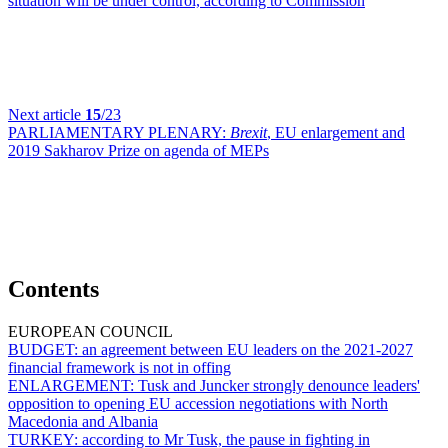
situation will be under control, according to Commission
Next article
15
/23
PARLIAMENTARY PLENARY:
Brexit
, EU enlargement and
2019 Sakharov Prize on agenda of MEPs
Contents
EUROPEAN COUNCIL
BUDGET:
an agreement between EU leaders on the 2021-2027
financial framework is not in offing
ENLARGEMENT:
Tusk and Juncker strongly denounce leaders'
opposition to opening EU accession negotiations with North
Macedonia and Albania
TURKEY:
according to Mr Tusk, the pause in fighting in