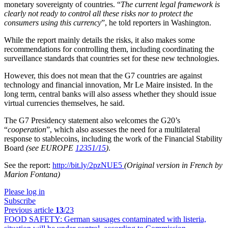
monetary sovereignty of countries. “
The current legal framework is
clearly not ready to control all these risks nor to protect the
consumers using this currency
”, he told reporters in Washington.
While the report mainly details the risks, it also makes some
recommendations for controlling them, including coordinating the
surveillance standards that countries set for these new technologies.
However, this does not mean that the G7 countries are against
technology and financial innovation, Mr Le Maire insisted. In the
long term, central banks will also assess whether they should issue
virtual currencies themselves, he said.
The G7 Presidency statement also welcomes the G20’s
“
cooperation
”, which also assesses the need for a multilateral
response to stablecoins, including the work of the Financial Stability
Board
(see EUROPE
12351/15
)
.
See the report:
http://bit.ly/2pzNUE5
(Original version in French by
Marion Fontana)
Please log in
Subscribe
Previous article
13
/23
FOOD SAFETY:
German sausages contaminated with listeria,