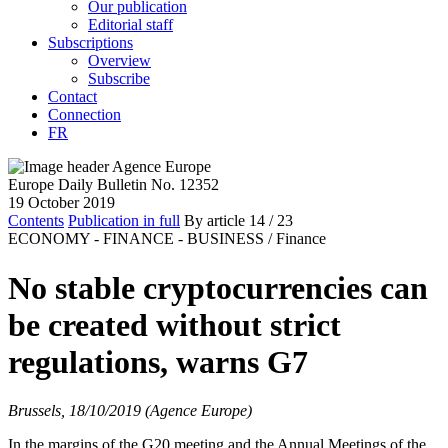
Our publication
Editorial staff
Subscriptions
Overview
Subscribe
Contact
Connection
FR
Europe Daily Bulletin No. 12352
19 October 2019
Contents
Publication in full
By article
14
/ 23
ECONOMY - FINANCE - BUSINESS /
Finance
No stable cryptocurrencies can
be created without strict
regulations, warns G7
Brussels, 18/10/2019 (Agence Europe)
In the margins of the G20 meeting and the Annual Meetings of the