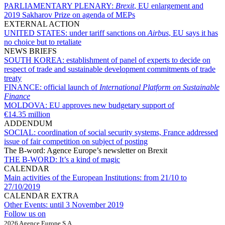
PARLIAMENTARY PLENARY:
Brexit
, EU enlargement and
2019 Sakharov Prize on agenda of MEPs
EXTERNAL ACTION
UNITED STATES:
under tariff sanctions on
Airbus
, EU says it has
no choice but to retaliate
NEWS BRIEFS
SOUTH KOREA:
establishment of panel of experts to decide on
respect of trade and sustainable development commitments of trade
treaty
FINANCE:
official launch of
International Platform on Sustainable
Finance
MOLDOVA:
EU approves new budgetary support of
€14.35 million
ADDENDUM
SOCIAL:
coordination of social security systems, France addressed
issue of fair competition on subject of posting
The B-word: Agence Europe’s newsletter on Brexit
THE B-WORD:
It’s a kind of magic
CALENDAR
Main activities of the European Institutions:
from 21/10 to
27/10/2019
CALENDAR EXTRA
Other Events:
until 3 November 2019
Follow us on
2026 Agence Europe S.A.