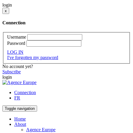
login
x
Connection
Username
Password
LOG IN
I've forgotten my password
No account yet?
Subscribe
login
Connection
FR
Toggle navigation
Home
About
Agence Europe