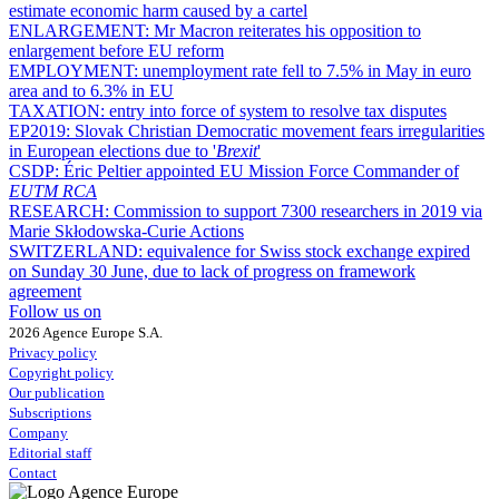
estimate economic harm caused by a cartel
ENLARGEMENT:
Mr Macron reiterates his opposition to
enlargement before EU reform
EMPLOYMENT:
unemployment rate fell to 7.5% in May in euro
area and to 6.3% in EU
TAXATION:
entry into force of system to resolve tax disputes
EP2019:
Slovak Christian Democratic movement fears irregularities
in European elections due to '
Brexit
'
CSDP:
Éric Peltier appointed EU Mission Force Commander of
EUTM RCA
RESEARCH:
Commission to support 7300 researchers in 2019 via
Marie Skłodowska-Curie Actions
SWITZERLAND:
equivalence for Swiss stock exchange expired
on Sunday 30 June, due to lack of progress on framework
agreement
Follow us on
2026 Agence Europe S.A.
Privacy policy
Copyright policy
Our publication
Subscriptions
Company
Editorial staff
Contact