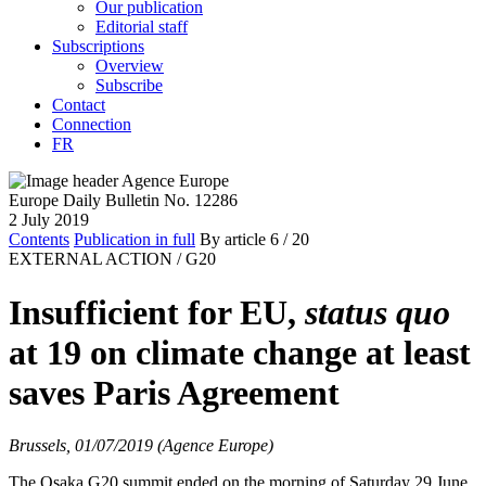
Our publication
Editorial staff
Subscriptions
Overview
Subscribe
Contact
Connection
FR
Europe Daily Bulletin No. 12286
2 July 2019
Contents
Publication in full
By article
6
/ 20
EXTERNAL ACTION /
G20
Insufficient for EU,
status quo
at 19 on climate change at least
saves Paris Agreement
Brussels, 01/07/2019 (Agence Europe)
The Osaka G20 summit ended on the morning of Saturday 29 June