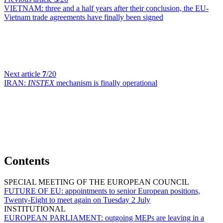
VIETNAM:
three and a half years after their conclusion, the EU-
Vietnam trade agreements have finally been signed
Next article
7
/20
IRAN:
INSTEX
mechanism is finally operational
Contents
SPECIAL MEETING OF THE EUROPEAN COUNCIL
FUTURE OF EU:
appointments to senior European positions,
Twenty-Eight to meet again on Tuesday 2 July
INSTITUTIONAL
EUROPEAN PARLIAMENT:
outgoing MEPs are leaving in a