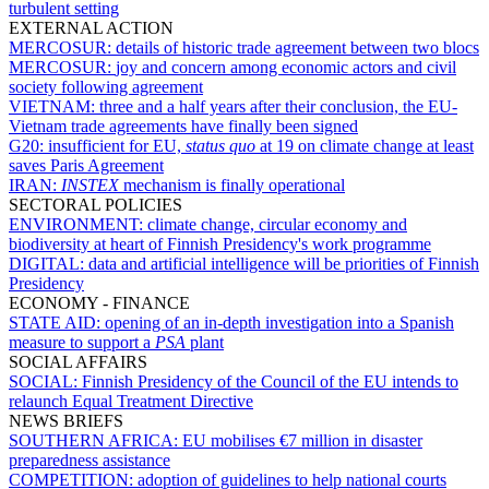
turbulent setting
EXTERNAL ACTION
MERCOSUR:
details of historic trade agreement between two blocs
MERCOSUR:
joy and concern among economic actors and civil
society following agreement
VIETNAM:
three and a half years after their conclusion, the EU-
Vietnam trade agreements have finally been signed
G20:
insufficient for EU,
status quo
at 19 on climate change at least
saves Paris Agreement
IRAN:
INSTEX
mechanism is finally operational
SECTORAL POLICIES
ENVIRONMENT:
climate change, circular economy and
biodiversity at heart of Finnish Presidency's work programme
DIGITAL:
data and artificial intelligence will be priorities of Finnish
Presidency
ECONOMY - FINANCE
STATE AID:
opening of an in-depth investigation into a Spanish
measure to support a
PSA
plant
SOCIAL AFFAIRS
SOCIAL:
Finnish Presidency of the Council of the EU intends to
relaunch Equal Treatment Directive
NEWS BRIEFS
SOUTHERN AFRICA:
EU mobilises €7 million in disaster
preparedness assistance
COMPETITION:
adoption of guidelines to help national courts