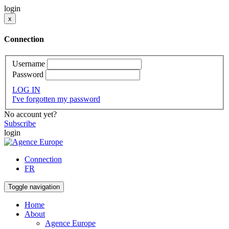
login
x
Connection
Username
Password
LOG IN
I've forgotten my password
No account yet?
Subscribe
login
Connection
FR
Toggle navigation
Home
About
Agence Europe