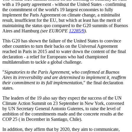
with a 19-party agreement - without the United States - confirming
the commitment of the world's 19 largest economies to fully
implement the Paris Agreement on climate change, a minimalist
result, insufficient for the EU, but which at least has the merit of
maintaining the status quo compared to the G20 summits of Buenos
Aires and Hamburg
(see EUROPE
12285/9
).
This G20 has shown the failure of the United States to convince
other countries to turn their backs on the Universal Agreement
reached in Paris in 2015 and to water down the content of the final
declaration - a relief for Europeans who had championed
multilateralism to tackle a global challenge.
"
Signatories to the Paris Agreement, who confirmed at Buenos
Aires its irreversibility and are determined to implement it, reaffirm
their commitment to its full implementation
," the final declaration
states.
The leaders of the 19 also say they expect the success of the UN
Climate Action Summit on 23 September in New York, convened
by UN Secretary General Antonio Guterres, to raise the level of
ambition of the commitments made and the concrete results at the
COP 25 ( in December in Santiago, Chile).
In addition, they affirm that by 2020, they aim to communicate,