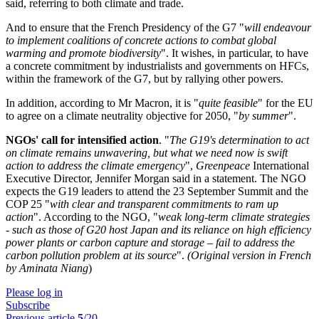
said, referring to both climate and trade.
And to ensure that the French Presidency of the G7 "
will endeavour
to implement coalitions of concrete actions to combat global
warming and promote biodiversity
". It wishes, in particular, to have
a concrete commitment by industrialists and governments on HFCs,
within the framework of the G7, but by rallying other powers.
In addition, according to Mr Macron, it is "
quite feasible
" for the EU
to agree on a climate neutrality objective for 2050, "
by summer
".
NGOs' call for intensified action
. "
The G19's determination to act
on climate remains unwavering, but what we need now is swift
action to address the climate emergency
",
Greenpeace
International
Executive Director, Jennifer Morgan said in a statement. The NGO
expects the G19 leaders to attend the 23 September Summit and the
COP 25 "
with clear and transparent commitments to ram up
action
". According to the NGO, "
weak long-term climate strategies
- such as those of G20 host Japan and its reliance on high efficiency
power plants or carbon capture and storage – fail to address the
carbon pollution problem at its source
".
(Original version in French
by Aminata Niang
)
Please log in
Subscribe
Previous article
5
/20