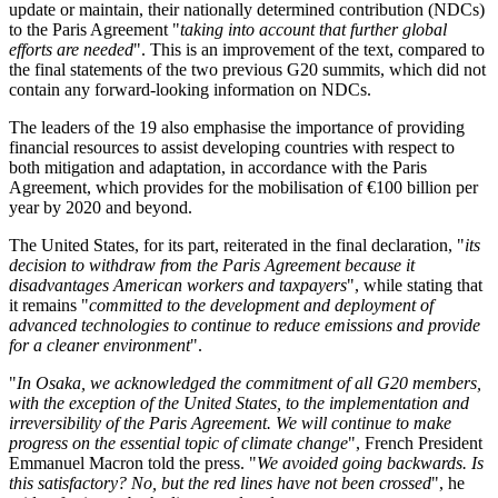
update or maintain, their nationally determined contribution (NDCs)
to the Paris Agreement "
taking into account that further global
efforts are needed
". This is an improvement of the text, compared to
the final statements of the two previous G20 summits, which did not
contain any forward-looking information on NDCs.
The leaders of the 19 also emphasise the importance of providing
financial resources to assist developing countries with respect to
both mitigation and adaptation, in accordance with the Paris
Agreement, which provides for the mobilisation of €100 billion per
year by 2020 and beyond.
The United States, for its part, reiterated in the final declaration, "
its
decision to withdraw from the Paris Agreement because it
disadvantages American workers and taxpayers
", while stating that
it remains "
committed to the development and deployment of
advanced technologies to continue to reduce emissions and provide
for a cleaner environment
".
"
In Osaka, we acknowledged the commitment of all G20 members,
with the exception of the United States, to the implementation and
irreversibility of the Paris Agreement. We will continue to make
progress on the essential topic of climate change
", French President
Emmanuel Macron told the press. "
We avoided going backwards. Is
this satisfactory? No, but the red lines have not been crossed
", he