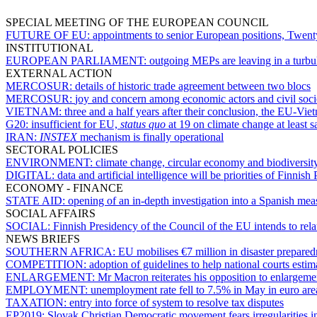
SPECIAL MEETING OF THE EUROPEAN COUNCIL
FUTURE OF EU:
appointments to senior European positions, Twent
INSTITUTIONAL
EUROPEAN PARLIAMENT:
outgoing MEPs are leaving in a turbul
EXTERNAL ACTION
MERCOSUR:
details of historic trade agreement between two blocs
MERCOSUR:
joy and concern among economic actors and civil soc
VIETNAM:
three and a half years after their conclusion, the EU-Vi
G20:
insufficient for EU,
status quo
at 19 on climate change at least 
IRAN:
INSTEX
mechanism is finally operational
SECTORAL POLICIES
ENVIRONMENT:
climate change, circular economy and biodiversit
DIGITAL:
data and artificial intelligence will be priorities of Finnish
ECONOMY - FINANCE
STATE AID:
opening of an in-depth investigation into a Spanish mea
SOCIAL AFFAIRS
SOCIAL:
Finnish Presidency of the Council of the EU intends to re
NEWS BRIEFS
SOUTHERN AFRICA:
EU mobilises €7 million in disaster prepared
COMPETITION:
adoption of guidelines to help national courts esti
ENLARGEMENT:
Mr Macron reiterates his opposition to enlargem
EMPLOYMENT:
unemployment rate fell to 7.5% in May in euro ar
TAXATION:
entry into force of system to resolve tax disputes
EP2019:
Slovak Christian Democratic movement fears irregularities in