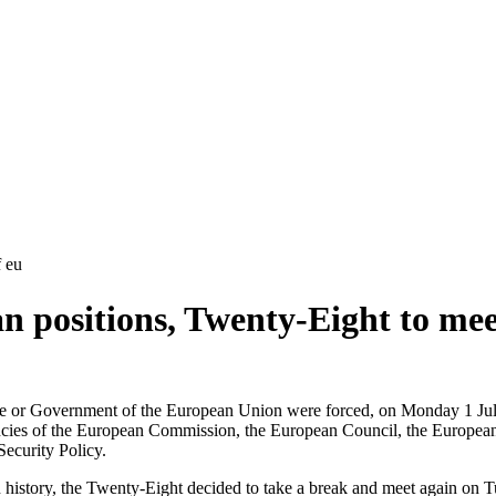
f eu
n positions, Twenty-Eight to mee
te or Government of the European Union were forced, on Monday 1 July 
ncies of the European Commission, the European Council, the European 
Security Policy.
n history, the Twenty-Eight decided to take a break and meet again on 