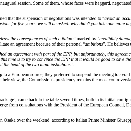
inaugural session. Some of them, whose faces were haggard, negotiated
ed that the suspension of negotiations was intended to “
avoid an accum
ensions for five years, we will be asked: why didn't you take one more d
draw the consequences of such a failure
” marked by "
credibility damag
ilitate an agreement because of their personal “
ambitions
”. He believes 
ed an agreement with part of the EPP, but unfortunately, this agreeme
this time is to try to convince the EPP that it would be good to save th
 the head of the two main institutions
”.
to a European source, they preferred to suspend the meeting to avoid d
n their view, the Commission's presidency remains the most controversia
kage’, came back to the table several times, both in its initial config
ge from consultations with the President of the European Council, Don
 in Osaka over the weekend, according to Italian Prime Minister Gius