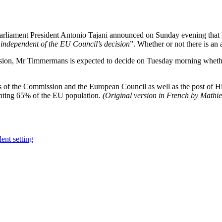
rliament President Antonio Tajani announced on Sunday evening that 
 independent of the EU Council’s decision
”. Whether or not there is a
sion, Mr Timmermans is expected to decide on Tuesday morning whether h
 of the Commission and the European Council as well as the post of Hi
enting 65% of the EU population.
(Original version in French by Mathieu
ent setting