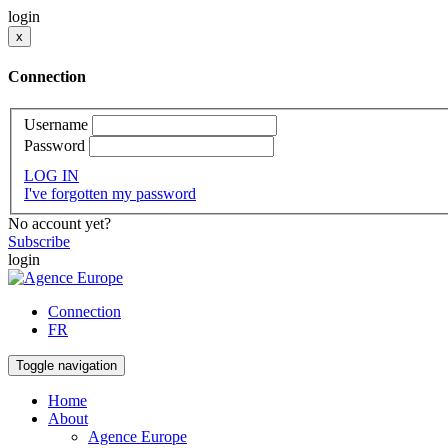
login
x
Connection
Username
Password
LOG IN
I've forgotten my password
No account yet?
Subscribe
login
Connection
FR
Toggle navigation
Home
About
Agence Europe