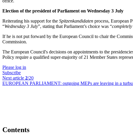
office.
Election of the president of Parliament on Wednesday 3 July
Reiterating his support for the
Spitzenkandidaten
process, European Pa
“
Wednesday 3 July
”, stating that Parliament’s choice was “
completely
If he is not put forward by the European Council to chair the Commis
Commission.
The European Council's decisions on appointments to the presidencies
Policy require a qualified super-majority of 21 Member States repres
Please log in
Subscribe
Next article
2
/20
EUROPEAN PARLIAMENT:
outgoing MEPs are leaving in a turbul
Contents