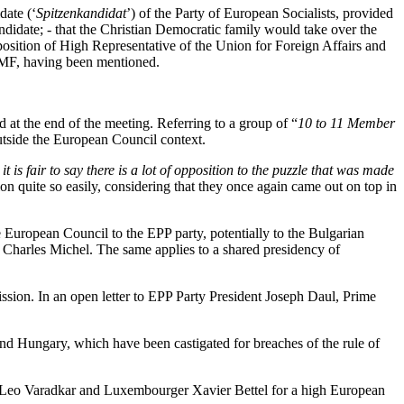
date (‘
Spitzenkandidat
’) of the Party of European Socialists, provided
ndidate; - that the Christian Democratic family would take over the
osition of High Representative of the Union for Foreign Affairs and
 IMF, having been mentioned.
d at the end of the meeting. Referring to a group of “
10 to 11 Member
utside the European Council context.
 it is fair to say there is a lot of opposition to the puzzle that was made
n quite so easily, considering that they once again came out on top in
he European Council to the EPP party, potentially to the Bulgarian
n Charles Michel. The same applies to a shared presidency of
sion. In an open letter to EPP Party President Joseph Daul, Prime
d Hungary, which have been castigated for breaches of the rule of
n Leo Varadkar and Luxembourger Xavier Bettel for a high European