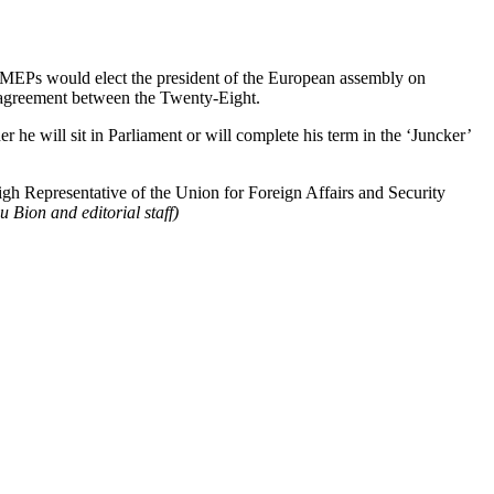
MEPs would elect the president of the European assembly on
n agreement between the Twenty-Eight.
e will sit in Parliament or will complete his term in the ‘Juncker’
gh Representative of the Union for Foreign Affairs and Security
 Bion and editorial staff)