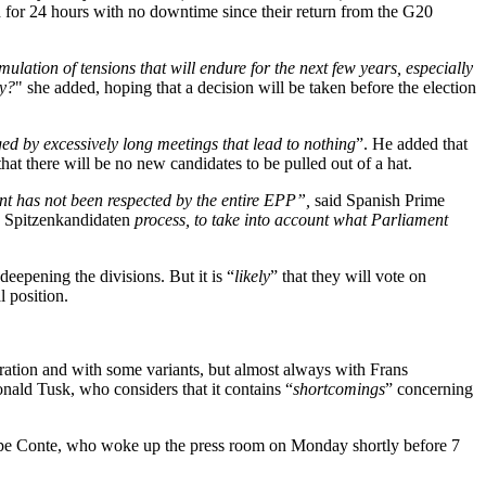
 for 24 hours with no downtime since their return from the G20
ulation of tensions that will endure for the next few years, especially
ay?
" she added, hoping that a decision will be taken before the election
ed by excessively long meetings that lead to nothing
”. He added that
that there will be no new candidates to be pulled out of a hat.
nt has not been respected by the entire EPP
”,
said Spanish Prime
e
Spitzenkandidaten
process, to take into account what Parliament
eepening the divisions. But it is “
likely
” that they will vote on
l position.
uration and with some variants, but almost always with Frans
ald Tusk, who considers that it contains “
shortcomings
” concerning
eppe Conte, who woke up the press room on Monday shortly before 7