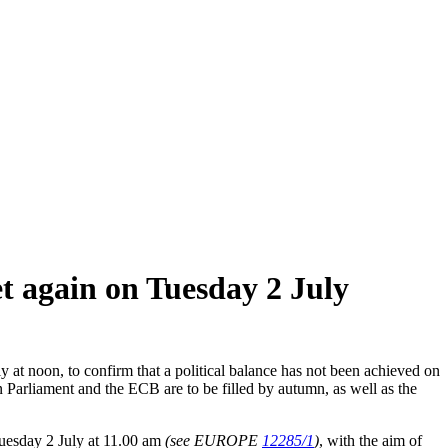
t again on Tuesday 2 July
at noon, to confirm that a political balance has not been achieved on
Parliament and the ECB are to be filled by autumn, as well as the
Tuesday 2 July at 11.00 am
(see EUROPE
12285/1
)
, with the aim of