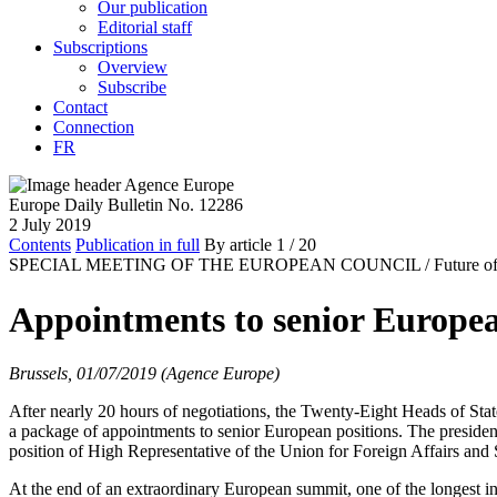
Our publication
Editorial staff
Subscriptions
Overview
Subscribe
Contact
Connection
FR
Europe Daily Bulletin No. 12286
2 July 2019
Contents
Publication in full
By article
1
/ 20
SPECIAL MEETING OF THE EUROPEAN COUNCIL /
Future o
Appointments to senior Europea
Brussels, 01/07/2019 (Agence Europe)
After nearly 20 hours of negotiations, the Twenty-Eight Heads of Sta
a package of appointments to senior European positions. The preside
position of High Representative of the Union for Foreign Affairs and 
At the end of an extraordinary European summit, one of the longest i