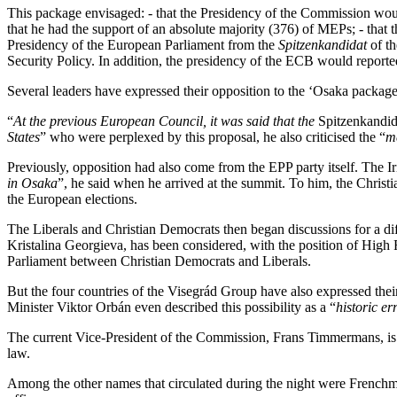
This package envisaged: - that the Presidency of the Commission woul
that he had the support of an absolute majority (376) of MEPs; - that 
Presidency of the European Parliament from the
Spitzenkandidat
of th
Security Policy. In addition, the presidency of the ECB would report
Several leaders have expressed their opposition to the ‘Osaka package
“
At the previous European Council, it was said that the
Spitzenkandid
States
” who were perplexed by this proposal, he also criticised the “
m
Previously, opposition had also come from the EPP party itself. The Ir
in Osaka
”, he said when he arrived at the summit. To him, the Christ
the European elections.
The Liberals and Christian Democrats then began discussions for a diff
Kristalina Georgieva, has been considered, with the position of High 
Parliament between Christian Democrats and Liberals.
But the four countries of the Visegrád Group have also expressed the
Minister Viktor Orbán even described this possibility as a “
historic er
The current Vice-President of the Commission, Frans Timmermans, is 
law.
Among the other names that circulated during the night were French