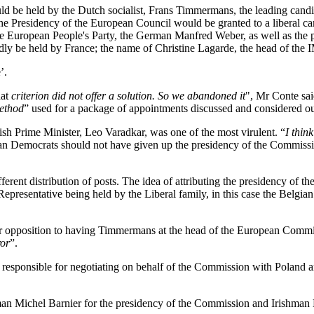
d be held by the Dutch socialist, Frans Timmermans, the leading candi
the Presidency of the European Council would be granted to a liberal ca
e European People's Party, the German Manfred Weber, as well as the p
edly be held by France; the name of Christine Lagarde, the head of the
’.
at
criterion did not offer a solution. So we abandoned it
", Mr Conte sai
ethod
” used for a package of appointments discussed and considered o
ish Prime Minister, Leo Varadkar, was one of the most virulent. “
I think
ian Democrats should not have given up the presidency of the Commissio
erent distribution of posts. The idea of attributing the presidency of t
Representative being held by the Liberal family, in this case the Belgia
ir opposition to having Timmermans at the head of the European Commis
ror
”.
responsible for negotiating on behalf of the Commission with Poland an
man Michel Barnier for the presidency of the Commission and Irishma