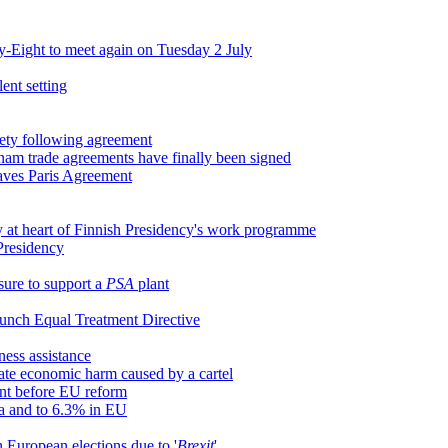
y-Eight to meet again on Tuesday 2 July
ent setting
iety following agreement
etnam trade agreements have finally been signed
saves Paris Agreement
y at heart of Finnish Presidency's work programme
 Presidency
sure to support a
PSA
plant
launch Equal Treatment Directive
ness assistance
mate economic harm caused by a cartel
ent before EU reform
ea and to 6.3% in EU
 European elections due to '
Brexit
'