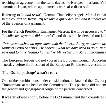
reaching an agreement on the same day as the European Parliament's 
summit in Japan, where appointments were also discussed.
Referring to “
a bad result
”, German Chancellor Angela Merkel explain
in the context of
Brexit”. “
If we take a quick decision and it creates t
of the Speaker of Parliament.
For the French President, Emmanuel Macron, it will be necessary to “
“
a collective dynamic did not exist
”, and that some leaders did not fac
“
We have reached an agreement with the Liberal Party, we have reach
Minister Pedro Sánchez. He added: “
What we have tried to do during 
says and to have leading figures like Mr Weber and Mr Timmermans at
The European leaders did not vote at the European Council. According 
Tuesday before the President of the European Parliament is elected. I
The ‘Osaka package’ wasn’t ready
One of the combinations under consideration, nicknamed the ‘Osaka pac
Timmermans at the head of the Commission. This package did not emer
the gender and geographical origin of the persons concerned.
It was developed shortly before the G20 summit and then considered
a.m.