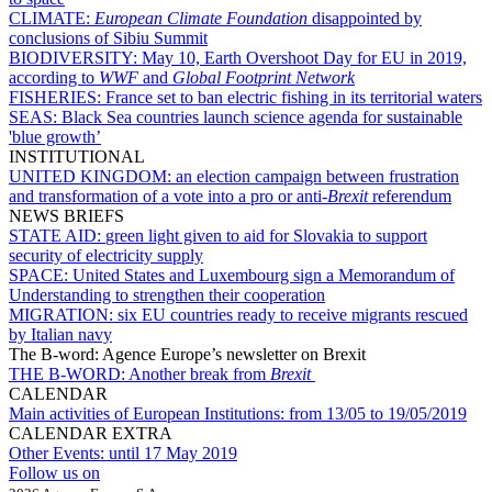
CLIMATE:
European Climate Foundation
disappointed by
conclusions of Sibiu Summit
BIODIVERSITY:
May 10, Earth Overshoot Day for EU in 2019,
according to
WWF
and
Global Footprint Network
FISHERIES:
France set to ban electric fishing in its territorial waters
SEAS:
Black Sea countries launch science agenda for sustainable
'blue growth’
INSTITUTIONAL
UNITED KINGDOM:
an election campaign between frustration
and transformation of a vote into a pro or anti-
Brexit
referendum
NEWS BRIEFS
STATE AID:
green light given to aid for Slovakia to support
security of electricity supply
SPACE:
United States and Luxembourg sign a Memorandum of
Understanding to strengthen their cooperation
MIGRATION:
six EU countries ready to receive migrants rescued
by Italian navy
The B-word: Agence Europe’s newsletter on Brexit
THE B-WORD:
Another break from
Brexit
CALENDAR
Main activities of European Institutions:
from 13/05 to 19/05/2019
CALENDAR EXTRA
Other Events:
until 17 May 2019
Follow us on