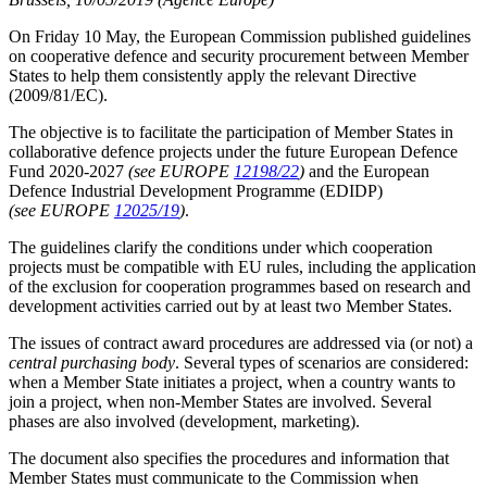
On Friday 10 May, the European Commission published guidelines
on cooperative defence and security procurement between Member
States to help them consistently apply the relevant Directive
(2009/81/EC).
The objective is to facilitate the participation of Member States in
collaborative defence projects under the future European Defence
Fund 2020-2027
(see EUROPE
12198/22
)
and the European
Defence Industrial Development Programme (EDIDP)
(see EUROPE
12025/19
)
.
The guidelines clarify the conditions under which cooperation
projects must be compatible with EU rules, including the application
of the exclusion for cooperation programmes based on research and
development activities carried out by at least two Member States.
The issues of contract award procedures are addressed via (or not) a
central purchasing body
. Several types of scenarios are considered:
when a Member State initiates a project, when a country wants to
join a project, when non-Member States are involved. Several
phases are also involved (development, marketing).
The document also specifies the procedures and information that
Member States must communicate to the Commission when