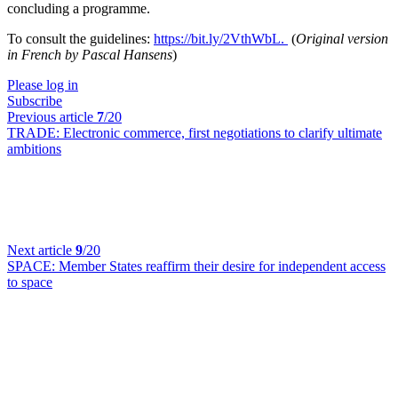
concluding a programme.
To consult the guidelines:
https://bit.ly/2VthWbL.
(
Original version
in French by Pascal Hansens
)
Please log in
Subscribe
Previous article
7
/20
TRADE:
Electronic commerce, first negotiations to clarify ultimate
ambitions
Next article
9
/20
SPACE:
Member States reaffirm their desire for independent access
to space