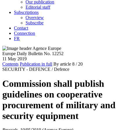
Our publication
Editorial staff
Subscriptions
Overview
Subscribe
Contact
Connection
FR
Europe Daily Bulletin No. 12252
11 May 2019
Contents
Publication in full
By article
8
/ 20
SECURITY - DEFENCE /
Defence
Commission shall publish
guidelines on cooperative
procurement of military and
security equipment
Brussels, 10/05/2019 (Agence Europe)