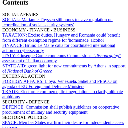
Contents
SOCIAL AFFAIRS
SOCIAL:
Marianne Thyssen still hopes to save regulation on
‘coordination of social security systems’
ECONOMY - FINANCE - BUSINESS
TAXATION:
Excise duties, Hungary and Romania could benefit
from different exemption regime for 'homemade' alcohol
FINANCE:
Bruno Le Maire calls for coordinated international
action on cybersecurity
ITALY:
Giuseppe Conte condemns Commission's “
discouraging
”
assessment of Italian economy
STATE AID:
green light for new commitments by Athens in support
of
National Bank of Greece
EXTERNAL ACTION
FOREIGN AFFAIRS:
Libya, Venezuela, Sahel and PESCO on
agenda of EU Foreign and Defence Ministers
TRADE:
Electronic commerce, first negotiations to clarify ultimate
ambitions
SECURITY - DEFENCE
DEFENCE:
Commission shall publish guidelines on cooperative
procurement of military and security equipment
SECTORAL POLICIES
SPACE:
Member States reaffirm their desire for independent access
to space