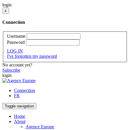
login
x
Connection
Username
Password
LOG IN
I've forgotten my password
No account yet?
Subscribe
login
Connection
FR
Toggle navigation
Home
About
Agence Europe