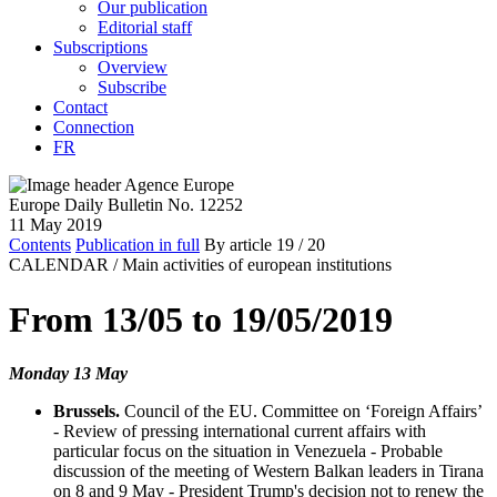
Our publication
Editorial staff
Subscriptions
Overview
Subscribe
Contact
Connection
FR
Europe Daily Bulletin No. 12252
11 May 2019
Contents
Publication in full
By article
19
/ 20
CALENDAR /
Main activities of european institutions
From 13/05 to 19/05/2019
Monday 13 May
Brussels.
Council of the EU. Committee on ‘Foreign Affairs’
- Review of pressing international current affairs with
particular focus on the situation in Venezuela - Probable
discussion of the meeting of Western Balkan leaders in Tirana
on 8 and 9 May - President Trump's decision not to renew the