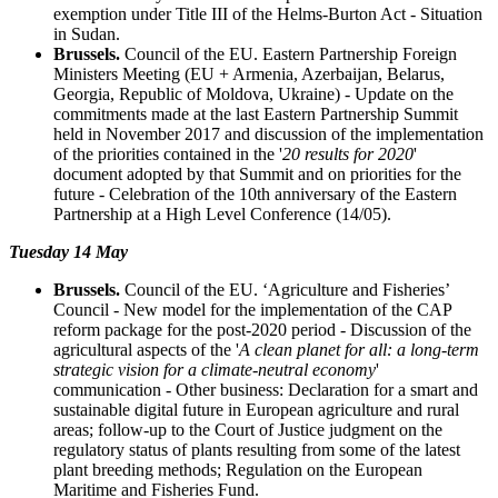
exemption under Title III of the Helms-Burton Act - Situation
in Sudan.
Brussels.
Council of the EU. Eastern Partnership Foreign
Ministers Meeting (EU + Armenia, Azerbaijan, Belarus,
Georgia, Republic of Moldova, Ukraine) - Update on the
commitments made at the last Eastern Partnership Summit
held in November 2017 and discussion of the implementation
of the priorities contained in the '
20 results for 2020
'
document adopted by that Summit and on priorities for the
future - Celebration of the 10th anniversary of the Eastern
Partnership at a High Level Conference (14/05).
Tuesday 14 May
Brussels.
Council of the EU. ‘Agriculture and Fisheries’
Council - New model for the implementation of the CAP
reform package for the post-2020 period - Discussion of the
agricultural aspects of the '
A clean planet for all: a long-term
strategic vision for a climate-neutral economy
'
communication - Other business: Declaration for a smart and
sustainable digital future in European agriculture and rural
areas; follow-up to the Court of Justice judgment on the
regulatory status of plants resulting from some of the latest
plant breeding methods; Regulation on the European
Maritime and Fisheries Fund.