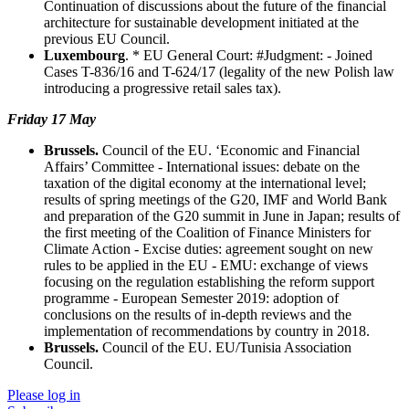
Continuation of discussions about the future of the financial
architecture for sustainable development initiated at the
previous EU Council.
Luxembourg
. * EU General Court: #Judgment: - Joined
Cases T-836/16 and T-624/17 (legality of the new Polish law
introducing a progressive retail sales tax).
Friday 17 May
Brussels.
Council of the EU. ‘Economic and Financial
Affairs’ Committee - International issues: debate on the
taxation of the digital economy at the international level;
results of spring meetings of the G20, IMF and World Bank
and preparation of the G20 summit in June in Japan; results of
the first meeting of the Coalition of Finance Ministers for
Climate Action - Excise duties: agreement sought on new
rules to be applied in the EU - EMU: exchange of views
focusing on the regulation establishing the reform support
programme - European Semester 2019: adoption of
conclusions on the results of in-depth reviews and the
implementation of recommendations by country in 2018.
Brussels.
Council of the EU. EU/Tunisia Association
Council.
Please log in