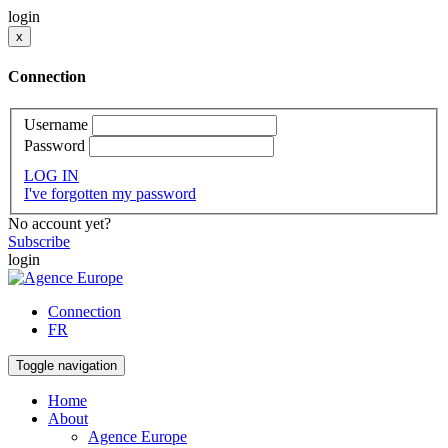
login
x
Connection
Username
Password
LOG IN
I've forgotten my password
No account yet?
Subscribe
login
Connection
FR
Toggle navigation
Home
About
Agence Europe