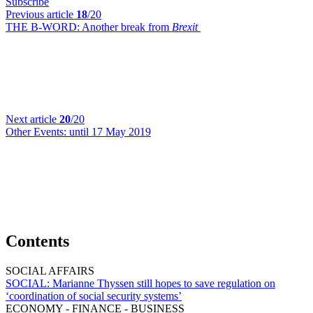
Subscribe
Previous article
18
/20
THE B-WORD:
Another break from
Brexit
Next article
20
/20
Other Events:
until 17 May 2019
Contents
SOCIAL AFFAIRS
SOCIAL:
Marianne Thyssen still hopes to save regulation on
‘coordination of social security systems’
ECONOMY - FINANCE - BUSINESS