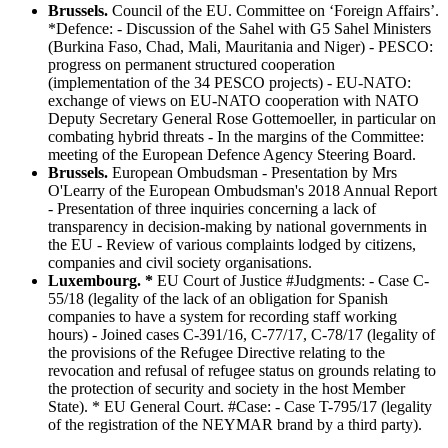
Brussels.
Council of the EU. Committee on ‘Foreign Affairs’.
*Defence: - Discussion of the Sahel with G5 Sahel Ministers
(Burkina Faso, Chad, Mali, Mauritania and Niger) - PESCO:
progress on permanent structured cooperation
(implementation of the 34 PESCO projects) - EU-NATO:
exchange of views on EU-NATO cooperation with NATO
Deputy Secretary General Rose Gottemoeller, in particular on
combating hybrid threats - In the margins of the Committee:
meeting of the European Defence Agency Steering Board.
Brussels.
European Ombudsman - Presentation by Mrs
O'Learry of the European Ombudsman's 2018 Annual Report
- Presentation of three inquiries concerning a lack of
transparency in decision-making by national governments in
the EU - Review of various complaints lodged by citizens,
companies and civil society organisations.
Luxembourg. *
EU Court of Justice #Judgments: - Case C-
55/18 (legality of the lack of an obligation for Spanish
companies to have a system for recording staff working
hours) - Joined cases C-391/16, C-77/17, C-78/17 (legality of
the provisions of the Refugee Directive relating to the
revocation and refusal of refugee status on grounds relating to
the protection of security and society in the host Member
State). * EU General Court. #Case: - Case T-795/17 (legality
of the registration of the NEYMAR brand by a third party).