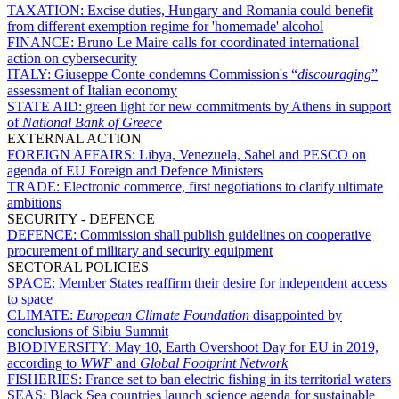
TAXATION:
Excise duties, Hungary and Romania could benefit
from different exemption regime for 'homemade' alcohol
FINANCE:
Bruno Le Maire calls for coordinated international
action on cybersecurity
ITALY:
Giuseppe Conte condemns Commission's “
discouraging
”
assessment of Italian economy
STATE AID:
green light for new commitments by Athens in support
of
National Bank of Greece
EXTERNAL ACTION
FOREIGN AFFAIRS:
Libya, Venezuela, Sahel and PESCO on
agenda of EU Foreign and Defence Ministers
TRADE:
Electronic commerce, first negotiations to clarify ultimate
ambitions
SECURITY - DEFENCE
DEFENCE:
Commission shall publish guidelines on cooperative
procurement of military and security equipment
SECTORAL POLICIES
SPACE:
Member States reaffirm their desire for independent access
to space
CLIMATE:
European Climate Foundation
disappointed by
conclusions of Sibiu Summit
BIODIVERSITY:
May 10, Earth Overshoot Day for EU in 2019,
according to
WWF
and
Global Footprint Network
FISHERIES:
France set to ban electric fishing in its territorial waters
SEAS:
Black Sea countries launch science agenda for sustainable