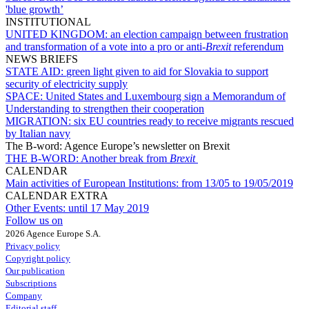
'blue growth’
INSTITUTIONAL
UNITED KINGDOM:
an election campaign between frustration
and transformation of a vote into a pro or anti-
Brexit
referendum
NEWS BRIEFS
STATE AID:
green light given to aid for Slovakia to support
security of electricity supply
SPACE:
United States and Luxembourg sign a Memorandum of
Understanding to strengthen their cooperation
MIGRATION:
six EU countries ready to receive migrants rescued
by Italian navy
The B-word: Agence Europe’s newsletter on Brexit
THE B-WORD:
Another break from
Brexit
CALENDAR
Main activities of European Institutions:
from 13/05 to 19/05/2019
CALENDAR EXTRA
Other Events:
until 17 May 2019
Follow us on
2026 Agence Europe S.A.
Privacy policy
Copyright policy
Our publication
Subscriptions
Company
Editorial staff