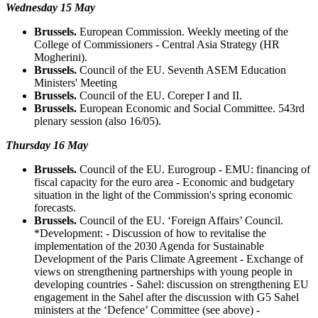
Wednesday 15 May
Brussels.
European Commission. Weekly meeting of the
College of Commissioners - Central Asia Strategy (HR
Mogherini).
Brussels.
Council of the EU. Seventh ASEM Education
Ministers' Meeting
Brussels.
Council of the EU. Coreper I and II.
Brussels.
European Economic and Social Committee. 543rd
plenary session (also 16/05).
Thursday 16 May
Brussels.
Council of the EU. Eurogroup - EMU: financing of
fiscal capacity for the euro area - Economic and budgetary
situation in the light of the Commission's spring economic
forecasts.
Brussels.
Council of the EU. ‘Foreign Affairs’ Council.
*Development: - Discussion of how to revitalise the
implementation of the 2030 Agenda for Sustainable
Development of the Paris Climate Agreement - Exchange of
views on strengthening partnerships with young people in
developing countries - Sahel: discussion on strengthening EU
engagement in the Sahel after the discussion with G5 Sahel
ministers at the ‘Defence’ Committee (see above) -