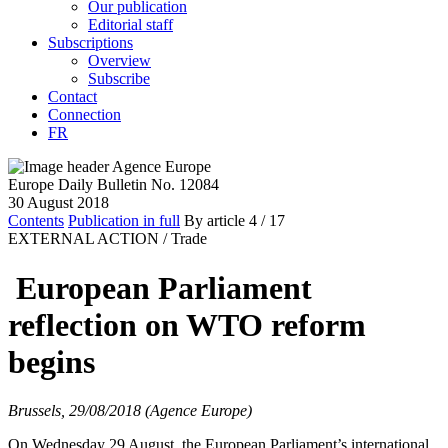
Our publication
Editorial staff
Subscriptions
Overview
Subscribe
Contact
Connection
FR
Europe Daily Bulletin No. 12084
30 August 2018
Contents
Publication in full
By article
4
/ 17
EXTERNAL ACTION /
Trade
European Parliament
reflection on WTO reform
begins
Brussels, 29/08/2018 (Agence Europe)
On Wednesday 29 August, the European Parliament’s international