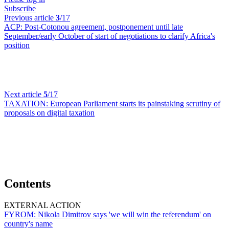
Subscribe
Previous article
3
/17
ACP:
Post-Cotonou agreement, postponement until late
September/early October of start of negotiations to clarify Africa's
position
Next article
5
/17
TAXATION:
European Parliament starts its painstaking scrutiny of
proposals on digital taxation
Contents
EXTERNAL ACTION
FYROM:
Nikola Dimitrov says 'we will win the referendum' on
country's name