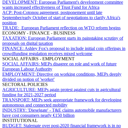
DEVELOPMENT:
European Parliament's development committee
wants increased effectiveness of Trust Fund for Africa
ACP:
Post-Cotonou agreement, postponement until late
September/early October of start of negotiations to clarify Africa's
position
TRADE:
European Parliament reflection on WTO reform begins
ECONOMY - FINANCE - BUSINESS
TAXATION:
European Parliament starts its painstaking scrutiny of
proposals on digital taxation
FINANCE:
Ashley Fox's proposal to include initial coin offerings in
crowdfunding regulation receives mixed welcome
SOCIAL AFFAIRS - EMPLOYMENT
SOCIAL AFFAIRS:
MEPs disagree on role and work of future
European Labour Authority
EMPLOYMENT:
Directive on working conditions, MEPs deeply
divided on notion of 'worker'
SECTORAL POLICIES
AGRICULTURE:
MEPs again protest against cuts in agricultural
funding for 2021-2027 period
TRANSPORT:
MEPs seek appropriate framework for developing
autonomous and connected mobility
INDUSTRY:
'Dieselgate'
-
T&E
claims automobile manufacturers
have cost consumers nearly €150 billion
INSTITUTIONAL
BUDGET:
Stalemate over post-2020 financial framework is in no