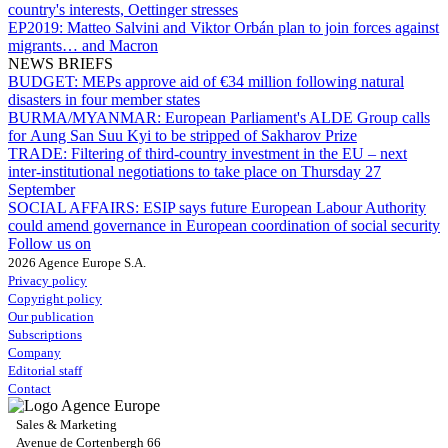
country's interests, Oettinger stresses
EP2019:
Matteo Salvini and Viktor Orbán plan to join forces against
migrants… and Macron
NEWS BRIEFS
BUDGET:
MEPs approve aid of €34 million following natural
disasters in four member states
BURMA/MYANMAR:
European Parliament's ALDE Group calls
for Aung San Suu Kyi to be stripped of Sakharov Prize
TRADE:
Filtering of third-country investment in the EU – next
inter-institutional negotiations to take place on Thursday 27
September
SOCIAL AFFAIRS:
ESIP says future European Labour Authority
could amend governance in European coordination of social security
Follow us on
2026 Agence Europe S.A.
Privacy policy
Copyright policy
Our publication
Subscriptions
Company
Editorial staff
Contact
Sales & Marketing
Avenue de Cortenbergh 66