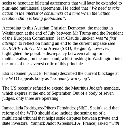
seeks to negotiate bilateral agreements that will later be extended to
pluri-and multilateral agreements. He added that
“We need to take
action in the interest of consumers at a time when the values
creation chain is being globalised”
.
According to this Austrian Christian Democrat, the meeting in
Washington at the end of July between Mr Trump and the President
of the European Commission, Jean-Claude Juncker, was “
a first
attempt
” to reflect on finding an end to the current impasse
(see
EUROPE 12071)
. Maria Arena (S&D, Belgium), however,
highlighted the possible discrepancy between calling for
multilateralism, on the one hand, whilst rushing to Washington into
the arms of the severest critic of this principle.
Elsi Katainen (ALDE, Finland) described the current blockage at
the WTO appeals body as
“extremely worrying".
The US recently refused to extend the Mauritius Judge’s mandate,
which expires at the end of September. Out of a body of seven
judges, only three are operating.
Inmaculada Rodríguez-Piñero Fernández (S&D, Spain), said that
reform of the WTO should also include the setting up of a
multilateral tribunal that helps settle disputes between private and
state investors.
Yannick Jadot (Greens/EFA, France) asked
“with