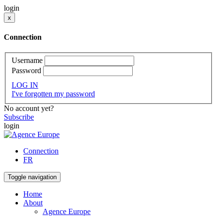
login
x
Connection
Username
Password
LOG IN
I've forgotten my password
No account yet?
Subscribe
login
Connection
FR
Toggle navigation
Home
About
Agence Europe