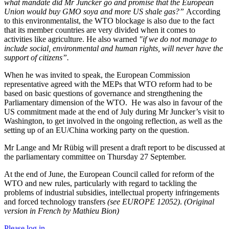
what mandate did Mr Juncker go and promise that the European
Union would buy GMO soya and more US shale gas?”
According
to this environmentalist, the WTO blockage is also due to the fact
that its member countries are very divided when it comes to
activities like agriculture. He also warned
"if we do not manage to
include social, environmental and human rights, will never have the
support of citizens”.
When he was invited to speak, the European Commission
representative agreed with the MEPs that WTO reform had to be
based on basic questions of governance and strengthening the
Parliamentary dimension of the WTO.
He was also in favour of the
US commitment made at the end of July during Mr Juncker’s visit to
Washington, to get involved in the ongoing reflection, as well as the
setting up of an EU/China working party on the question.
Mr Lange and Mr Rübig will present a draft report to be discussed at
the parliamentary committee on Thursday 27 September.
At the end of June, the European Council called for reform of the
WTO and new rules, particularly with regard to tackling the
problems of industrial subsidies, intellectual property infringements
and forced technology transfers
(see EUROPE 12052)
.
(Original
version in French by Mathieu Bion)
Please log in