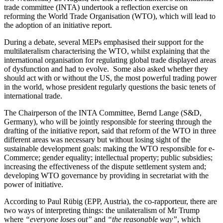
trade committee (INTA) undertook a reflection exercise on
reforming the World Trade Organisation (WTO), which will lead to
the adoption of an initiative report.
During a debate, several MEPs emphasised their support for the
multilateralism characterising the WTO, whilst explaining that the
international organisation for regulating global trade displayed areas
of dysfunction and had to evolve. Some also asked whether they
should act with or without the US, the most powerful trading power
in the world, whose president regularly questions the basic tenets of
international trade.
The Chairperson of the INTA Committee, Bernd Lange (S&D,
Germany), who will be jointly responsible for steering through the
drafting of the initiative report, said that reform of the WTO in three
different areas was necessary but without losing sight of the
sustainable development goals: making the WTO responsible for e-
Commerce; gender equality; intellectual property; public subsidies;
increasing the effectiveness of the dispute settlement system and;
developing WTO governance by providing in secretariat with the
power of initiative.
According to Paul Rübig (EPP, Austria), the co-rapporteur, there are
two ways of interpreting things: the unilateralism of Mr Trump
where
“everyone loses out”
and
“the reasonable way”
, which