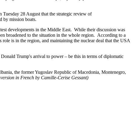
Tuesday 28 August that the strategic review of
d by mission boats.
latest developments in the Middle East. While their discussion was
een broadened to the situation in the whole region. According to a
s role is in the region, and maintaining the nuclear deal that the USA
e Donald Trump's arrival to power – be this in terms of diplomatic
s (Albania, the former Yugoslav Republic of Macedonia, Montenegro,
 version in French by Camille-Cerise Gessant)