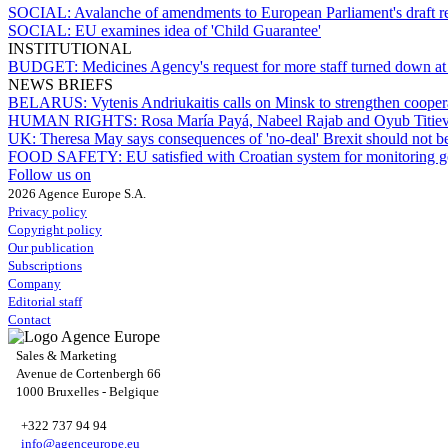
SOCIAL:
Avalanche of amendments to European Parliament's draft r
SOCIAL:
EU examines idea of 'Child Guarantee'
INSTITUTIONAL
BUDGET:
Medicines Agency's request for more staff turned down at 
NEWS BRIEFS
BELARUS:
Vytenis Andriukaitis calls on Minsk to strengthen cooper
HUMAN RIGHTS:
Rosa María Payá, Nabeel Rajab and Oyub Titiev 
UK:
Theresa May says consequences of 'no-deal' Brexit should not b
FOOD SAFETY:
EU satisfied with Croatian system for monitoring go
Follow us on
2026 Agence Europe S.A.
Privacy policy
Copyright policy
Our publication
Subscriptions
Company
Editorial staff
Contact
Sales & Marketing
Avenue de Cortenbergh 66
1000 Bruxelles - Belgique
+322 737 94 94
info@agenceurope.eu