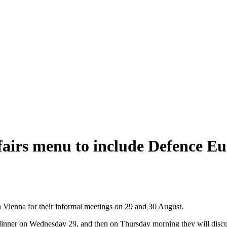
fairs menu to include Defence Eu
n Vienna for their informal meetings on 29 and 30 August.
l dinner on Wednesday 29, and then on Thursday morning they will disc