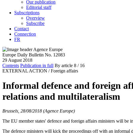
Our publication
Editorial staff
Subscriptions
Overview
Subscribe
Contact
Connection
FR
Europe Daily Bulletin No. 12083
29 August 2018
Contents
Publication in full
By article
8
/ 16
EXTERNAL ACTION /
Foreign affairs
Informal defence and foreign af
relations and multilateralism
Brussels, 28/08/2018 (Agence Europe)
The EU member states' defence and foreign affairs ministers will be i
The defence ministers will kick the proceedings off with an informa