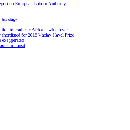
eport on European Labour Authority
this stage
ation to eradicate African swine fever
shortlisted for 2018 Václav Havel Prize
e exaggerated
ods in transit