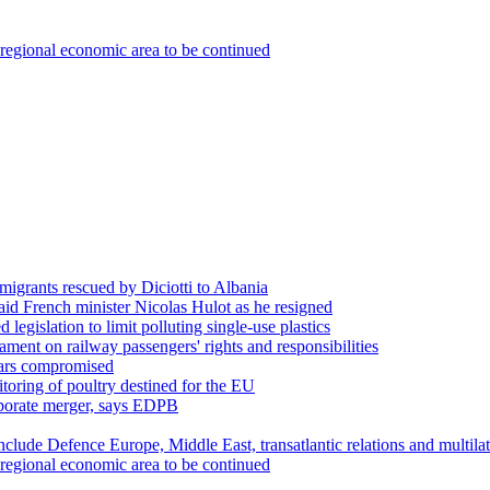
regional economic area to be continued
migrants rescued by Diciotti to Albania
aid French minister Nicolas Hulot as he resigned
egislation to limit polluting single-use plastics
ament on railway passengers' rights and responsibilities
pears compromised
toring of poultry destined for the EU
orporate merger, says EDPB
nclude Defence Europe, Middle East, transatlantic relations and multila
regional economic area to be continued