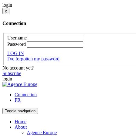
login
x
Connection
Username
Password
LOG IN
I've forgotten my password
No account yet?
Subscribe
login
Connection
FR
Toggle navigation
Home
About
Agence Europe