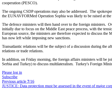
cooperation (PESCO).
The ongoing CSDP operations may also be addressed. The spokesperso
the EUNAVFORMed Operation Sophia was likely to be raised at the mee
The defence ministers will then hand over to the foreign ministers. Ov
initially due to focus on the Middle East peace process, with the ten
European source, the ministers are therefore expected to discuss the Mi
has now left while imposing new sanctions.
Transatlantic relations will be the subject of a discussion during the 
relations or trade relations.
In addition, on Friday morning, the foreign affairs ministers will be
Serbia and Turkey) to discuss multilateralism. Turkey's Foreign Min
Please log in
Subscribe
Previous article
7
/16
JUSTICE:
Data protection must be assessed in the event of major c