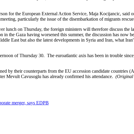
n for the European External Action Service, Maja Kocijancic, said on 
ting, particularly the issue of the disembarkation of migrants rescue
er lunch on Thursday, the foreign ministers will therefore discuss the 
sion in the Gaza having worsened this summer, the discussion has now b
ddle East but also the latest developments in Syria and Iran, what Iran'
afternoon of Thursday 30. The euroatlantic axis has been in trouble sinc
 joined by their counterparts from the EU accession candidate countrie
ister Mevult Cavusoglu has already confirmed his attendance.
(Original
orporate merger, says EDPB