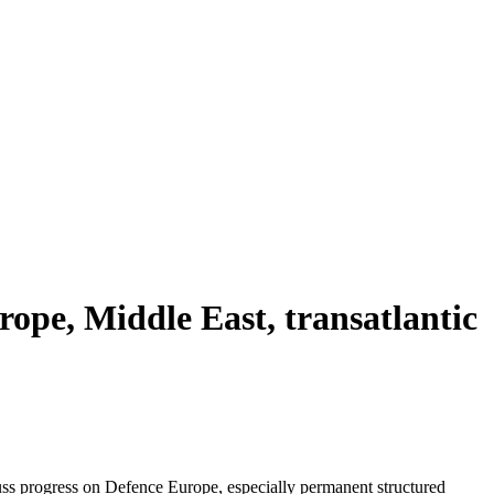
rope, Middle East, transatlantic
uss progress on Defence Europe, especially permanent structured