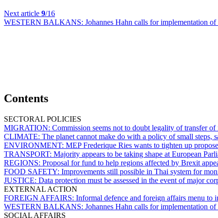
Next article
9
/16
WESTERN BALKANS:
Johannes Hahn calls for implementation of 
Contents
SECTORAL POLICIES
MIGRATION:
Commission seems not to doubt legality of transfer of 
CLIMATE:
The planet cannot make do with a policy of small steps, s
ENVIRONMENT:
MEP Frederique Ries wants to tighten up proposed l
TRANSPORT:
Majority appears to be taking shape at European Parli
REGIONS:
Proposal for fund to help regions affected by Brexit ap
FOOD SAFETY:
Improvements still possible in Thai system for moni
JUSTICE:
Data protection must be assessed in the event of major c
EXTERNAL ACTION
FOREIGN AFFAIRS:
Informal defence and foreign affairs menu to i
WESTERN BALKANS:
Johannes Hahn calls for implementation of 
SOCIAL AFFAIRS